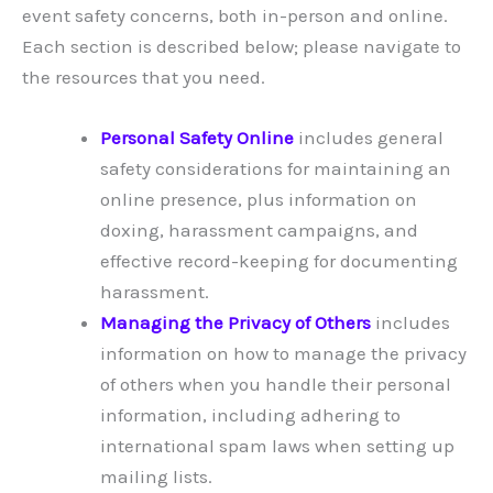
event safety concerns, both in-person and online.
Each section is described below; please navigate to
the resources that you need.
Personal Safety Online
includes general
safety considerations for maintaining an
online presence, plus information on
doxing, harassment campaigns, and
effective record-keeping for documenting
harassment.
Managing the Privacy of Others
includes
information on how to manage the privacy
of others when you handle their personal
information, including adhering to
international spam laws when setting up
mailing lists.