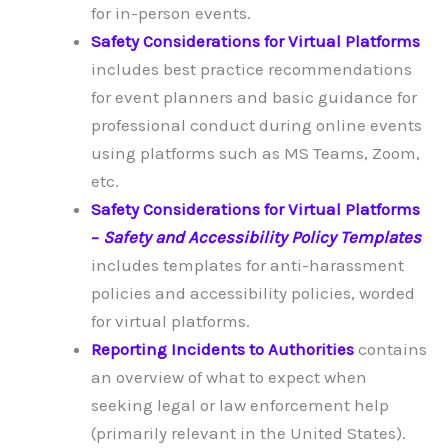
for in-person events.
Safety Considerations for Virtual Platforms
includes best practice recommendations
for event planners and basic guidance for
professional conduct during online events
using platforms such as MS Teams, Zoom,
etc.
Safety Considerations for Virtual Platforms
–
Safety and Accessibility Policy Templates
includes templates for anti-harassment
policies and accessibility policies, worded
for virtual platforms.
Reporting Incidents to Authorities
contains
an overview of what to expect when
seeking legal or law enforcement help
(primarily relevant in the United States).