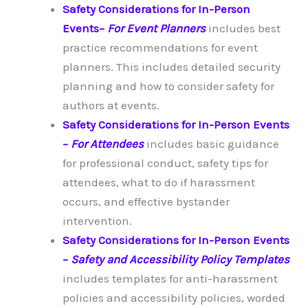
Safety Considerations for In-Person
Events
–
For Event Planners
includes best
practice recommendations for event
planners. This includes detailed security
planning and how to consider safety for
authors at events.
Safety Considerations for In-Person Events
–
For Attendees
includes basic guidance
for professional conduct, safety tips for
attendees, what to do if harassment
occurs, and effective bystander
intervention.
Safety Considerations for In-Person Events
–
Safety and Accessibility Policy Templates
includes templates for anti-harassment
policies and accessibility policies, worded