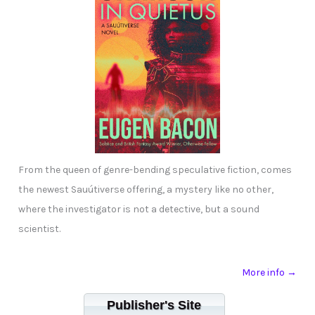
From the queen of genre-bending speculative fiction, comes
the newest Sauútiverse offering, a mystery like no other,
where the investigator is not a detective, but a sound
scientist.
More info →
Publisher's Site