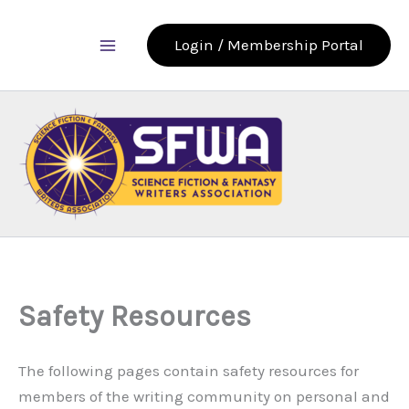
Skip
to
Login / Membership Portal
content
Safety Resources
The following pages contain safety resources for
members of the writing community on personal and