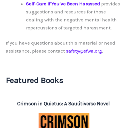
Self-Care If You’ve Been Harassed
provides
suggestions and resources for those
dealing with the negative mental health
repercussions of targeted harassment.
If you have questions about this material or need
assistance, please contact
safety@sfwa.org
.
Featured Books
Crimson in Quietus: A Sauútiverse Novel