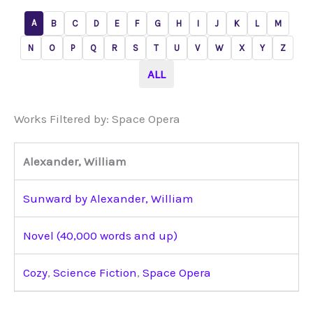
A
B
C
D
E
F
G
H
I
J
K
L
M
N
O
P
Q
R
S
T
U
V
W
X
Y
Z
ALL
Works Filtered by: Space Opera
Alexander, William
Sunward by Alexander, William
Novel (40,000 words and up)
Cozy
,
Science Fiction
,
Space Opera