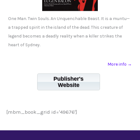
One Man. Twin Souls. An Unquenchable Beast. It is a muntu—
a trapped spirit in the island of the dead. This creature of
legend becomes a deadly reality when a killer strikes the
heart of Sydney.
More info →
Publisher's
Website
[mbm_book_grid id='49676']