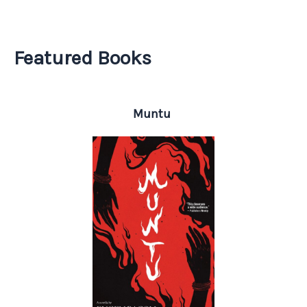
Featured Books
Muntu