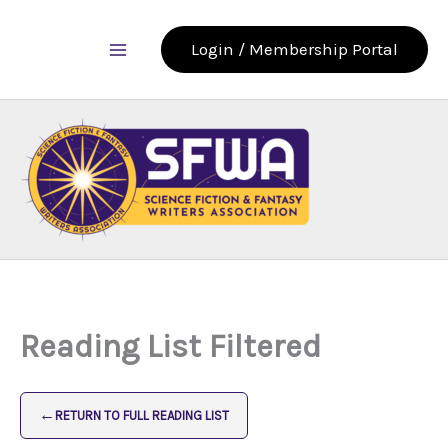
Skip
to
Login / Membership Portal
content
Reading List Filtered
←
RETURN TO FULL READING LIST