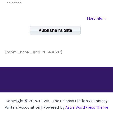
scientist.
More info →
Publisher's Site
[mbm_book_grid id='49676']
Copyright © 2026 SFWA - The Science Fiction & Fantasy
Writers Association | Powered by
Astra WordPress Theme