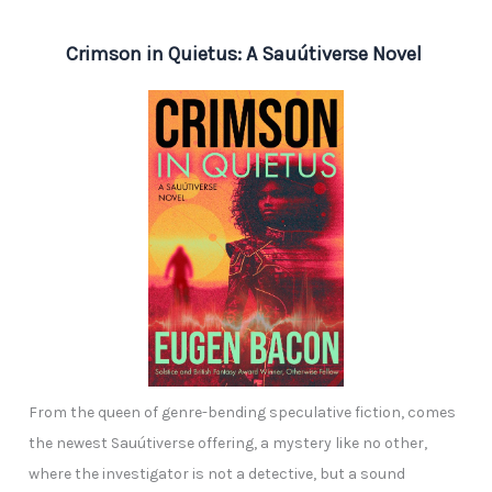
Crimson in Quietus: A Sauútiverse Novel
From the queen of genre-bending speculative fiction, comes
the newest Sauútiverse offering, a mystery like no other,
where the investigator is not a detective, but a sound