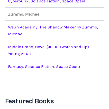
Cyberpunk
,
Science Fiction
,
Space Opera
Zummo, Michael
Weun Academy: The Shadow Maker by Zummo,
Michael
Middle Grade
,
Novel (40,000 words and up)
,
Young Adult
Fantasy
,
Science Fiction
,
Space Opera
Featured Books