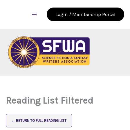
Skip
to
Login / Membership Portal
content
Reading List Filtered
←
RETURN TO FULL READING LIST