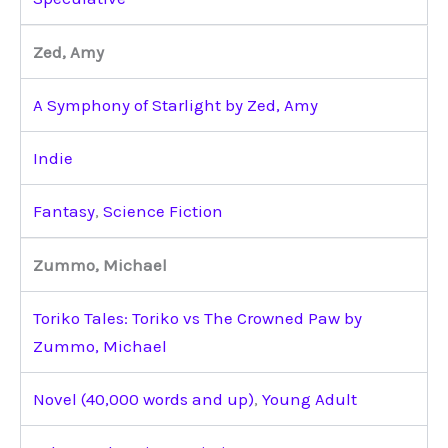
Zed, Amy
A Symphony of Starlight by Zed, Amy
Indie
Fantasy
,
Science Fiction
Zummo, Michael
Toriko Tales: Toriko vs The Crowned Paw by
Zummo, Michael
Novel (40,000 words and up)
,
Young Adult