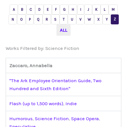
A
B
C
D
E
F
G
H
I
J
K
L
M
Z
N
O
P
Q
R
S
T
U
V
W
X
Y
ALL
Works Filtered by: Science Fiction
Zaccaro, Annabella
"The Ark Employee Orientation Guide, Two
Hundred and Sixth Edition"
Flash (up to 1,500 words)
,
Indie
Humorous
,
Science Fiction
,
Space Opera
,
Speculative