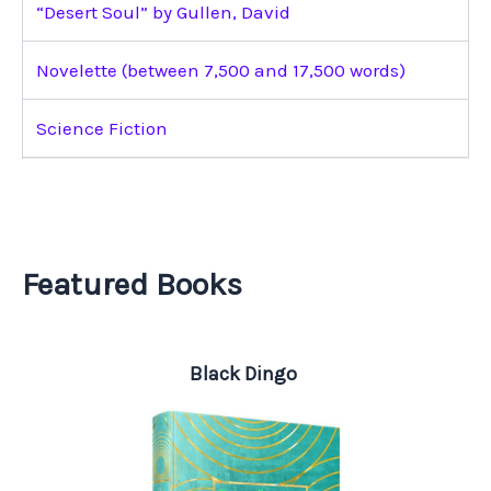
“Desert Soul” by Gullen, David
Novelette (between 7,500 and 17,500 words)
Science Fiction
Featured Books
Black Dingo