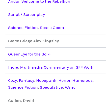
Andor: Welcome to the Rebellion
Script / Screenplay
Science Fiction
,
Space Opera
Grace Griego Alex Kingsley
Queer Eye for the Sci-Fi
Indie
,
Multimedia Commentary on SFF Work
Cozy
,
Fantasy
,
Hopepunk
,
Horror
,
Humorous
,
Science Fiction
,
Speculative
,
Weird
Gullen, David