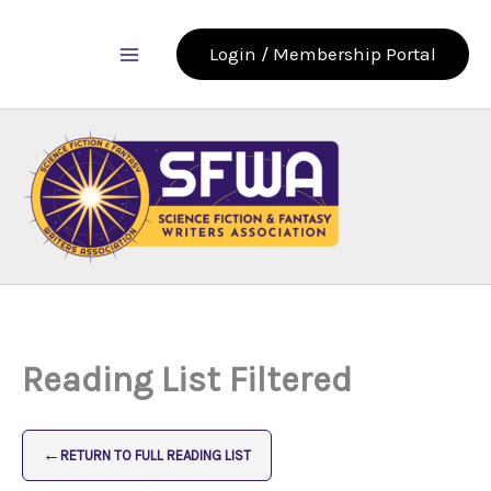
Skip
to
Login / Membership Portal
content
Reading List Filtered
←
RETURN TO FULL READING LIST