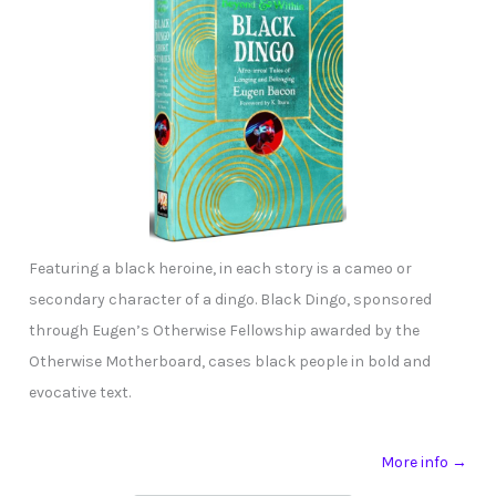
Featuring a black heroine, in each story is a cameo or
secondary character of a dingo. Black Dingo, sponsored
through Eugen’s Otherwise Fellowship awarded by the
Otherwise Motherboard, cases black people in bold and
evocative text.
More info →