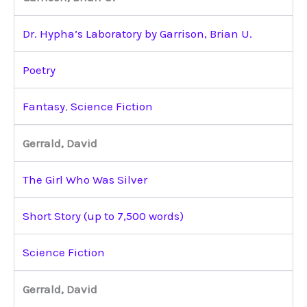
Dr. Hypha’s Laboratory by Garrison, Brian U.
Poetry
Fantasy
,
Science Fiction
Gerrald, David
The Girl Who Was Silver
Short Story (up to 7,500 words)
Science Fiction
Gerrald, David