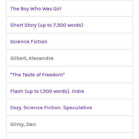
The Boy Who Was Girl
Short Story (up to 7,500 words)
Science Fiction
Gilbert, Alexandra
"The Taste of Freedom"
Flash (up to 1,500 words)
,
Indie
Cozy
,
Science Fiction
,
Speculative
Gilroy, Dan