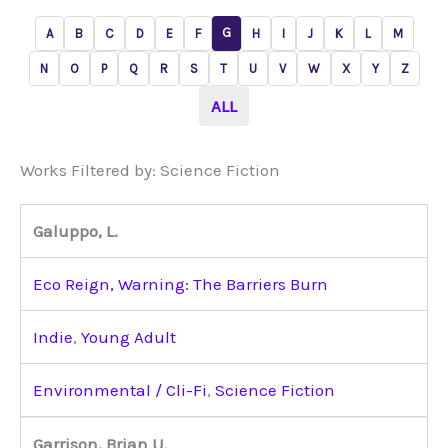
G
A
B
C
D
E
F
H
I
J
K
L
M
N
O
P
Q
R
S
T
U
V
W
X
Y
Z
ALL
Works Filtered by: Science Fiction
Galuppo, L.
Eco Reign, Warning: The Barriers Burn
Indie
,
Young Adult
Environmental / Cli-Fi
,
Science Fiction
Garrison, Brian U.