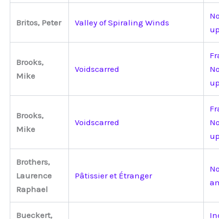
No
Britos, Peter
Valley of Spiraling Winds
up
Fr
Brooks,
Voidscarred
No
Mike
up
Fr
Brooks,
Voidscarred
No
Mike
up
Brothers,
No
Laurence
Pâtissier et Étranger
an
Raphael
Bueckert,
In