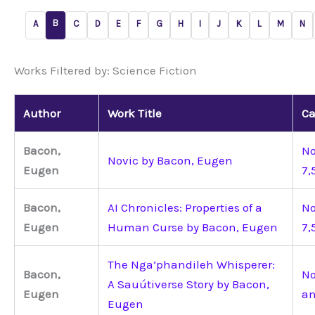
B
A
C
D
E
F
G
H
I
J
K
L
M
N
Works Filtered by: Science Fiction
Author
Work Title
Ca
Bacon,
No
Novic by Bacon, Eugen
Eugen
7,
Bacon,
AI Chronicles: Properties of a
No
Eugen
Human Curse by Bacon, Eugen
7,
The Nga’phandileh Whisperer:
Bacon,
No
A Sauútiverse Story by Bacon,
Eugen
an
Eugen