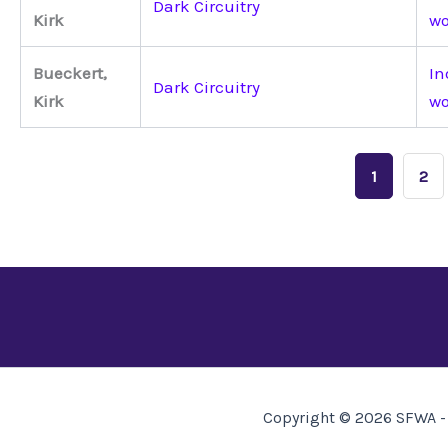
Dark Circuitry
Kirk
wo
Bueckert,
In
Dark Circuitry
Kirk
wo
1
2
Copyright © 2026 SFWA - 