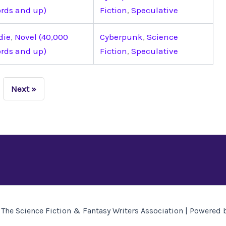
rds and up)
Fiction
,
Speculative
die
,
Novel (40,000
Cyberpunk
,
Science
rds and up)
Fiction
,
Speculative
Next »
The Science Fiction & Fantasy Writers Association | Powered 