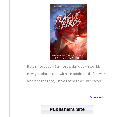
Return to Jason Sanford's dark sci-fi world,
newly updated and with an additional afterword
and short story, "Little Fathers of Darkness."
More info →
Publisher's Site