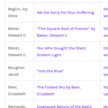
Baglio, Joy
Sh
We Are Sorry For Your Suffering
Deva
wo
Baker,
“The Square Root of Forever” by
Sh
Stewart C.
Baker, Stewart C.
wo
Baker,
You Who Sought the Stars'
Sh
Stewart C.
Distant Light
wo
Baugher,
Sh
"Into the Blue"
Jacob
wo
Bear,
The Folded Sky by Bear,
No
Elizabeth
Elizabeth
up
Bernardo,
Disgraced Return of the Kap's
No