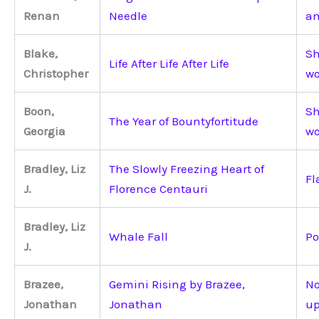
Renan
Needle
an
Blake,
Sh
Life After Life After Life
Christopher
wo
Boon,
Sh
The Year of Bountyfortitude
Georgia
wo
Bradley, Liz
The Slowly Freezing Heart of
Fl
J.
Florence Centauri
Bradley, Liz
Whale Fall
Po
J.
Brazee,
Gemini Rising by Brazee,
No
Jonathan
Jonathan
up