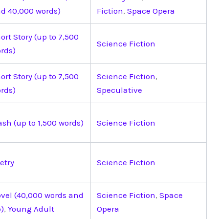
d 40,000 words)
Fiction
,
Space Opera
ort Story (up to 7,500
Science Fiction
rds)
ort Story (up to 7,500
Science Fiction
,
rds)
Speculative
ash (up to 1,500 words)
Science Fiction
etry
Science Fiction
vel (40,000 words and
Science Fiction
,
Space
)
,
Young Adult
Opera