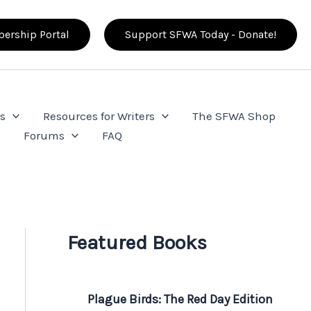
ership Portal
Support SFWA Today - Donate!
s
Resources for Writers
The SFWA Shop
e
Forums
FAQ
Featured Books
Plague Birds: The Red Day Edition