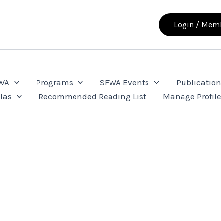
Login / Memb
FWA
Programs
SFWA Events
Publication
las
Recommended Reading List
Manage Profil