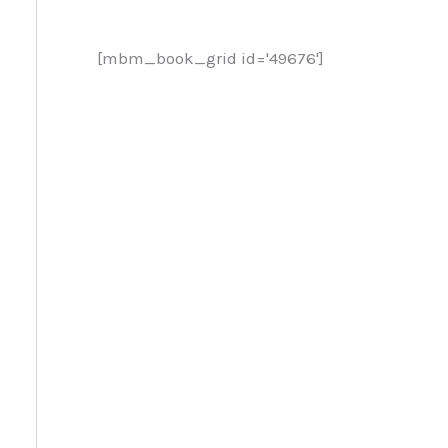
[mbm_book_grid id='49676']