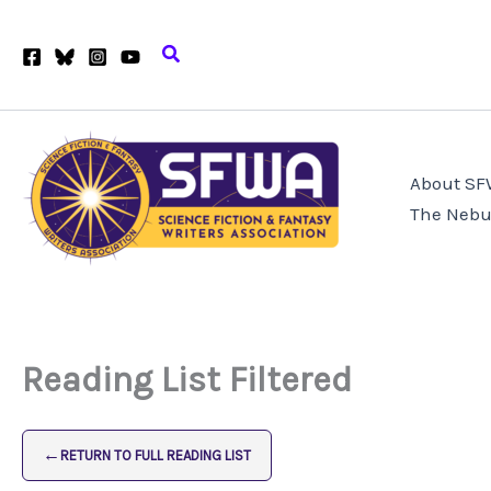
Skip
to
Search
content
About S
The Nebu
Reading List Filtered
←
RETURN TO FULL READING LIST