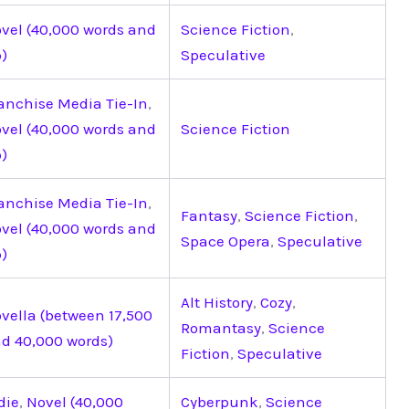
vel (40,000 words and
Science Fiction
,
)
Speculative
anchise Media Tie-In
,
vel (40,000 words and
Science Fiction
)
anchise Media Tie-In
,
Fantasy
,
Science Fiction
,
vel (40,000 words and
Space Opera
,
Speculative
)
Alt History
,
Cozy
,
vella (between 17,500
Romantasy
,
Science
d 40,000 words)
Fiction
,
Speculative
die
,
Novel (40,000
Cyberpunk
,
Science