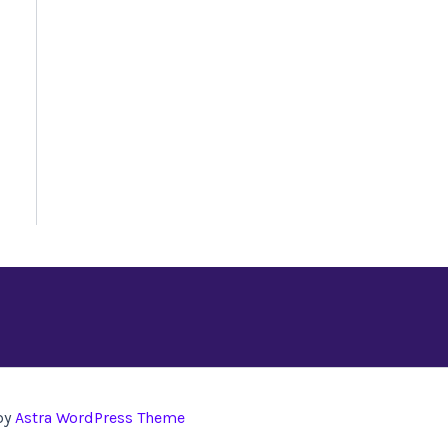
by
Astra WordPress Theme