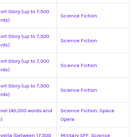
ort Story (up to 7,500
Science Fiction
rds)
ort Story (up to 7,500
Science Fiction
rds)
ort Story (up to 7,500
Science Fiction
rds)
ort Story (up to 7,500
Science Fiction
rds)
vel (40,000 words and
Science Fiction
,
Space
)
Opera
vella (between 17,500
Military SFF
,
Science