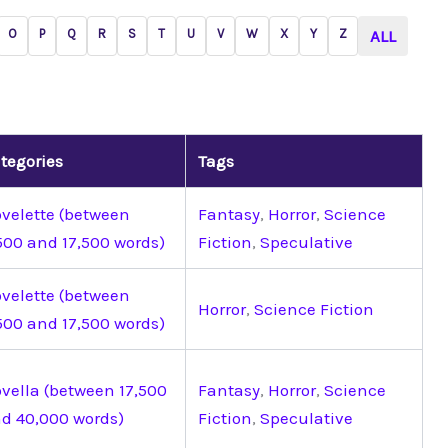
O
P
Q
R
S
T
U
V
W
X
Y
Z
ALL
tegories
Tags
velette (between
Fantasy
,
Horror
,
Science
500 and 17,500 words)
Fiction
,
Speculative
velette (between
Horror
,
Science Fiction
500 and 17,500 words)
vella (between 17,500
Fantasy
,
Horror
,
Science
d 40,000 words)
Fiction
,
Speculative