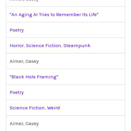
"An Aging AI Tries to Remember Its Life"
Poetry
Horror
,
Science Fiction
,
Steampunk
Aimer, Casey
"Black Hole Framing"
Poetry
Science Fiction
,
Weird
Aimer, Casey