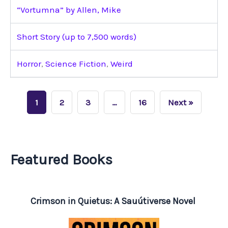
“Vortumna” by Allen, Mike
Short Story (up to 7,500 words)
Horror
,
Science Fiction
,
Weird
1
2
3
…
16
Next »
Featured Books
Crimson in Quietus: A Sauútiverse Novel