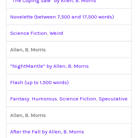
“The Coping Saw” by Allen, B. Morris
Novelette (between 7,500 and 17,500 words)
Science Fiction
,
Weird
Allen, B. Morris
“NightMantle” by Allen, B. Morris
Flash (up to 1,500 words)
Fantasy
,
Humorous
,
Science Fiction
,
Speculative
Allen, B. Morris
After the Fall by Allen, B. Morris