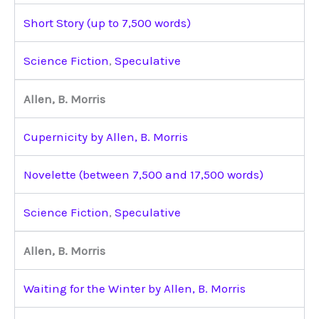
Short Story (up to 7,500 words)
Science Fiction
,
Speculative
Allen, B. Morris
Cupernicity by Allen, B. Morris
Novelette (between 7,500 and 17,500 words)
Science Fiction
,
Speculative
Allen, B. Morris
Waiting for the Winter by Allen, B. Morris