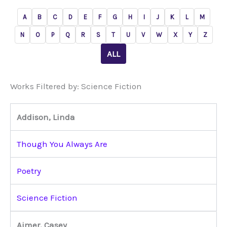
A
B
C
D
E
F
G
H
I
J
K
L
M
N
O
P
Q
R
S
T
U
V
W
X
Y
Z
ALL
Works Filtered by: Science Fiction
Addison, Linda
Though You Always Are
Poetry
Science Fiction
Aimer, Casey