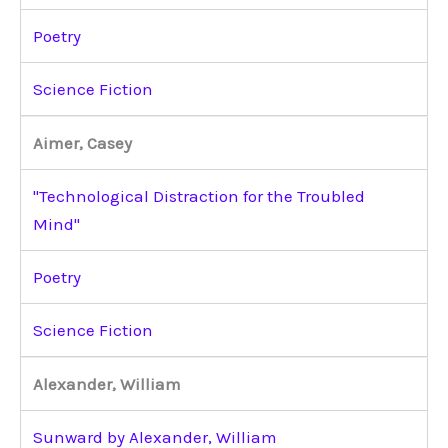
Poetry
Science Fiction
Aimer, Casey
"Technological Distraction for the Troubled
Mind"
Poetry
Science Fiction
Alexander, William
Sunward by Alexander, William