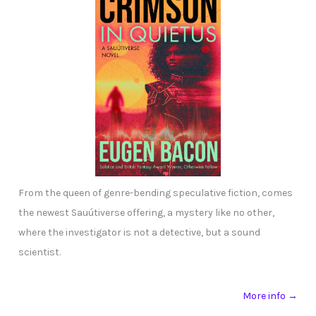
From the queen of genre-bending speculative fiction, comes
the newest Sauútiverse offering, a mystery like no other,
where the investigator is not a detective, but a sound
scientist.
More info →