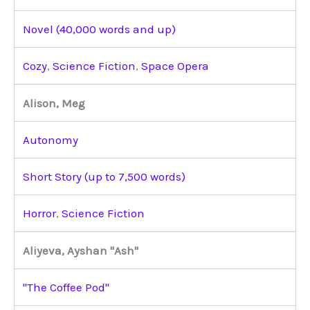
Novel (40,000 words and up)
Cozy
,
Science Fiction
,
Space Opera
Alison, Meg
Autonomy
Short Story (up to 7,500 words)
Horror
,
Science Fiction
Aliyeva, Ayshan "Ash"
"The Coffee Pod"