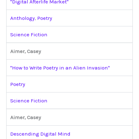
"Digital Afterlife Market"
Anthology
,
Poetry
Science Fiction
Aimer, Casey
"How to Write Poetry in an Alien Invasion"
Poetry
Science Fiction
Aimer, Casey
Descending Digital Mind