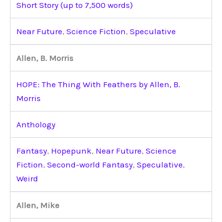
Short Story (up to 7,500 words)
Near Future
,
Science Fiction
,
Speculative
Allen, B. Morris
HOPE: The Thing With Feathers by Allen, B.
Morris
Anthology
Fantasy
,
Hopepunk
,
Near Future
,
Science
Fiction
,
Second-world Fantasy
,
Speculative
,
Weird
Allen, Mike