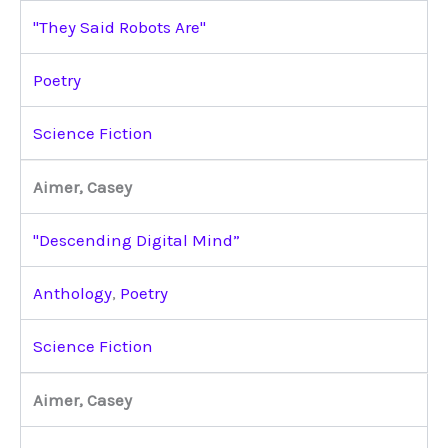
"They Said Robots Are"
Poetry
Science Fiction
Aimer, Casey
"Descending Digital Mind”
Anthology
,
Poetry
Science Fiction
Aimer, Casey