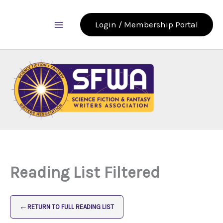
Skip
to
Login / Membership Portal
content
Reading List Filtered
←
RETURN TO FULL READING LIST