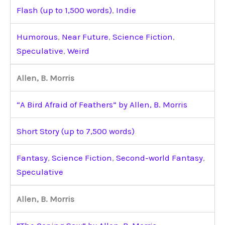
Flash (up to 1,500 words)
,
Indie
Humorous
,
Near Future
,
Science Fiction
,
Speculative
,
Weird
Allen, B. Morris
“A Bird Afraid of Feathers” by Allen, B. Morris
Short Story (up to 7,500 words)
Fantasy
,
Science Fiction
,
Second-world Fantasy
,
Speculative
Allen, B. Morris