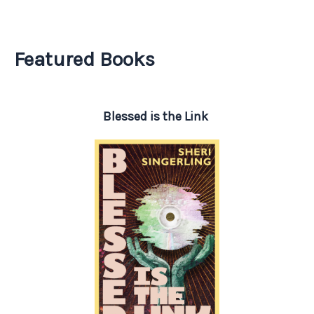
Featured Books
Blessed is the Link