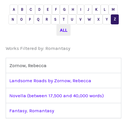
A
B
C
D
E
F
G
H
I
J
K
L
M
Z
N
O
P
Q
R
S
T
U
V
W
X
Y
ALL
Works Filtered by: Romantasy
Zornow, Rebecca
Landsome Roads by Zornow, Rebecca
Novella (between 17,500 and 40,000 words)
Fantasy
,
Romantasy