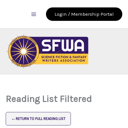
Skip
to
Login / Membership Portal
content
Reading List Filtered
←
RETURN TO FULL READING LIST