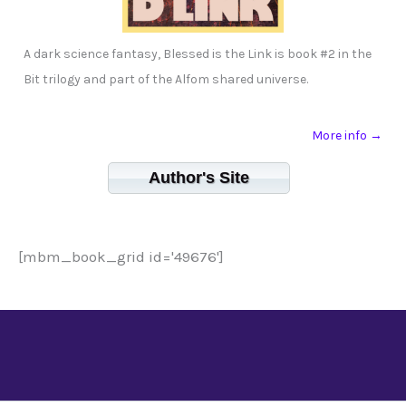
A dark science fantasy, Blessed is the Link is book #2 in the
Bit trilogy and part of the Alfom shared universe.
More info →
Author's Site
[mbm_book_grid id='49676']