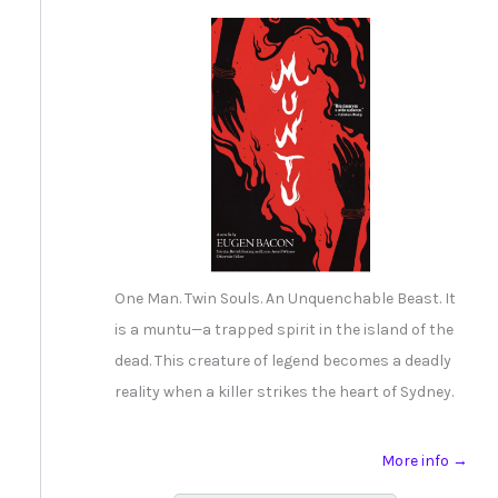
One Man. Twin Souls. An Unquenchable Beast. It
is a muntu—a trapped spirit in the island of the
dead. This creature of legend becomes a deadly
reality when a killer strikes the heart of Sydney.
More info →