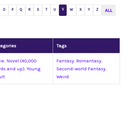
V
O
P
Q
R
S
T
U
W
X
Y
Z
ALL
egories
Tags
ie
,
Novel (40,000
Fantasy
,
Romantasy
,
rds and up)
,
Young
Second-world Fantasy
,
ult
Weird