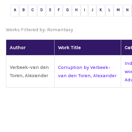
A
B
C
D
E
F
G
H
I
J
K
L
M
N
Works Filtered by: Romantasy
Author
Work Title
Cat
Ind
Verbeek-van den
Corruption by Verbeek-
wo
Toren, Alexander
van den Toren, Alexander
Ad