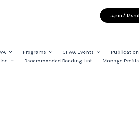
Login / Memb
FWA
Programs
SFWA Events
Publication
las
Recommended Reading List
Manage Profil