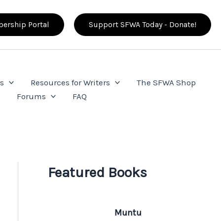
ership Portal
Support SFWA Today - Donate!
s
Resources for Writers
The SFWA Shop
e
Forums
FAQ
Featured Books
Muntu