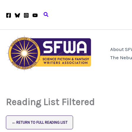
Skip
to
Search
content
About S
The Nebu
Reading List Filtered
←
RETURN TO FULL READING LIST