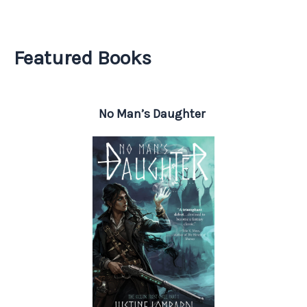
Featured Books
No Man’s Daughter