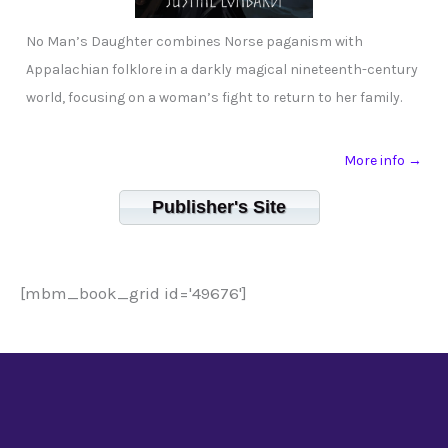
No Man’s Daughter combines Norse paganism with
Appalachian folklore in a darkly magical nineteenth-century
world, focusing on a woman’s fight to return to her family.
More info →
Publisher's Site
[mbm_book_grid id='49676']