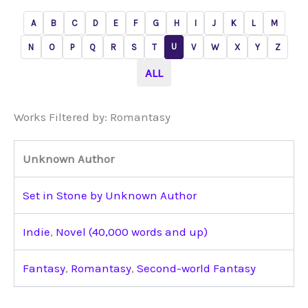
A
B
C
D
E
F
G
H
I
J
K
L
M
U
N
O
P
Q
R
S
T
V
W
X
Y
Z
ALL
Works Filtered by: Romantasy
Unknown Author
Set in Stone by Unknown Author
Indie
,
Novel (40,000 words and up)
Fantasy
,
Romantasy
,
Second-world Fantasy