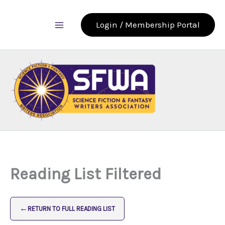
Skip
to
Login / Membership Portal
content
Reading List Filtered
←
RETURN TO FULL READING LIST