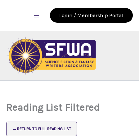
Skip
to
Login / Membership Portal
content
Reading List Filtered
←
RETURN TO FULL READING LIST