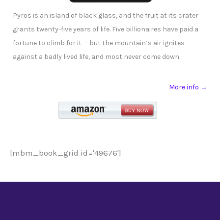
Pyros is an island of black glass, and the fruit at its crater
grants twenty-five years of life. Five billionaires have paid a
fortune to climb for it — but the mountain’s air ignites
against a badly lived life, and most never come down.
More info →
[mbm_book_grid id='49676']