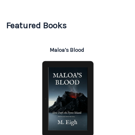
Featured Books
Maloa’s Blood