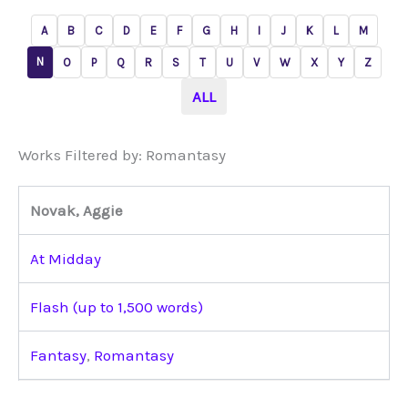
A
B
C
D
E
F
G
H
I
J
K
L
M
N
O
P
Q
R
S
T
U
V
W
X
Y
Z
ALL
Works Filtered by: Romantasy
Novak, Aggie
At Midday
Flash (up to 1,500 words)
Fantasy
,
Romantasy