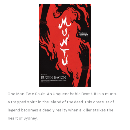
One Man. Twin Souls. An Unquenchable Beast. It is a muntu—
a trapped spirit in the island of the dead. This creature of
legend becomes a deadly reality when a killer strikes the
heart of Sydney.