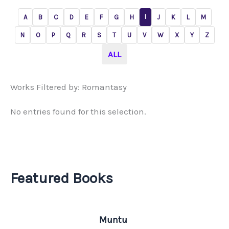
I
A
B
C
D
E
F
G
H
J
K
L
M
N
O
P
Q
R
S
T
U
V
W
X
Y
Z
ALL
Works Filtered by: Romantasy
No entries found for this selection.
Featured Books
Muntu