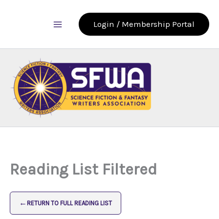
Skip
to
Login / Membership Portal
content
Reading List Filtered
←
RETURN TO FULL READING LIST