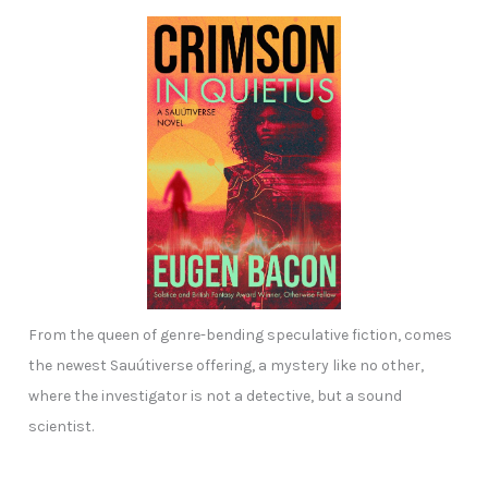
From the queen of genre-bending speculative fiction, comes
the newest Sauútiverse offering, a mystery like no other,
where the investigator is not a detective, but a sound
scientist.