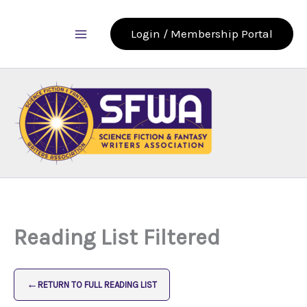
Skip
to
Login / Membership Portal
content
Reading List Filtered
←
RETURN TO FULL READING LIST