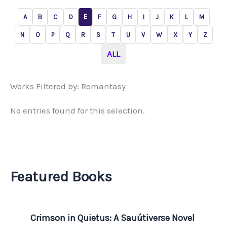
E
A
B
C
D
F
G
H
I
J
K
L
M
N
O
P
Q
R
S
T
U
V
W
X
Y
Z
ALL
Works Filtered by: Romantasy
No entries found for this selection.
Featured Books
Crimson in Quietus: A Sauútiverse Novel