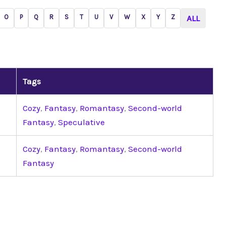
O
P
Q
R
S
T
U
V
W
X
Y
Z
ALL
Tags
Cozy
,
Fantasy
,
Romantasy
,
Second-world
Fantasy
,
Speculative
Cozy
,
Fantasy
,
Romantasy
,
Second-world
Fantasy