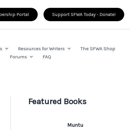
ership Portal
Support SFWA Today - Donate!
s
Resources for Writers
The SFWA Shop
e
Forums
FAQ
Featured Books
Muntu