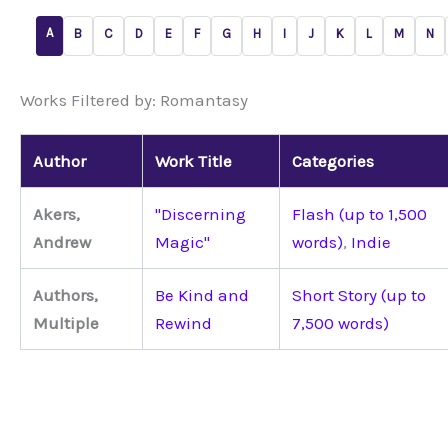
A
B
C
D
E
F
G
H
I
J
K
L
M
N
Works Filtered by: Romantasy
Author
Work Title
Categories
Akers,
"Discerning
Flash (up to 1,500
Andrew
Magic"
words)
,
Indie
Authors,
Be Kind and
Short Story (up to
Multiple
Rewind
7,500 words)