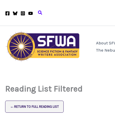
Skip
to
Search
content
About S
The Nebu
Reading List Filtered
←
RETURN TO FULL READING LIST