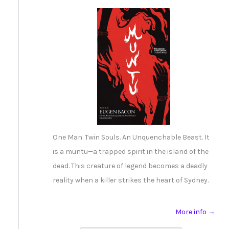
One Man. Twin Souls. An Unquenchable Beast. It
is a muntu—a trapped spirit in the island of the
dead. This creature of legend becomes a deadly
reality when a killer strikes the heart of Sydney.
More info →