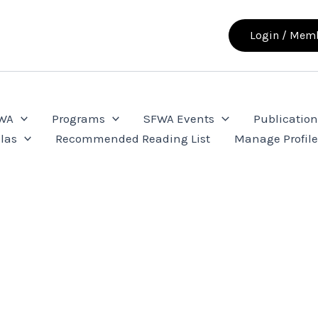
Login / Memb
FWA
Programs
SFWA Events
Publication
las
Recommended Reading List
Manage Profil