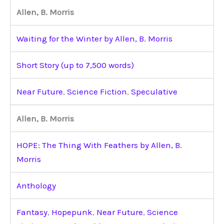
Allen, B. Morris
Waiting for the Winter by Allen, B. Morris
Short Story (up to 7,500 words)
Near Future
,
Science Fiction
,
Speculative
Allen, B. Morris
HOPE: The Thing With Feathers by Allen, B.
Morris
Anthology
Fantasy
,
Hopepunk
,
Near Future
,
Science