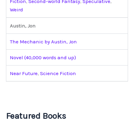
Fiction
,
Second-world Fantasy
,
Speculative
,
Weird
Austin, Jon
The Mechanic by Austin, Jon
Novel (40,000 words and up)
Near Future
,
Science Fiction
Featured Books