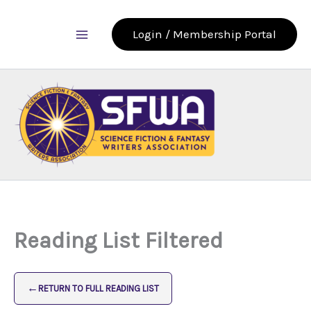
Skip
to
Login / Membership Portal
content
Reading List Filtered
←
RETURN TO FULL READING LIST