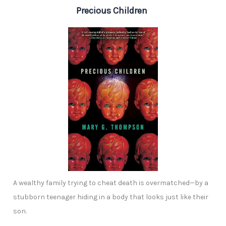
Precious Children
A wealthy family trying to cheat death is overmatched—by a
stubborn teenager hiding in a body that looks just like their
son.