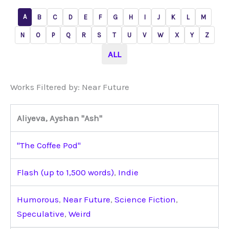
A
B
C
D
E
F
G
H
I
J
K
L
M
N
O
P
Q
R
S
T
U
V
W
X
Y
Z
ALL
Works Filtered by: Near Future
Aliyeva, Ayshan "Ash"
"The Coffee Pod"
Flash (up to 1,500 words)
,
Indie
Humorous
,
Near Future
,
Science Fiction
,
Speculative
,
Weird