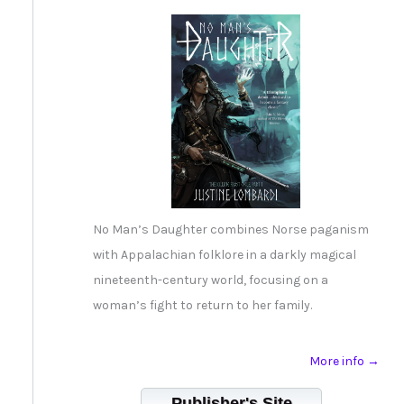
No Man’s Daughter combines Norse paganism
with Appalachian folklore in a darkly magical
nineteenth-century world, focusing on a
woman’s fight to return to her family.
More info →
Publisher's Site