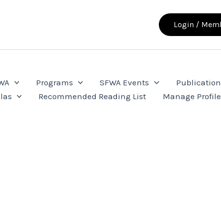
Login / Memb
FWA
Programs
SFWA Events
Publication
las
Recommended Reading List
Manage Profil