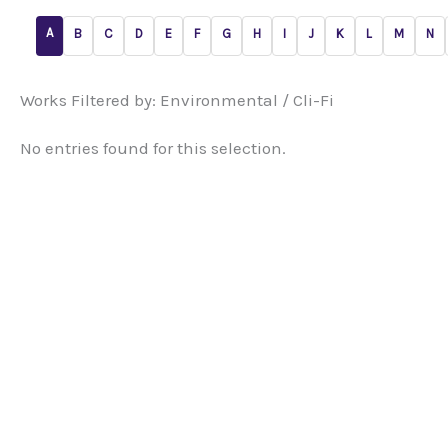
A
B
C
D
E
F
G
H
I
J
K
L
M
N
Works Filtered by: Environmental / Cli-Fi
No entries found for this selection.