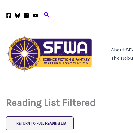
Skip
to
Search
content
About S
The Nebu
Reading List Filtered
←
RETURN TO FULL READING LIST