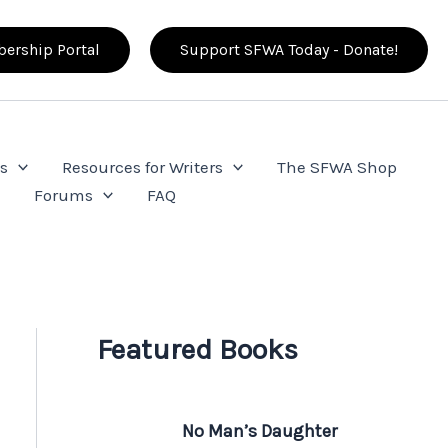
ership Portal
Support SFWA Today - Donate!
s
Resources for Writers
The SFWA Shop
e
Forums
FAQ
Featured Books
No Man’s Daughter