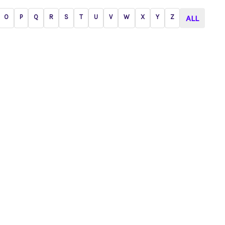
O
P
Q
R
S
T
U
V
W
X
Y
Z
ALL