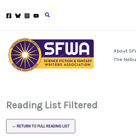
Skip
to
Search
content
About S
The Nebu
Reading List Filtered
←
RETURN TO FULL READING LIST