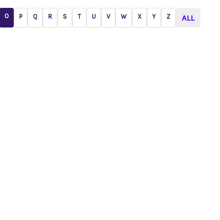
O
P
Q
R
S
T
U
V
W
X
Y
Z
ALL