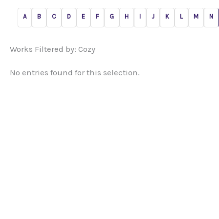
A
B
C
D
E
F
G
H
I
J
K
L
M
N
Works Filtered by: Cozy
No entries found for this selection.