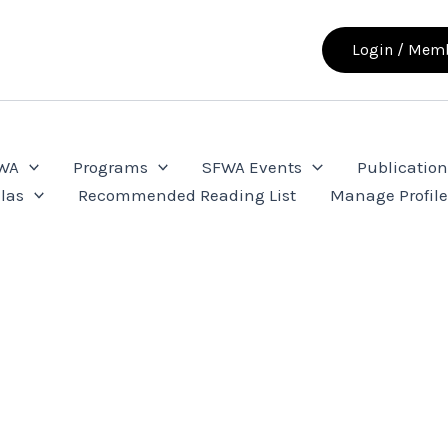
Login / Memb
FWA
Programs
SFWA Events
Publication
las
Recommended Reading List
Manage Profil