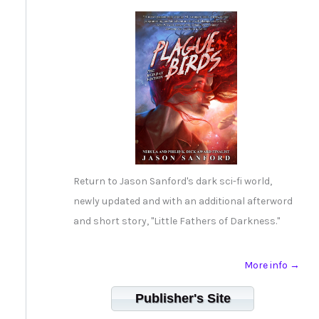
Return to Jason Sanford's dark sci-fi world,
newly updated and with an additional afterword
and short story, "Little Fathers of Darkness."
More info →
Publisher's Site