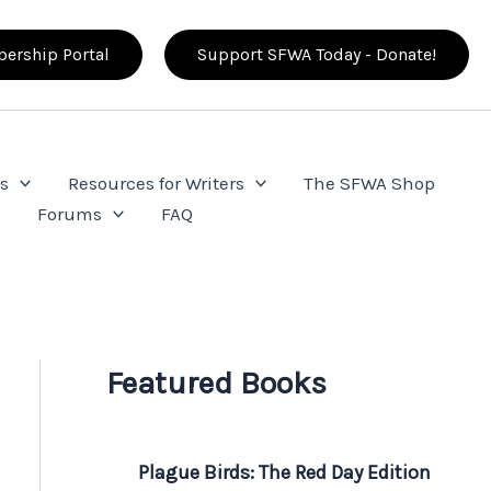
ership Portal
Support SFWA Today - Donate!
s
Resources for Writers
The SFWA Shop
e
Forums
FAQ
Featured Books
Plague Birds: The Red Day Edition