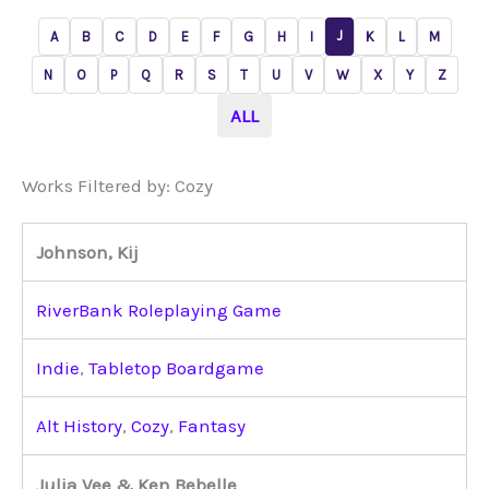
J
A
B
C
D
E
F
G
H
I
K
L
M
N
O
P
Q
R
S
T
U
V
W
X
Y
Z
ALL
Works Filtered by: Cozy
Johnson, Kij
RiverBank Roleplaying Game
Indie
,
Tabletop Boardgame
Alt History
,
Cozy
,
Fantasy
Julia Vee & Ken Bebelle