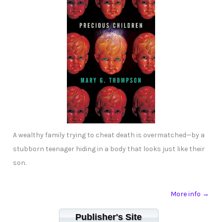
A wealthy family trying to cheat death is overmatched—by a
stubborn teenager hiding in a body that looks just like their
son.
More info →
Publisher's Site