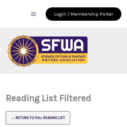
Skip
to
Login / Membership Portal
content
Reading List Filtered
←
RETURN TO FULL READING LIST