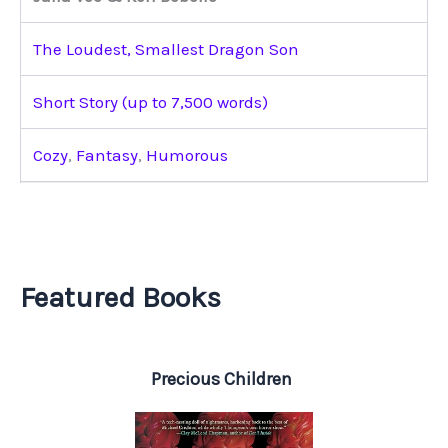
The Loudest, Smallest Dragon Son
Short Story (up to 7,500 words)
Cozy
,
Fantasy
,
Humorous
Featured Books
Precious Children