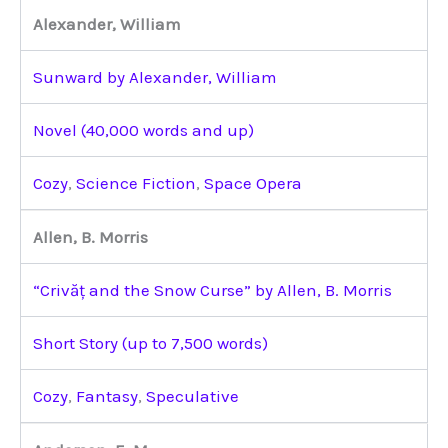
Alexander, William
Sunward by Alexander, William
Novel (40,000 words and up)
Cozy
,
Science Fiction
,
Space Opera
Allen, B. Morris
“Crivăț and the Snow Curse” by Allen, B. Morris
Short Story (up to 7,500 words)
Cozy
,
Fantasy
,
Speculative