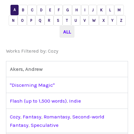
A
B
C
D
E
F
G
H
I
J
K
L
M
N
O
P
Q
R
S
T
U
V
W
X
Y
Z
ALL
Works Filtered by: Cozy
Akers, Andrew
"Discerning Magic"
Flash (up to 1,500 words)
,
Indie
Cozy
,
Fantasy
,
Romantasy
,
Second-world
Fantasy
,
Speculative