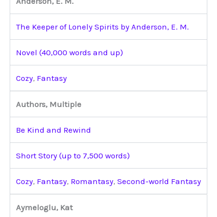
Anderson, E. M.
The Keeper of Lonely Spirits by Anderson, E. M.
Novel (40,000 words and up)
Cozy
,
Fantasy
Authors, Multiple
Be Kind and Rewind
Short Story (up to 7,500 words)
Cozy
,
Fantasy
,
Romantasy
,
Second-world Fantasy
Aymeloglu, Kat