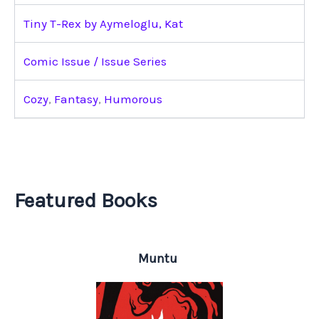
Tiny T-Rex by Aymeloglu, Kat
Comic Issue / Issue Series
Cozy
,
Fantasy
,
Humorous
Featured Books
Muntu