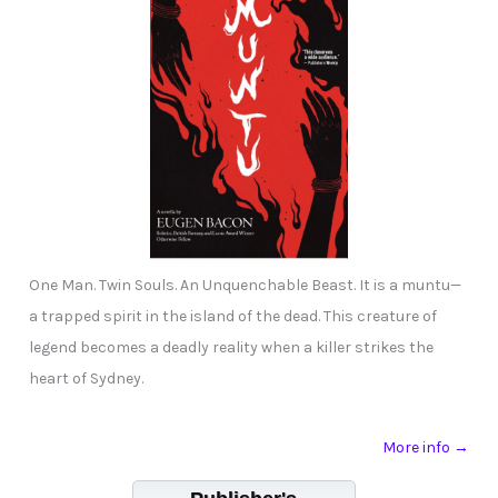
One Man. Twin Souls. An Unquenchable Beast. It is a muntu—
a trapped spirit in the island of the dead. This creature of
legend becomes a deadly reality when a killer strikes the
heart of Sydney.
More info →