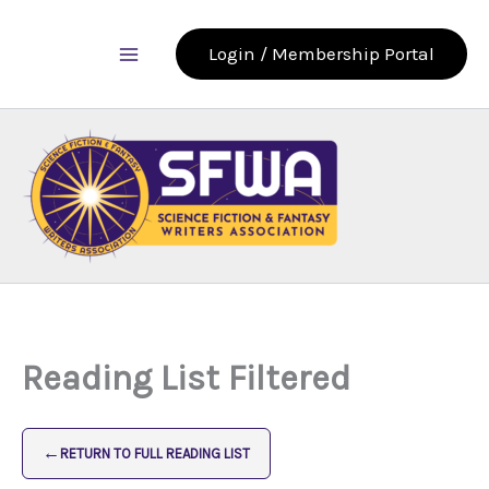
Skip
to
Login / Membership Portal
content
Reading List Filtered
←
RETURN TO FULL READING LIST