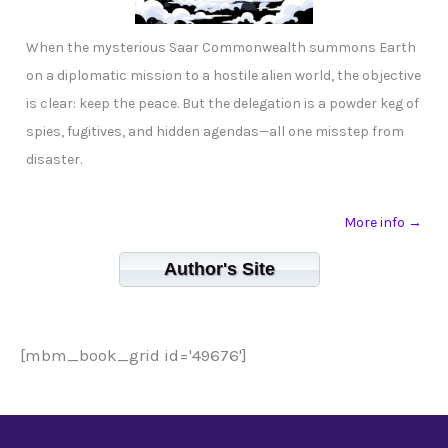
When the mysterious Saar Commonwealth summons Earth
on a diplomatic mission to a hostile alien world, the objective
is clear: keep the peace. But the delegation is a powder keg of
spies, fugitives, and hidden agendas—all one misstep from
disaster.
More info →
Author's Site
[mbm_book_grid id='49676']