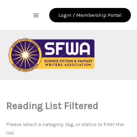
Skip
to
Login / Membership Portal
content
Reading List Filtered
Please select a category, tag, or status to filter the
list.