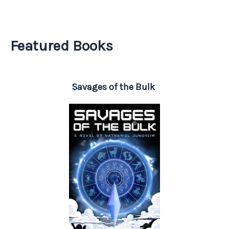
Featured Books
Savages of the Bulk