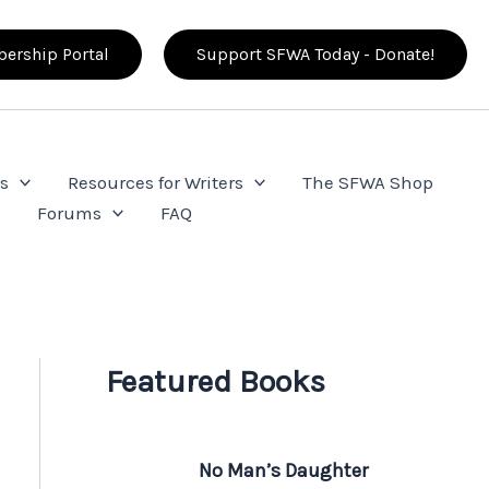
ership Portal
Support SFWA Today - Donate!
s
Resources for Writers
The SFWA Shop
e
Forums
FAQ
Featured Books
No Man’s Daughter