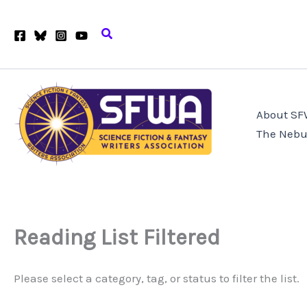
Skip
to
Search
content
About S
The Nebu
Reading List Filtered
Please select a category, tag, or status to filter the list.