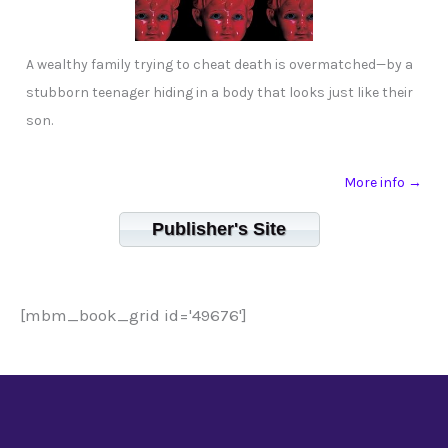
A wealthy family trying to cheat death is overmatched—by a
stubborn teenager hiding in a body that looks just like their
son.
More info →
Publisher's Site
[mbm_book_grid id='49676']