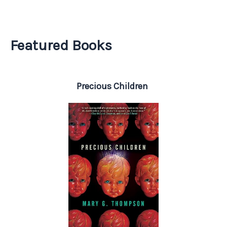
Featured Books
Precious Children