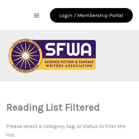
Skip
to
Login / Membership Portal
content
Reading List Filtered
Please select a category, tag, or status to filter the
list.