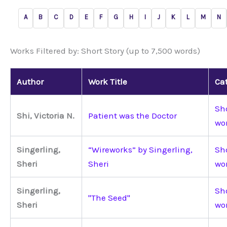
A
B
C
D
E
F
G
H
I
J
K
L
M
N
Works Filtered by: Short Story (up to 7,500 words)
Author
Work Title
Ca
Sho
Shi, Victoria N.
Patient was the Doctor
wo
Singerling,
“Wireworks” by Singerling,
Sho
Sheri
Sheri
wo
Singerling,
Sho
"The Seed"
Sheri
wo