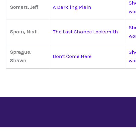
Sho
Somers, Jeff
A Darkling Plain
wo
Sho
Spain, Niall
The Last Chance Locksmith
wo
Sprague,
Sho
Don't Come Here
Shawn
wo