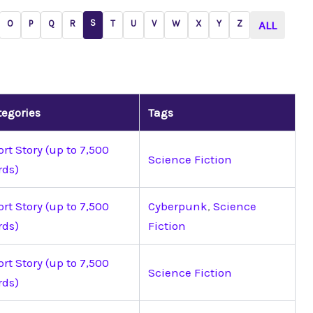
S
O
P
Q
R
T
U
V
W
X
Y
Z
ALL
tegories
Tags
rt Story (up to 7,500
Science Fiction
rds)
rt Story (up to 7,500
Cyberpunk
,
Science
rds)
Fiction
rt Story (up to 7,500
Science Fiction
rds)