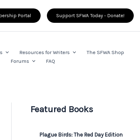
ership Portal
Support SFWA Today - Donate!
s
Resources for Writers
The SFWA Shop
e
Forums
FAQ
Featured Books
Plague Birds: The Red Day Edition