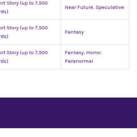
rt Story (up to 7,500
Near Future
,
Speculative
rds)
rt Story (up to 7,500
Fantasy
rds)
rt Story (up to 7,500
Fantasy
,
Horror
,
rds)
Paranormal