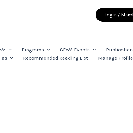
Login / Memb
FWA
Programs
SFWA Events
Publication
las
Recommended Reading List
Manage Profil