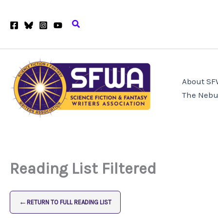
Skip
to
Search
content
About S
The Nebu
Reading List Filtered
←
RETURN TO FULL READING LIST