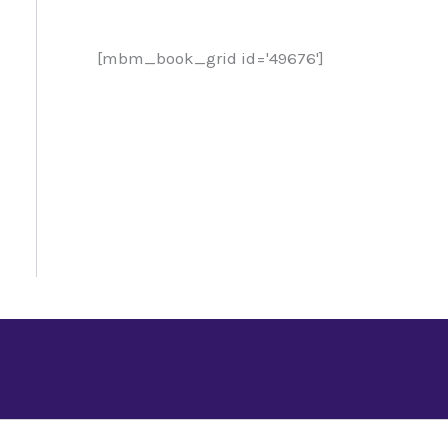
[mbm_book_grid id='49676']