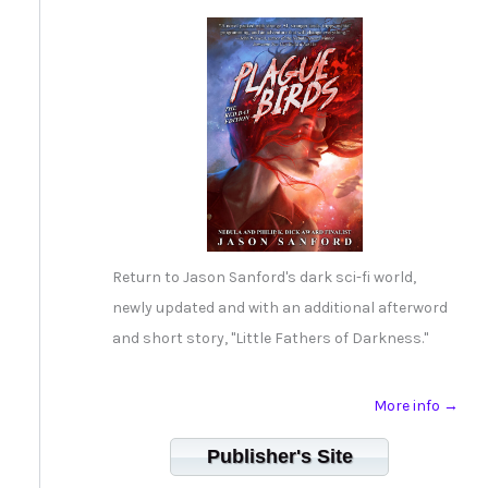
Return to Jason Sanford's dark sci-fi world,
newly updated and with an additional afterword
and short story, "Little Fathers of Darkness."
More info →
Publisher's Site