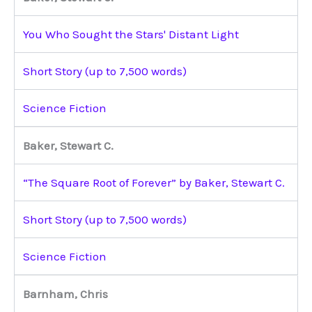
You Who Sought the Stars' Distant Light
Short Story (up to 7,500 words)
Science Fiction
Baker, Stewart C.
“The Square Root of Forever” by Baker, Stewart C.
Short Story (up to 7,500 words)
Science Fiction
Barnham, Chris