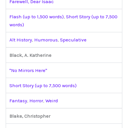
Farewell, Dear Isaac
Flash (up to 1,500 words)
,
Short Story (up to 7,500
words)
Alt History
,
Humorous
,
Speculative
Black, A. Katherine
"No Mirrors Here"
Short Story (up to 7,500 words)
Fantasy
,
Horror
,
Weird
Blake, Christopher