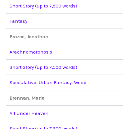
Short Story (up to 7,500 words)
Fantasy
Brazee, Jonathan
Arachnomorphosis
Short Story (up to 7,500 words)
Speculative
,
Urban Fantasy
,
Weird
Brennan, Marie
All Under Heaven
Short Story (up to 7,500 words)