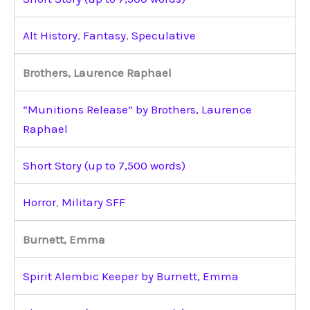
Alt History
,
Fantasy
,
Speculative
Brothers, Laurence Raphael
“Munitions Release” by Brothers, Laurence
Raphael
Short Story (up to 7,500 words)
Horror
,
Military SFF
Burnett, Emma
Spirit Alembic Keeper by Burnett, Emma