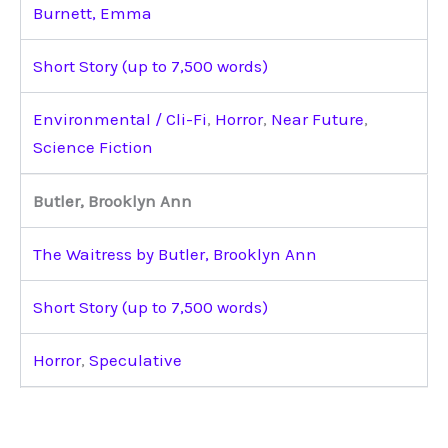
Burnett, Emma
Short Story (up to 7,500 words)
Environmental / Cli-Fi
,
Horror
,
Near Future
,
Science Fiction
Butler, Brooklyn Ann
The Waitress by Butler, Brooklyn Ann
Short Story (up to 7,500 words)
Horror
,
Speculative