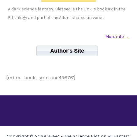
A dark science fantasy, Blessed is the Link is book #2 in the
Bit trilogy and part of the Alfom shared universe.
More info →
Author's Site
[mbm_book_grid id='49676']
Copyright © 2026 SFWA - The Science Fiction & Fantasy