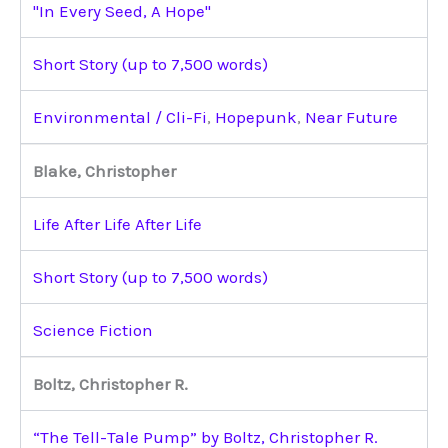
"In Every Seed, A Hope"
Short Story (up to 7,500 words)
Environmental / Cli-Fi
,
Hopepunk
,
Near Future
Blake, Christopher
Life After Life After Life
Short Story (up to 7,500 words)
Science Fiction
Boltz, Christopher R.
“The Tell-Tale Pump” by Boltz, Christopher R.