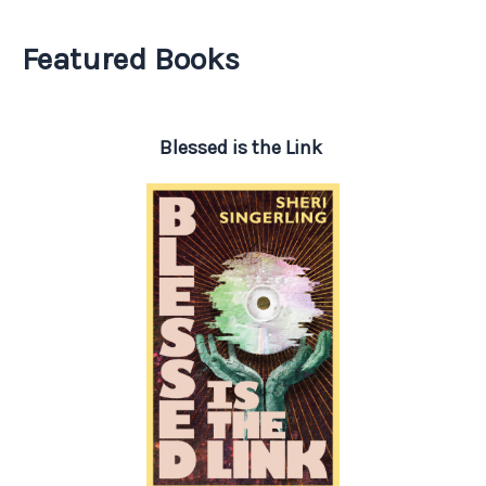
Featured Books
Blessed is the Link