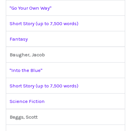
"Go Your Own Way"
Short Story (up to 7,500 words)
Fantasy
Baugher, Jacob
"Into the Blue"
Short Story (up to 7,500 words)
Science Fiction
Beggs, Scott