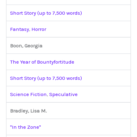
Short Story (up to 7,500 words)
Fantasy
,
Horror
Boon, Georgia
The Year of Bountyfortitude
Short Story (up to 7,500 words)
Science Fiction
,
Speculative
Bradley, Lisa M.
"In the Zone"