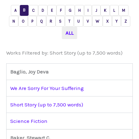
B
A
C
D
E
F
G
H
I
J
K
L
M
N
O
P
Q
R
S
T
U
V
W
X
Y
Z
ALL
Works Filtered by: Short Story (up to 7,500 words)
Baglio, Joy Deva
We Are Sorry For Your Suffering
Short Story (up to 7,500 words)
Science Fiction
Baker, Stewart C.