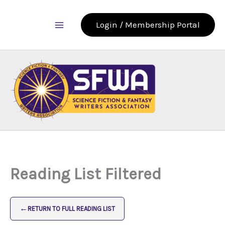
Skip
to
Login / Membership Portal
content
Reading List Filtered
←
RETURN TO FULL READING LIST