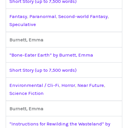
Short Story (up to 7,500 words)
Fantasy
,
Paranormal
,
Second-world Fantasy
,
Speculative
Burnett, Emma
“Bone-Eater Earth” by Burnett, Emma
Short Story (up to 7,500 words)
Environmental / Cli-Fi
,
Horror
,
Near Future
,
Science Fiction
Burnett, Emma
“Instructions for Rewilding the Wasteland” by