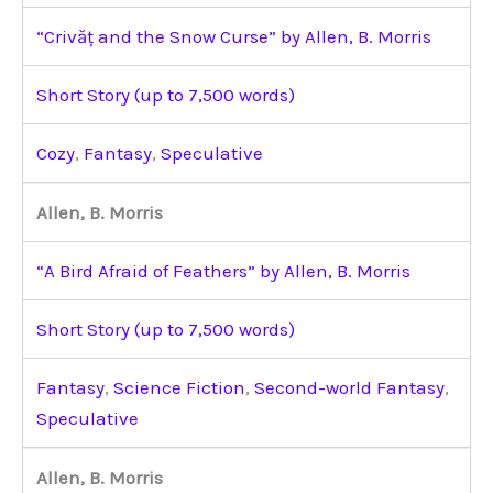
“Crivăț and the Snow Curse” by Allen, B. Morris
Short Story (up to 7,500 words)
Cozy
,
Fantasy
,
Speculative
Allen, B. Morris
“A Bird Afraid of Feathers” by Allen, B. Morris
Short Story (up to 7,500 words)
Fantasy
,
Science Fiction
,
Second-world Fantasy
,
Speculative
Allen, B. Morris