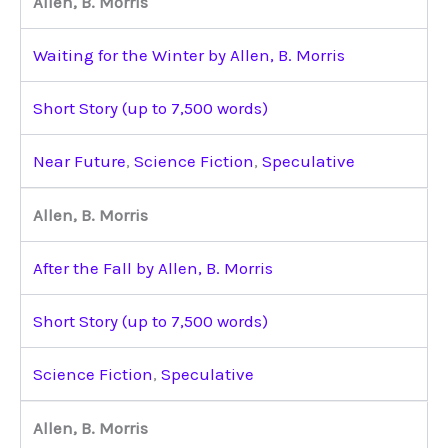
Allen, B. Morris
Waiting for the Winter by Allen, B. Morris
Short Story (up to 7,500 words)
Near Future
,
Science Fiction
,
Speculative
Allen, B. Morris
After the Fall by Allen, B. Morris
Short Story (up to 7,500 words)
Science Fiction
,
Speculative
Allen, B. Morris