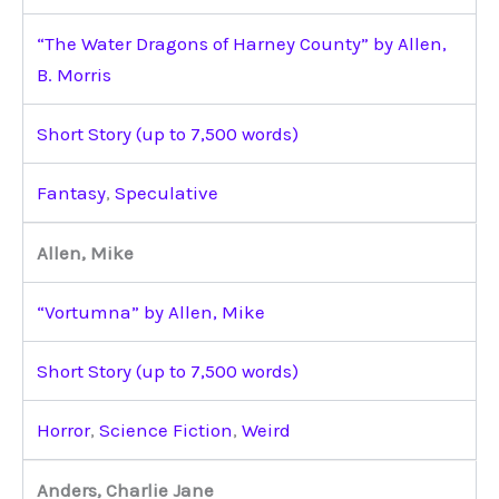
“The Water Dragons of Harney County” by Allen,
B. Morris
Short Story (up to 7,500 words)
Fantasy
,
Speculative
Allen, Mike
“Vortumna” by Allen, Mike
Short Story (up to 7,500 words)
Horror
,
Science Fiction
,
Weird
Anders, Charlie Jane