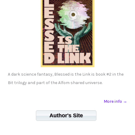
A dark science fantasy, Blessed is the Link is book #2 in the
Bit trilogy and part of the Alfom shared universe.
More info →
Author's Site