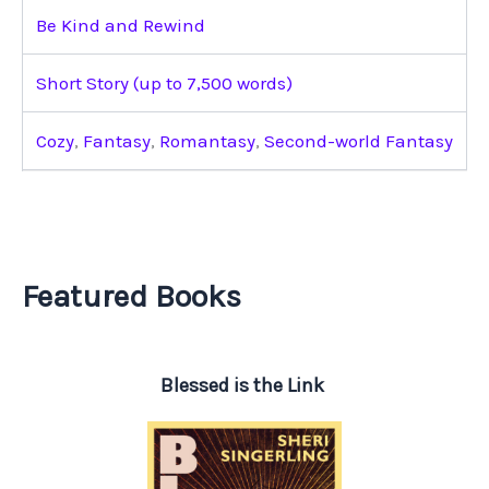
Be Kind and Rewind
Short Story (up to 7,500 words)
Cozy
,
Fantasy
,
Romantasy
,
Second-world Fantasy
Featured Books
Blessed is the Link