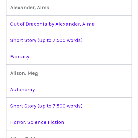
Alexander, Alma
Out of Draconia by Alexander, Alma
Short Story (up to 7,500 words)
Fantasy
Alison, Meg
Autonomy
Short Story (up to 7,500 words)
Horror
,
Science Fiction