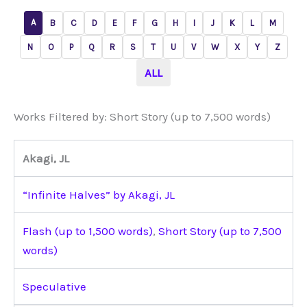
A
B
C
D
E
F
G
H
I
J
K
L
M
N
O
P
Q
R
S
T
U
V
W
X
Y
Z
ALL
Works Filtered by: Short Story (up to 7,500 words)
Akagi, JL
“Infinite Halves” by Akagi, JL
Flash (up to 1,500 words)
,
Short Story (up to 7,500
words)
Speculative