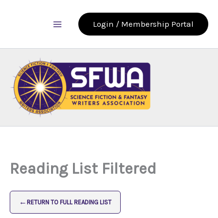
Skip
to
Login / Membership Portal
content
Reading List Filtered
←
RETURN TO FULL READING LIST