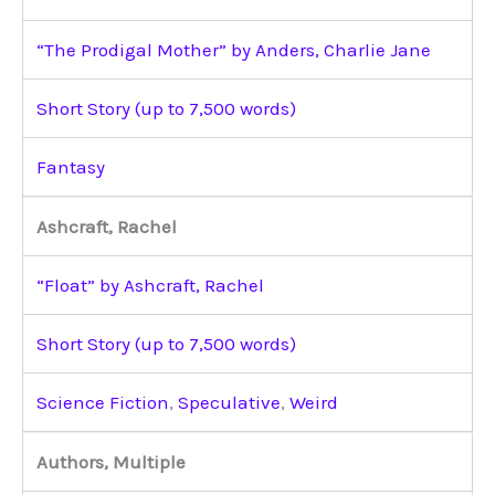
“The Prodigal Mother” by Anders, Charlie Jane
Short Story (up to 7,500 words)
Fantasy
Ashcraft, Rachel
“Float” by Ashcraft, Rachel
Short Story (up to 7,500 words)
Science Fiction
,
Speculative
,
Weird
Authors, Multiple