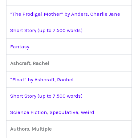
“The Prodigal Mother” by Anders, Charlie Jane
Short Story (up to 7,500 words)
Fantasy
Ashcraft, Rachel
“Float” by Ashcraft, Rachel
Short Story (up to 7,500 words)
Science Fiction
,
Speculative
,
Weird
Authors, Multiple