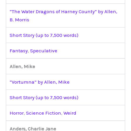
“The Water Dragons of Harney County” by Allen,
B. Morris
Short Story (up to 7,500 words)
Fantasy
,
Speculative
Allen, Mike
“Vortumna” by Allen, Mike
Short Story (up to 7,500 words)
Horror
,
Science Fiction
,
Weird
Anders, Charlie Jane