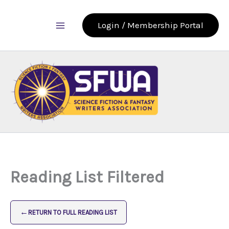
Skip
to
Login / Membership Portal
content
Reading List Filtered
←
RETURN TO FULL READING LIST