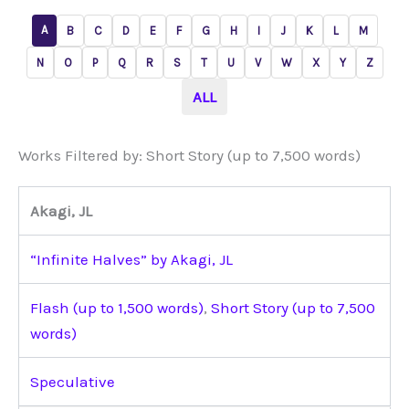
A
B
C
D
E
F
G
H
I
J
K
L
M
N
O
P
Q
R
S
T
U
V
W
X
Y
Z
ALL
Works Filtered by: Short Story (up to 7,500 words)
Akagi, JL
“Infinite Halves” by Akagi, JL
Flash (up to 1,500 words)
,
Short Story (up to 7,500
words)
Speculative