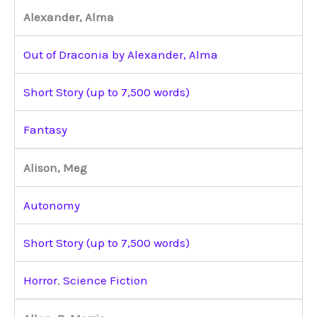
Alexander, Alma
Out of Draconia by Alexander, Alma
Short Story (up to 7,500 words)
Fantasy
Alison, Meg
Autonomy
Short Story (up to 7,500 words)
Horror
,
Science Fiction