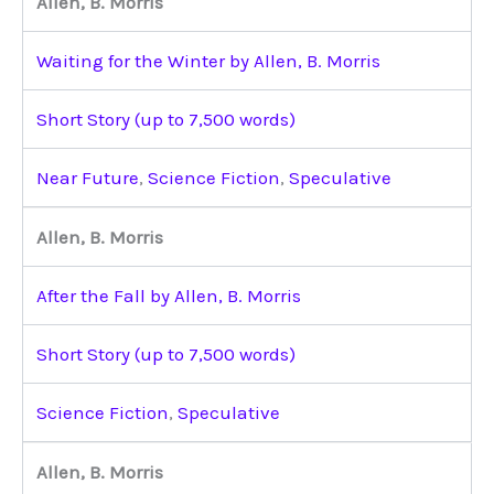
Allen, B. Morris
Waiting for the Winter by Allen, B. Morris
Short Story (up to 7,500 words)
Near Future
,
Science Fiction
,
Speculative
Allen, B. Morris
After the Fall by Allen, B. Morris
Short Story (up to 7,500 words)
Science Fiction
,
Speculative
Allen, B. Morris