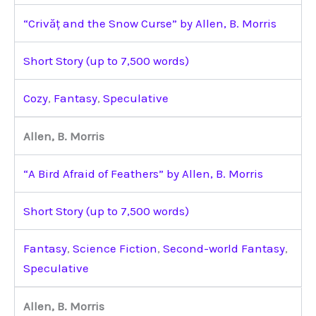
“Crivăț and the Snow Curse” by Allen, B. Morris
Short Story (up to 7,500 words)
Cozy
,
Fantasy
,
Speculative
Allen, B. Morris
“A Bird Afraid of Feathers” by Allen, B. Morris
Short Story (up to 7,500 words)
Fantasy
,
Science Fiction
,
Second-world Fantasy
,
Speculative
Allen, B. Morris