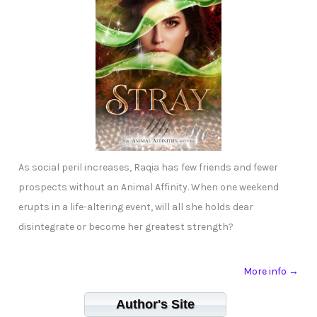
As social peril increases, Raqia has few friends and fewer
prospects without an Animal Affinity. When one weekend
erupts in a life-altering event, will all she holds dear
disintegrate or become her greatest strength?
More info →
Author's Site