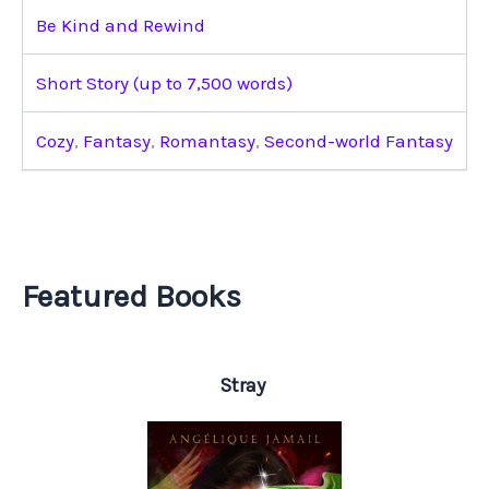
Be Kind and Rewind
Short Story (up to 7,500 words)
Cozy
,
Fantasy
,
Romantasy
,
Second-world Fantasy
Featured Books
Stray