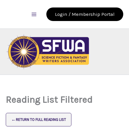
Skip
to
Login / Membership Portal
content
Reading List Filtered
←
RETURN TO FULL READING LIST