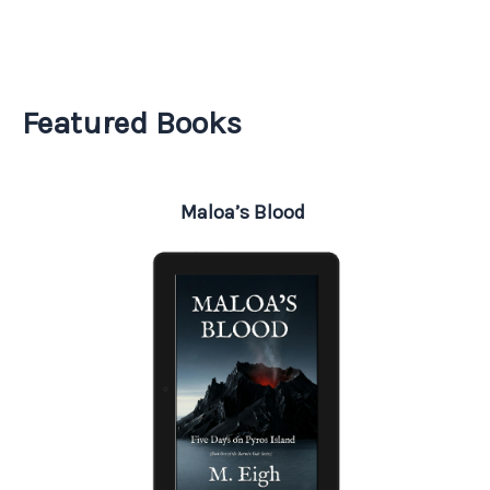
Featured Books
Maloa’s Blood