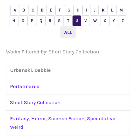
A
B
C
D
E
F
G
H
I
J
K
L
M
U
N
O
P
Q
R
S
T
V
W
X
Y
Z
ALL
Works Filtered by: Short Story Collection
Urbanski, Debbie
Portalmania
Short Story Collection
Fantasy
,
Horror
,
Science Fiction
,
Speculative
,
Weird