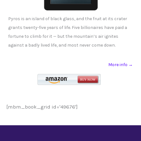
Pyros is an island of black glass, and the fruit at its crater
grants twenty-five years of life. Five billionaires have paid a
fortune to climb for it — but the mountain’s air ignites
against a badly lived life, and most never come down.
More info →
[mbm_book_grid id='49676']