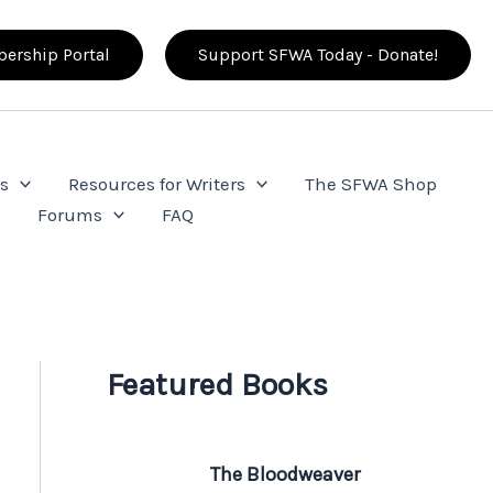
ership Portal
Support SFWA Today - Donate!
s
Resources for Writers
The SFWA Shop
e
Forums
FAQ
Featured Books
The Bloodweaver