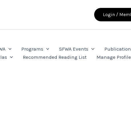
Login / Memb
FWA
Programs
SFWA Events
Publication
las
Recommended Reading List
Manage Profil