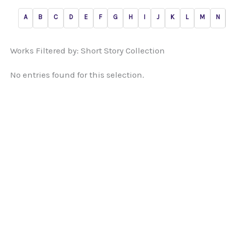
A
B
C
D
E
F
G
H
I
J
K
L
M
N
Works Filtered by: Short Story Collection
No entries found for this selection.