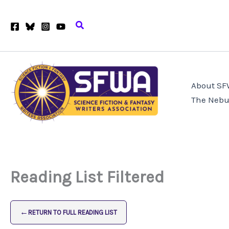
Skip
to
Search
content
About S
The Nebu
Reading List Filtered
←
RETURN TO FULL READING LIST