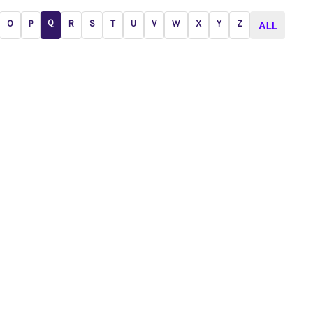
Q
O
P
R
S
T
U
V
W
X
Y
Z
ALL