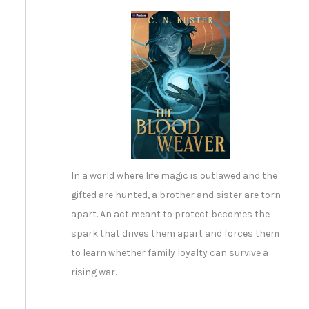
In a world where life magic is outlawed and the
gifted are hunted, a brother and sister are torn
apart. An act meant to protect becomes the
spark that drives them apart and forces them
to learn whether family loyalty can survive a
rising war.