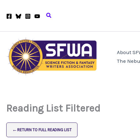
Skip
to
Search
content
About S
The Nebu
Reading List Filtered
←
RETURN TO FULL READING LIST