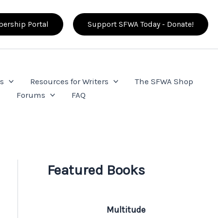
ership Portal
Support SFWA Today - Donate!
s
Resources for Writers
The SFWA Shop
e
Forums
FAQ
Featured Books
Multitude