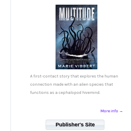
A first-contact story that explores the human
connection made with an alien species that
functions as a cephalopod hivemind.
More info →
Publisher's Site