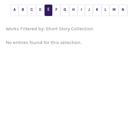
E
A
B
C
D
F
G
H
I
J
K
L
M
N
Works Filtered by: Short Story Collection
No entries found for this selection.