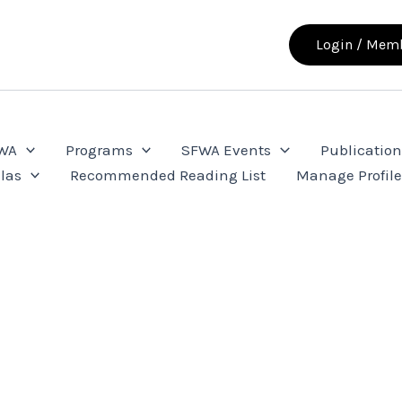
Login / Memb
FWA
Programs
SFWA Events
Publication
las
Recommended Reading List
Manage Profil