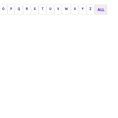
O
P
Q
R
S
T
U
V
W
X
Y
Z
ALL