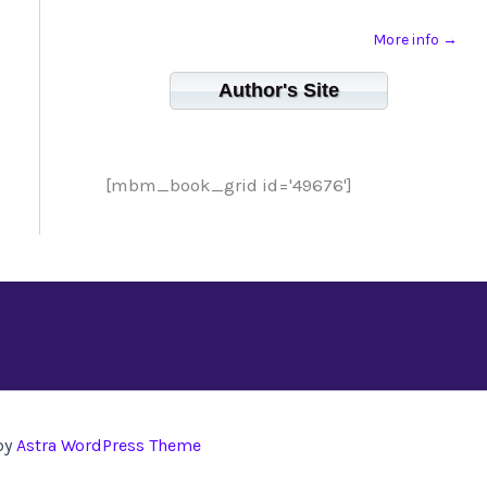
More info →
Author's Site
[mbm_book_grid id='49676']
by
Astra WordPress Theme