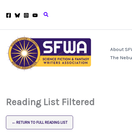
Skip
to
Search
content
About S
The Nebu
Reading List Filtered
←
RETURN TO FULL READING LIST