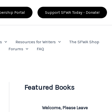
ership Portal
Support SFWA Today - Donate!
s
Resources for Writers
The SFWA Shop
e
Forums
FAQ
Featured Books
Welcome, Please Leave