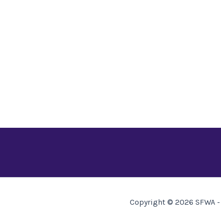
Copyright © 2026 SFWA - 