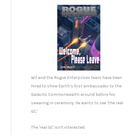
Wil and the Rogue Enterprises team have been
hired to show Earth’s first ambassador to the
Galactic Commonwealth around before his
swearing in ceremony. He wants to see ‘the real
GC.’
The 'real GC' isn't interested.