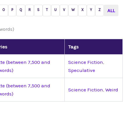
O
P
Q
R
S
T
U
V
W
X
Y
Z
ALL
 words)
ries
Tags
tte (between 7,500 and
Science Fiction
,
words)
Speculative
tte (between 7,500 and
Science Fiction
,
Weird
words)