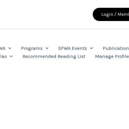
Login / Memb
FWA
Programs
SFWA Events
Publication
las
Recommended Reading List
Manage Profil