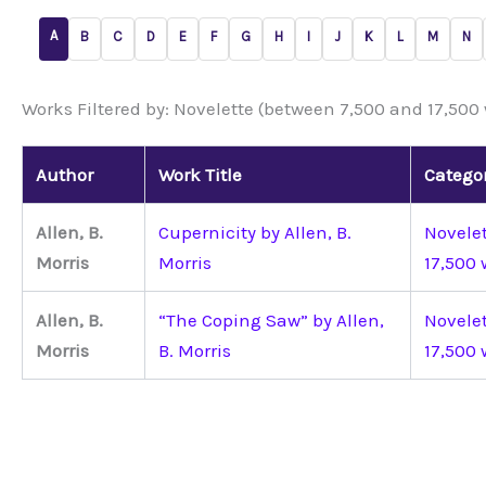
A
B
C
D
E
F
G
H
I
J
K
L
M
N
Works Filtered by: Novelette (between 7,500 and 17,500
Author
Work Title
Catego
Allen, B.
Cupernicity by Allen, B.
Novele
Morris
Morris
17,500 
Allen, B.
“The Coping Saw” by Allen,
Novele
Morris
B. Morris
17,500 