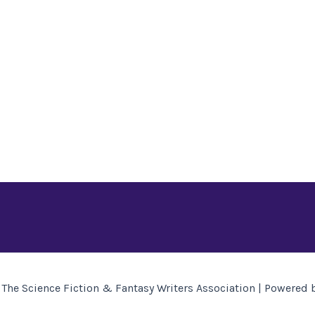
The Science Fiction & Fantasy Writers Association | Powered 