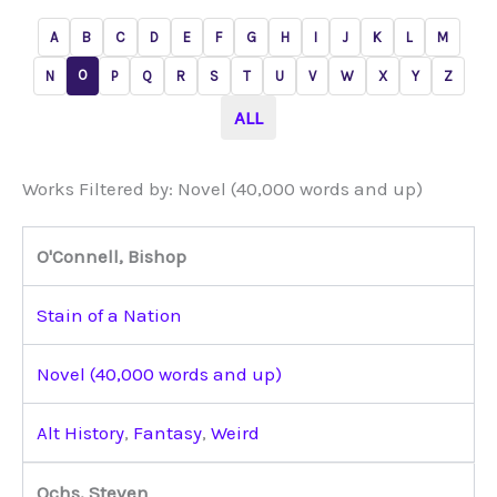
A
B
C
D
E
F
G
H
I
J
K
L
M
O
N
P
Q
R
S
T
U
V
W
X
Y
Z
ALL
Works Filtered by: Novel (40,000 words and up)
O'Connell, Bishop
Stain of a Nation
Novel (40,000 words and up)
Alt History
,
Fantasy
,
Weird
Ochs, Steven