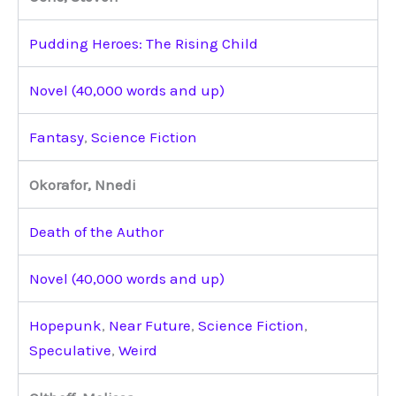
Pudding Heroes: The Rising Child
Novel (40,000 words and up)
Fantasy
,
Science Fiction
Okorafor, Nnedi
Death of the Author
Novel (40,000 words and up)
Hopepunk
,
Near Future
,
Science Fiction
,
Speculative
,
Weird