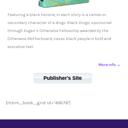
Featuring a black heroine, in each story is a cameo or
secondary character of a dingo. Black Dingo, sponsored
through Eugen’s Otherwise Fellowship awarded by the
Otherwise Motherboard, cases black people in bold and
evocative text.
More info →
Publisher's Site
[mbm_book_grid id='49676']