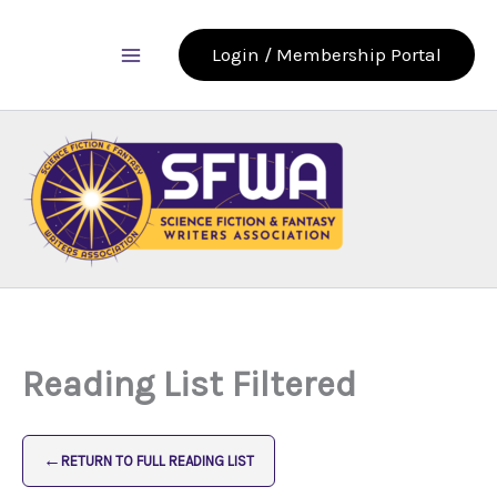
Skip
to
Login / Membership Portal
content
Reading List Filtered
←
RETURN TO FULL READING LIST