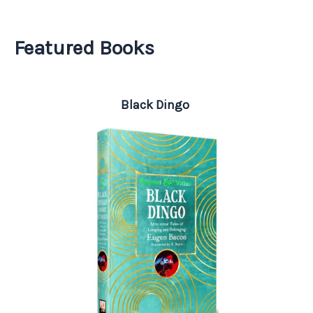
Featured Books
Black Dingo