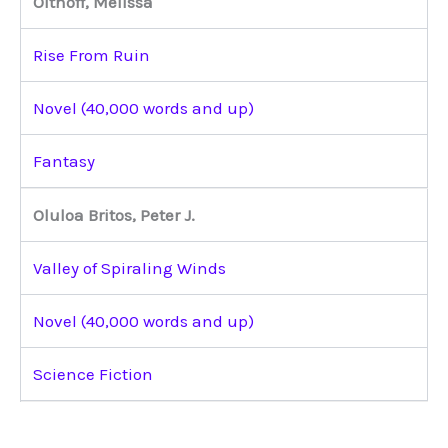
Olthoff, Melissa
Rise From Ruin
Novel (40,000 words and up)
Fantasy
Oluloa Britos, Peter J.
Valley of Spiraling Winds
Novel (40,000 words and up)
Science Fiction