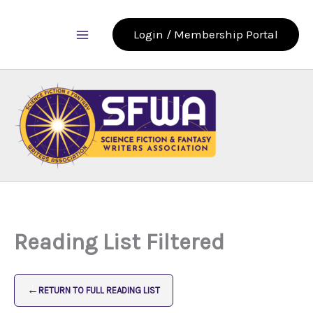
Skip
to
Login / Membership Portal
content
Reading List Filtered
←
RETURN TO FULL READING LIST