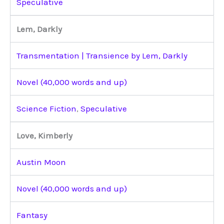
Speculative
Lem, Darkly
Transmentation | Transience by Lem, Darkly
Novel (40,000 words and up)
Science Fiction
,
Speculative
Love, Kimberly
Austin Moon
Novel (40,000 words and up)
Fantasy