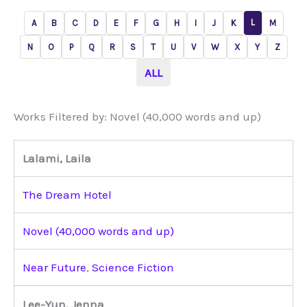
L
A
B
C
D
E
F
G
H
I
J
K
M
N
O
P
Q
R
S
T
U
V
W
X
Y
Z
ALL
Works Filtered by: Novel (40,000 words and up)
Lalami, Laila
The Dream Hotel
Novel (40,000 words and up)
Near Future
,
Science Fiction
Lee-Yun, Jenna