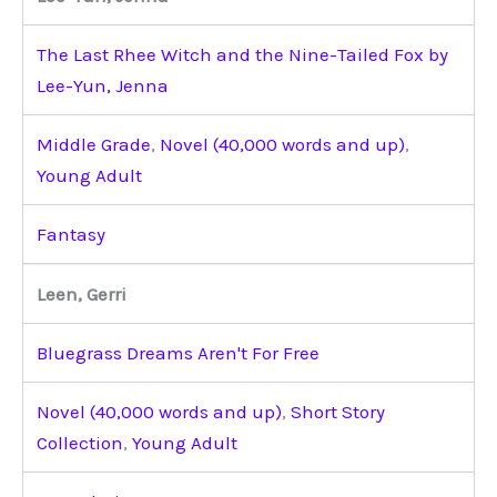
The Last Rhee Witch and the Nine-Tailed Fox by
Lee-Yun, Jenna
Middle Grade
,
Novel (40,000 words and up)
,
Young Adult
Fantasy
Leen, Gerri
Bluegrass Dreams Aren't For Free
Novel (40,000 words and up)
,
Short Story
Collection
,
Young Adult