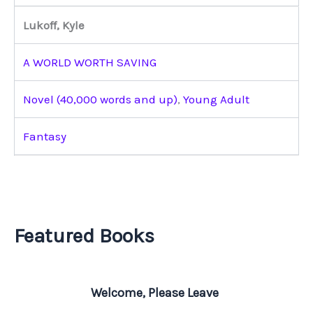
Lukoff, Kyle
A WORLD WORTH SAVING
Novel (40,000 words and up)
,
Young Adult
Fantasy
Featured Books
Welcome, Please Leave