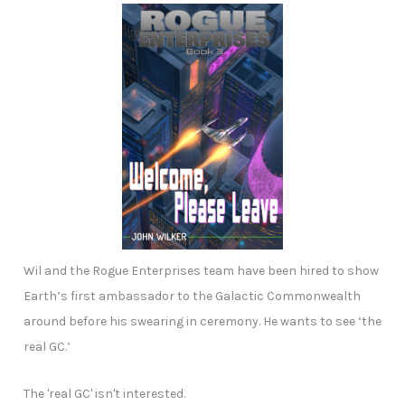
Wil and the Rogue Enterprises team have been hired to show
Earth’s first ambassador to the Galactic Commonwealth
around before his swearing in ceremony. He wants to see ‘the
real GC.’
The 'real GC' isn't interested.