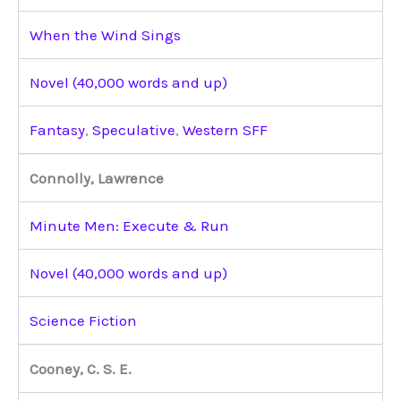
When the Wind Sings
Novel (40,000 words and up)
Fantasy
,
Speculative
,
Western SFF
Connolly, Lawrence
Minute Men: Execute & Run
Novel (40,000 words and up)
Science Fiction
Cooney, C. S. E.