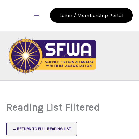
Skip
to
Login / Membership Portal
content
Reading List Filtered
←
RETURN TO FULL READING LIST