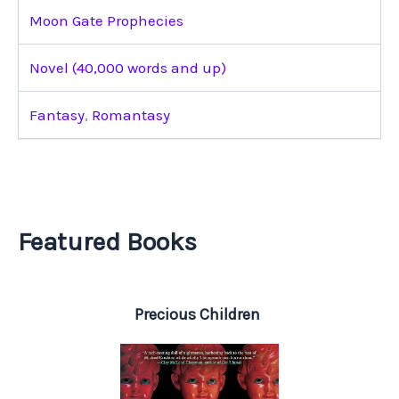
Moon Gate Prophecies
Novel (40,000 words and up)
Fantasy
,
Romantasy
Featured Books
Precious Children