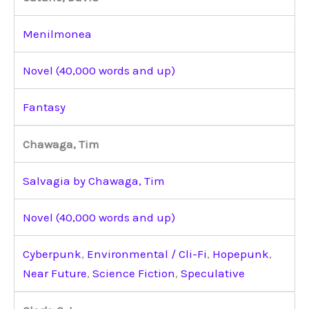
Menilmonea
Novel (40,000 words and up)
Fantasy
Chawaga, Tim
Salvagia by Chawaga, Tim
Novel (40,000 words and up)
Cyberpunk
,
Environmental / Cli-Fi
,
Hopepunk
,
Near Future
,
Science Fiction
,
Speculative