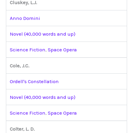
Cluskey, L.J.
Anno Domini
Novel (40,000 words and up)
Science Fiction
,
Space Opera
Cole, J.C.
Ordell's Constellation
Novel (40,000 words and up)
Science Fiction
,
Space Opera
Colter, L. D.