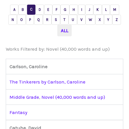
C
A
B
D
E
F
G
H
I
J
K
L
M
N
O
P
Q
R
S
T
U
V
W
X
Y
Z
ALL
Works Filtered by: Novel (40,000 words and up)
Carlson, Caroline
The Tinkerers by Carlson, Caroline
Middle Grade
,
Novel (40,000 words and up)
Fantasy
Catuhe, David