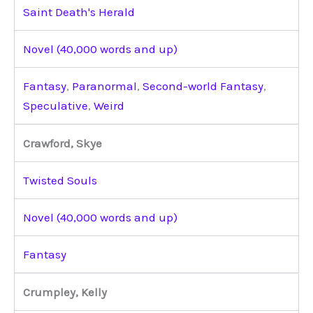
Saint Death's Herald
Novel (40,000 words and up)
Fantasy
,
Paranormal
,
Second-world Fantasy
,
Speculative
,
Weird
Crawford, Skye
Twisted Souls
Novel (40,000 words and up)
Fantasy
Crumpley, Kelly