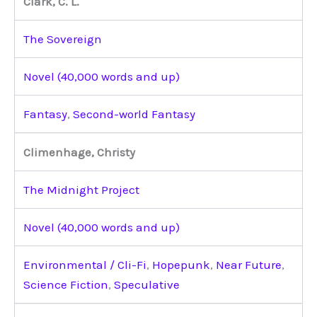
Clark, C. L.
The Sovereign
Novel (40,000 words and up)
Fantasy
,
Second-world Fantasy
Climenhage, Christy
The Midnight Project
Novel (40,000 words and up)
Environmental / Cli-Fi
,
Hopepunk
,
Near Future
,
Science Fiction
,
Speculative