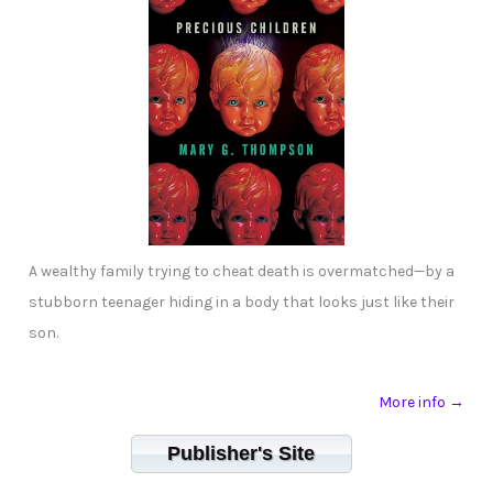
A wealthy family trying to cheat death is overmatched—by a
stubborn teenager hiding in a body that looks just like their
son.
More info →
Publisher's Site