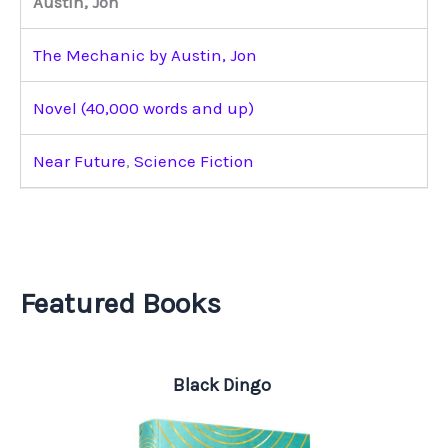
Austin, Jon
The Mechanic by Austin, Jon
Novel (40,000 words and up)
Near Future
,
Science Fiction
Featured Books
Black Dingo