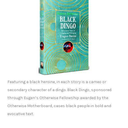
Featuring a black heroine, in each story is a cameo or
secondary character of a dingo. Black Dingo, sponsored
through Eugen’s Otherwise Fellowship awarded by the
Otherwise Motherboard, cases black people in bold and
evocative text.