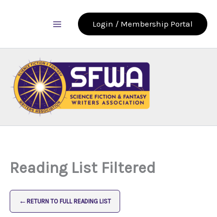
Skip
to
Login / Membership Portal
content
Reading List Filtered
←
RETURN TO FULL READING LIST