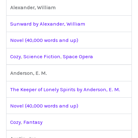
Alexander, William
Sunward by Alexander, William
Novel (40,000 words and up)
Cozy
,
Science Fiction
,
Space Opera
Anderson, E. M.
The Keeper of Lonely Spirits by Anderson, E. M.
Novel (40,000 words and up)
Cozy
,
Fantasy