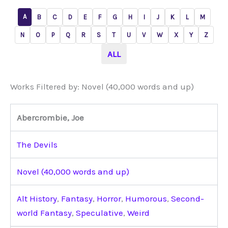
A
B
C
D
E
F
G
H
I
J
K
L
M
N
O
P
Q
R
S
T
U
V
W
X
Y
Z
ALL
Works Filtered by: Novel (40,000 words and up)
Abercrombie, Joe
The Devils
Novel (40,000 words and up)
Alt History
,
Fantasy
,
Horror
,
Humorous
,
Second-
world Fantasy
,
Speculative
,
Weird