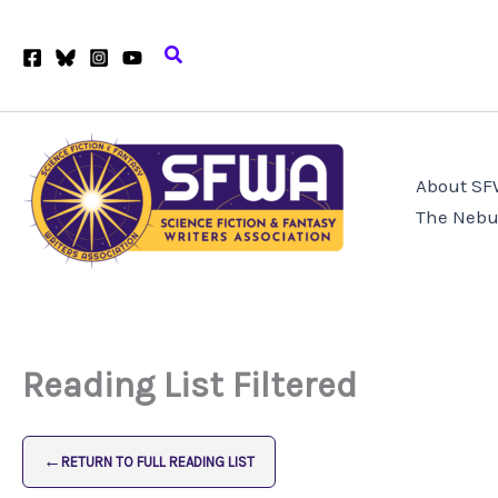
Skip
to
Search
content
About S
The Nebu
Reading List Filtered
←
RETURN TO FULL READING LIST