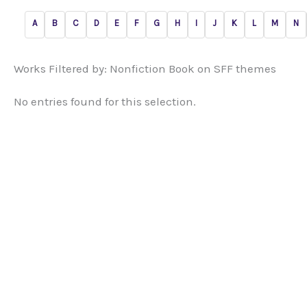
A
B
C
D
E
F
G
H
I
J
K
L
M
N
Works Filtered by: Nonfiction Book on SFF themes
No entries found for this selection.