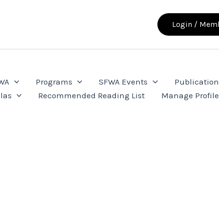
Login / Memb
FWA
Programs
SFWA Events
Publication
las
Recommended Reading List
Manage Profil