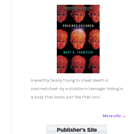
A wealthy family trying to cheat death is
overmatched—by a stubborn teenager hiding in
a body that looks just like their son.
More info →
Publisher's Site