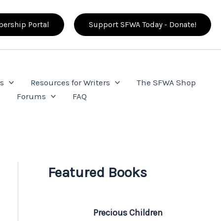
ership Portal
Support SFWA Today - Donate!
s
Resources for Writers
The SFWA Shop
e
Forums
FAQ
Featured Books
Precious Children