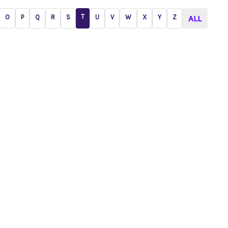
T
O
P
Q
R
S
U
V
W
X
Y
Z
ALL