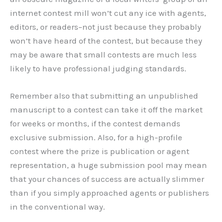
internet contest mill won’t cut any ice with agents,
editors, or readers–not just because they probably
won’t have heard of the contest, but because they
may be aware that small contests are much less
likely to have professional judging standards.
Remember also that submitting an unpublished
manuscript to a contest can take it off the market
for weeks or months, if the contest demands
exclusive submission. Also, for a high-profile
contest where the prize is publication or agent
representation, a huge submission pool may mean
that your chances of success are actually slimmer
than if you simply approached agents or publishers
in the conventional way.