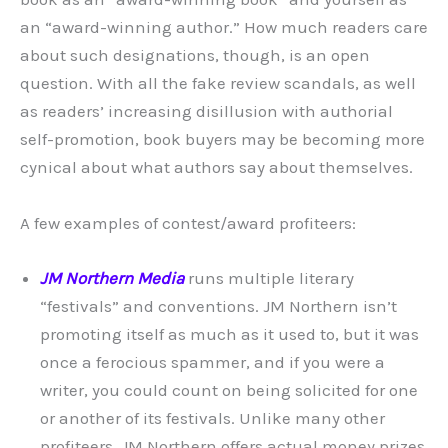
an “award-winning author.” How much readers care
about such designations, though, is an open
question. With all the fake review scandals, as well
as readers’ increasing disillusion with authorial
self-promotion, book buyers may be becoming more
cynical about what authors say about themselves.
A few examples of contest/award profiteers:
JM Northern Media
runs multiple literary
“festivals” and conventions. JM Northern isn’t
promoting itself as much as it used to, but it was
once a ferocious spammer, and if you were a
writer, you could count on being solicited for one
or another of its festivals. Unlike many other
profiteers, JM Northern offers actual money prizes