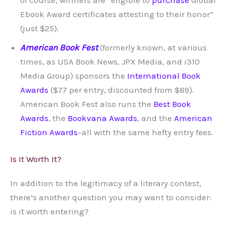
Ebook Award certificates attesting to their honor”
(just $25).
American Book Fest
(formerly known, at various
times, as USA Book News, JPX Media, and i310
Media Group) sponsors the
International Book
Awards
($77 per entry, discounted from $89).
American Book Fest also runs the
Best Book
Awards
, the
Bookvana Awards
, and the
American
Fiction Awards
–all with the same hefty entry fees.
Is It Worth It?
In addition to the legitimacy of a literary contest,
there’s another question you may want to consider:
is it worth entering?