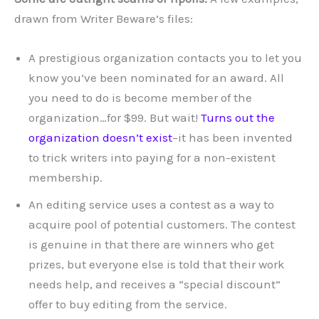
drawn from Writer Beware’s files:
A prestigious organization contacts you to let you
know you’ve been nominated for an award. All
you need to do is become member of the
organization…for $99. But wait!
Turns out the
organization doesn’t exist
–it has been invented
to trick writers into paying for a non-existent
membership.
An editing service uses a contest as a way to
acquire pool of potential customers. The contest
is genuine in that there are winners who get
prizes, but everyone else is told that their work
needs help, and receives a “special discount”
offer to buy editing from the service.