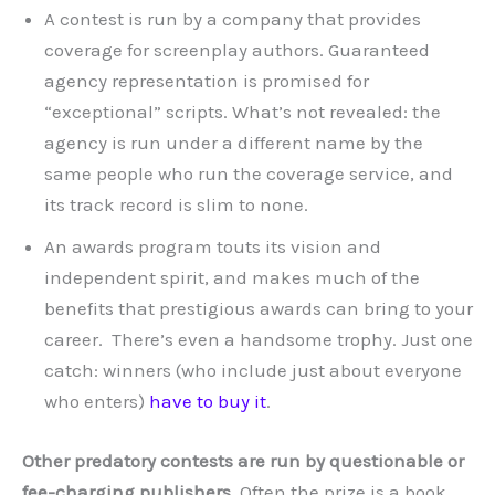
A contest is run by a company that provides
coverage for screenplay authors. Guaranteed
agency representation is promised for
“exceptional” scripts. What’s not revealed: the
agency is run under a different name by the
same people who run the coverage service, and
its track record is slim to none.
An awards program touts its vision and
independent spirit, and makes much of the
benefits that prestigious awards can bring to your
career. There’s even a handsome trophy. Just one
catch: winners (who include just about everyone
who enters)
have to buy it
.
Other predatory contests are run by questionable or
fee-charging publishers.
Often the prize is a book