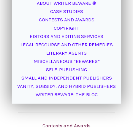
ABOUT WRITER BEWARE ®
CASE STUDIES
CONTESTS AND AWARDS
COPYRIGHT
EDITORS AND EDITING SERVICES
LEGAL RECOURSE AND OTHER REMEDIES
LITERARY AGENTS
MISCELLANEOUS “BEWARES”
SELF-PUBLISHING
SMALL AND INDEPENDENT PUBLISHERS
VANITY, SUBSIDY, AND HYBRID PUBLISHERS
WRITER BEWARE: THE BLOG
Contests and Awards