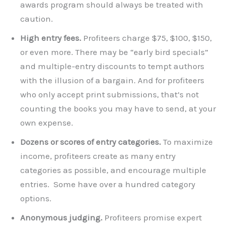
awards program should always be treated with
caution.
High entry fees.
Profiteers charge $75, $100, $150,
or even more. There may be “early bird specials”
and multiple-entry discounts to tempt authors
with the illusion of a bargain. And for profiteers
who only accept print submissions, that’s not
counting the books you may have to send, at your
own expense.
Dozens or scores of entry categories.
To maximize
income, profiteers create as many entry
categories as possible, and encourage multiple
entries. Some have over a hundred category
options.
Anonymous judging.
Profiteers promise expert