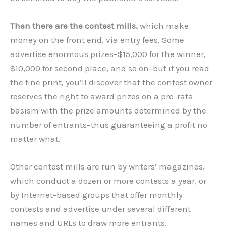
Then there are the contest mills,
which make
money on the front end, via entry fees. Some
advertise enormous prizes–$15,000 for the winner,
$10,000 for second place, and so on–but if you read
the fine print, you’ll discover that the contest owner
reserves the right to award prizes on a pro-rata
basism with the prize amounts determined by the
number of entrants–thus guaranteeing a profit no
matter what.
Other contest mills are run by writers’ magazines,
which conduct a dozen or more contests a year, or
by Internet-based groups that offer monthly
contests and advertise under several different
names and URLs to draw more entrants.