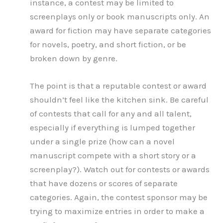
instance, a contest may be limited to
screenplays only or book manuscripts only. An
award for fiction may have separate categories
for novels, poetry, and short fiction, or be
broken down by genre.
The point is that a reputable contest or award
shouldn’t feel like the kitchen sink. Be careful
of contests that call for any and all talent,
especially if everything is lumped together
under a single prize (how can a novel
manuscript compete with a short story or a
screenplay?). Watch out for contests or awards
that have dozens or scores of separate
categories. Again, the contest sponsor may be
trying to maximize entries in order to make a