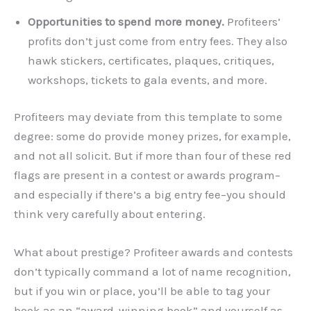
Opportunities to spend more money.
Profiteers’
profits don’t just come from entry fees. They also
hawk stickers, certificates, plaques, critiques,
workshops, tickets to gala events, and more.
Profiteers may deviate from this template to some
degree: some do provide money prizes, for example,
and not all solicit. But if more than four of these red
flags are present in a contest or awards program–
and especially if there’s a big entry fee–you should
think very carefully about entering.
What about prestige? Profiteer awards and contests
don’t typically command a lot of name recognition,
but if you win or place, you’ll be able to tag your
book as an “award-winning book” and yourself as