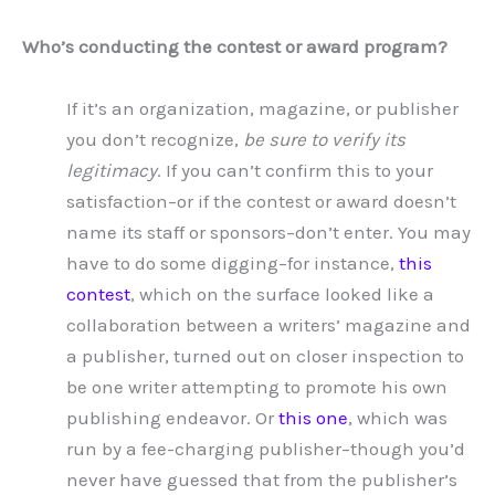
Who’s conducting the contest or award program?
If it’s an organization, magazine, or publisher
you don’t recognize,
be sure to verify its
legitimacy
. If you can’t confirm this to your
satisfaction–or if the contest or award doesn’t
name its staff or sponsors–don’t enter. You may
have to do some digging–for instance,
this
contest
, which on the surface looked like a
collaboration between a writers’ magazine and
a publisher, turned out on closer inspection to
be one writer attempting to promote his own
publishing endeavor. Or
this one
, which was
run by a fee-charging publisher–though you’d
never have guessed that from the publisher’s