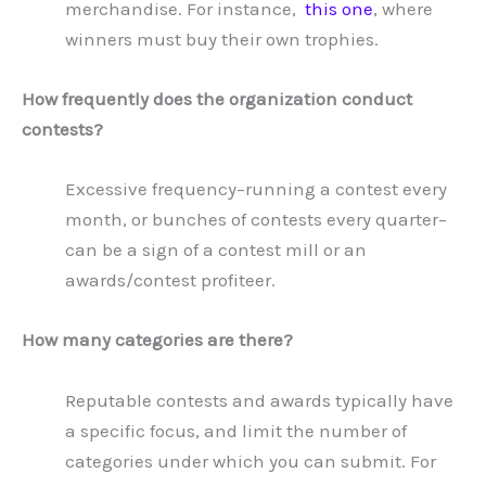
merchandise. For instance,
this one
, where
winners must buy their own trophies.
How frequently does the organization conduct
contests?
Excessive frequency–running a contest every
month, or bunches of contests every quarter–
can be a sign of a contest mill or an
awards/contest profiteer.
How many categories are there?
Reputable contests and awards typically have
a specific focus, and limit the number of
categories under which you can submit. For