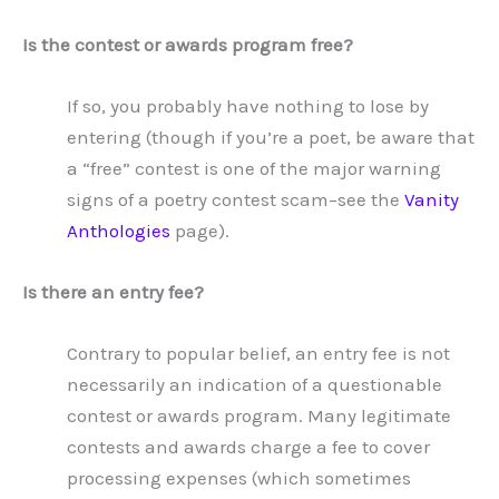
Is the contest or awards program free?
If so, you probably have nothing to lose by
entering (though if you’re a poet, be aware that
a “free” contest is one of the major warning
signs of a poetry contest scam–see the
Vanity
Anthologies
page).
Is there an entry fee?
Contrary to popular belief, an entry fee is not
necessarily an indication of a questionable
contest or awards program. Many legitimate
contests and awards charge a fee to cover
processing expenses (which sometimes