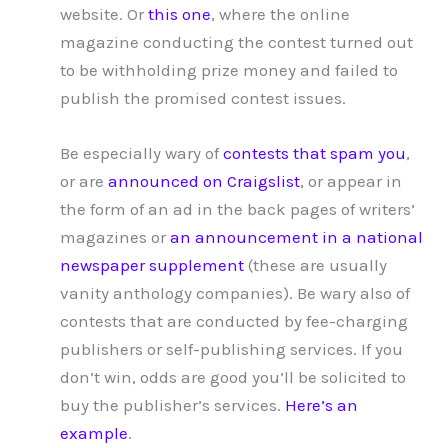
website. Or
this one
, where the online
magazine conducting the contest turned out
to be withholding prize money and failed to
publish the promised contest issues.
Be especially wary of
contests that spam you
,
or are
announced on Craigslist
, or appear in
the form of an ad in the back pages of writers’
magazines or
an announcement in a national
newspaper supplement
(these are usually
vanity anthology companies). Be wary also of
contests that are conducted by fee-charging
publishers or self-publishing services. If you
don’t win, odds are good you’ll be solicited to
buy the publisher’s services.
Here’s an
example
.