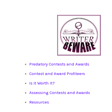
Predatory Contests and Awards
Contest and Award Profiteers
Is It Worth It?
Assessing Contests and Awards
Resources