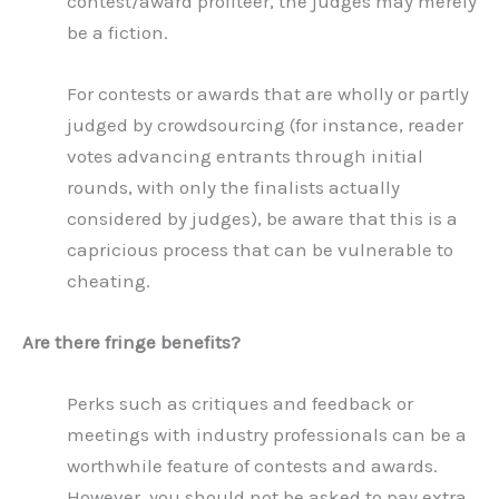
contest/award profiteer, the judges may merely
be a fiction.
For contests or awards that are wholly or partly
judged by crowdsourcing (for instance, reader
votes advancing entrants through initial
rounds, with only the finalists actually
considered by judges), be aware that this is a
capricious process that can be vulnerable to
cheating.
Are there fringe benefits?
Perks such as critiques and feedback or
meetings with industry professionals can be a
worthwhile feature of contests and awards.
However, you should not be asked to pay extra