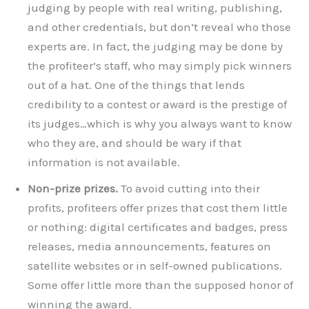
judging by people with real writing, publishing,
and other credentials, but don’t reveal who those
experts are. In fact, the judging may be done by
the profiteer’s staff, who may simply pick winners
out of a hat. One of the things that lends
credibility to a contest or award is the prestige of
its judges…which is why you always want to know
who they are, and should be wary if that
information is not available.
Non-prize prizes.
To avoid cutting into their
profits, profiteers offer prizes that cost them little
or nothing: digital certificates and badges, press
releases, media announcements, features on
satellite websites or in self-owned publications.
Some offer little more than the supposed honor of
winning the award.