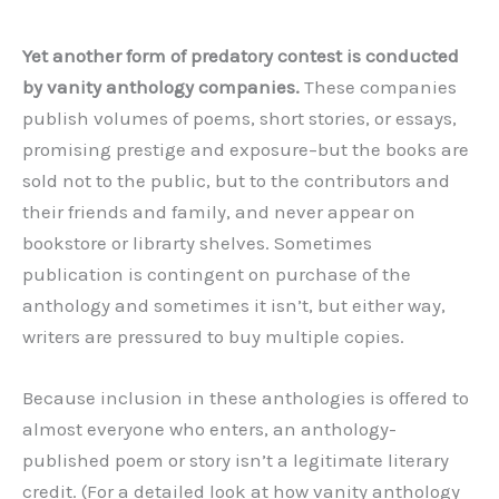
Yet another form of predatory contest is conducted
by vanity anthology companies.
These companies
publish volumes of poems, short stories, or essays,
promising prestige and exposure–but the books are
sold not to the public, but to the contributors and
their friends and family, and never appear on
bookstore or librarty shelves. Sometimes
publication is contingent on purchase of the
anthology and sometimes it isn’t, but either way,
writers are pressured to buy multiple copies.
Because inclusion in these anthologies is offered to
almost everyone who enters, an anthology-
published poem or story isn’t a legitimate literary
credit. (For a detailed look at how vanity anthology