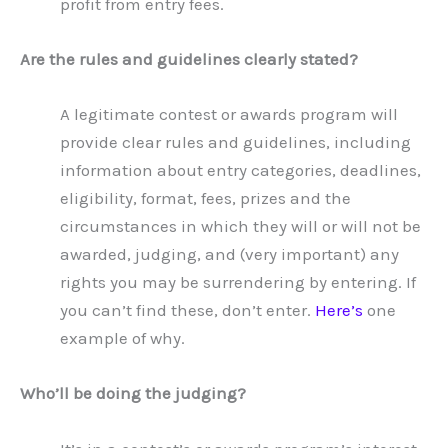
profit from entry fees.
Are the rules and guidelines clearly stated?
A legitimate contest or awards program will
provide clear rules and guidelines, including
information about entry categories, deadlines,
eligibility, format, fees, prizes and the
circumstances in which they will or will not be
awarded, judging, and (very important) any
rights you may be surrendering by entering. If
you can’t find these, don’t enter.
Here’s
one
example of why.
Who’ll be doing the judging?