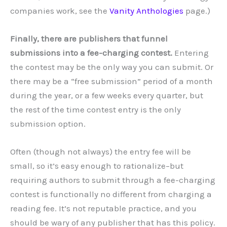
companies work, see the
Vanity Anthologies
page.)
Finally, there are publishers that funnel
submissions into a fee-charging contest.
Entering
the contest may be the only way you can submit. Or
there may be a “free submission” period of a month
during the year, or a few weeks every quarter, but
the rest of the time contest entry is the only
submission option.
Often (though not always) the entry fee will be
small, so it’s easy enough to rationalize–but
requiring authors to submit through a fee-charging
contest is functionally no different from charging a
reading fee. It’s not reputable practice, and you
should be wary of any publisher that has this policy.