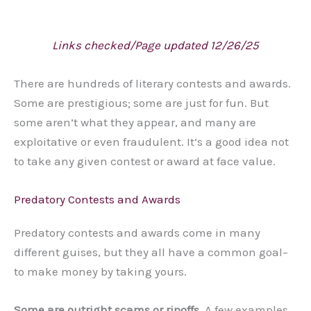
Links checked/Page updated 12/26/25
There are hundreds of literary contests and awards.
Some are prestigious; some are just for fun. But
some aren’t what they appear, and many are
exploitative or even fraudulent. It’s a good idea not
to take any given contest or award at face value.
Predatory Contests and Awards
Predatory contests and awards come in many
different guises, but they all have a common goal–
to make money by taking yours.
Some are outright scams or ripoffs.
A few examples,