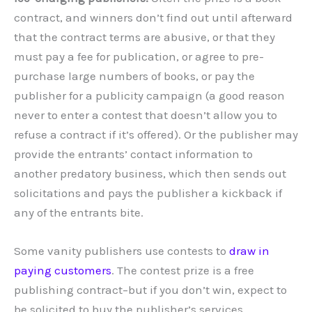
contract, and winners don’t find out until afterward
that the contract terms are abusive, or that they
must pay a fee for publication, or agree to pre-
purchase large numbers of books, or pay the
publisher for a publicity campaign (a good reason
never to enter a contest that doesn’t allow you to
refuse a contract if it’s offered). Or the publisher may
provide the entrants’ contact information to
another predatory business, which then sends out
solicitations and pays the publisher a kickback if
any of the entrants bite.
Some vanity publishers use contests to
draw in
paying customers
. The contest prize is a free
publishing contract–but if you don’t win, expect to
be solicited to buy the publisher’s services.