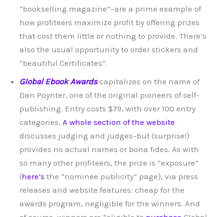
“bookselling magazine”–are a prime example of
how profiteers maximize profit by offering prizes
that cost them little or nothing to provide. There’s
also the usual opportunity to order stickers and
“beautiful Certificates”.
Global Ebook Awards
capitalizes on the name of
Dan Poynter, one of the original pioneers of self-
publishing. Entry costs $79, with over 100 entry
categories.
A whole section of the website
discusses judging and judges–but (surprise!)
provides no actual names or bona fides. As with
so many other profiteers, the prize is “exposure”
(
here’s
the “nominee publicity” page), via press
releases and website features: cheap for the
awards program, negligible for the winners. And
of course, winners are “eligible to
purchase
Global