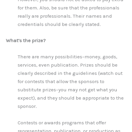
for them. Also, be sure that the professionals
really are professionals. Their names and
credentials should be clearly stated.
What’s the prize?
There are many possibilities–money, goods,
services, even publication. Prizes should be
clearly described in the guidelines (watch out
for contests that allow the sponsors to
substitute prizes–you may not get what you
expect), and they should be appropriate to the
sponsor.
Contests or awards programs that offer
representation, publication, or production as