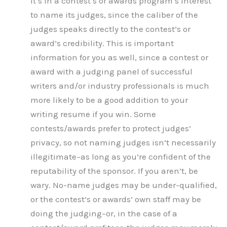
It’s in a contest’s or awards program’s interest
to name its judges, since the caliber of the
judges speaks directly to the contest’s or
award’s credibility. This is important
information for you as well, since a contest or
award with a judging panel of successful
writers and/or industry professionals is much
more likely to be a good addition to your
writing resume if you win. Some
contests/awards prefer to protect judges’
privacy, so not naming judges isn’t necessarily
illegitimate–as long as you’re confident of the
reputability of the sponsor. If you aren’t, be
wary. No-name judges may be under-qualified,
or the contest’s or awards’ own staff may be
doing the judging–or, in the case of a