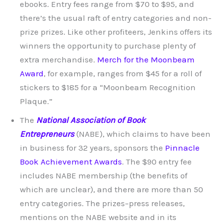
ebooks. Entry fees range from $70 to $95, and
there’s the usual raft of entry categories and non-
prize prizes. Like other profiteers, Jenkins offers its
winners the opportunity to purchase plenty of
extra merchandise.
Merch for the Moonbeam
Award
, for example, ranges from $45 for a roll of
stickers to $185 for a “Moonbeam Recognition
Plaque.”
The
National Association of Book
Entrepreneurs
(NABE), which claims to have been
in business for 32 years, sponsors the
Pinnacle
Book Achievement Awards
. The $90 entry fee
includes NABE membership (the benefits of
which are unclear), and there are more than 50
entry categories. The prizes–press releases,
mentions on the NABE website and in its