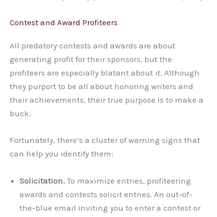
Contest and Award Profiteers
All predatory contests and awards are about
generating profit for their sponsors, but the
profiteers are especially blatant about it. Although
they purport to be all about honoring writers and
their achievements, their true purpose is to make a
buck.
Fortunately, there’s a cluster of warning signs that
can help you identify them:
Solicitation.
To maximize entries, profiteering
awards and contests solicit entries. An out-of-
the-blue email inviting you to enter a contest or