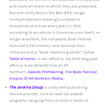
and hosts an event at which they are presented.
But with entry fees in the $90-$100 range,
multiple festivals drawing hundreds or
thousands of entries every year (in 2012,
according to an article in Examiner.com that’s no
longer available, the Hollywood Book Festival
received 2,740 entries), and revenue from
critiques and a “book marketing portal” called
Table of Honor
, it can afford to. My 2013 blog post
offers a more detailed look at JM
Northern:
Awards Profiteering: The Book Festival
Empire Of JM Northern Media
.
The Jenkins Group
, a costly self-publishing
service provider, runs at least six awards
programs, ranging from children’s books to