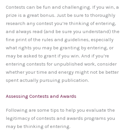
Contests can be fun and challenging. If you win, a
prize is a great bonus. Just be sure to thoroughly
research any contest you’re thinking of entering,
and always read (and be sure you understand) the
fine print of the rules and guidelines, especially
what rights you may be granting by entering, or
may be asked to grant if you win. And if you’re
entering contests for unpublished work, consider
whether your time and energy might not be better
spent actually pursuing publication.
Assessing Contests and Awards
Following are some tips to help you evaluate the
legitimacy of contests and awards programs you
may be thinking of entering.