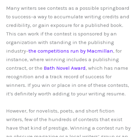
Many writers see contests as a possible springboard
to success–a way to accumulate writing credits and
credibility, or gain exposure for a published book.
This can work if the contest is sponsored by an
organization with standing in the publishing
industry–
the competitions run by Macmillan
, for
instance, where winning includes a publishing
contract, or the
Bath Novel Award
, which has name
recognition and a track record of success for
winners. If you win or place in one of these contests,
it’s definitely worth adding to your writing resume.
However, for novelists, poets, and short fiction
writers, few of the hundreds of contests that exist
have that kind of prestige. Winning a contest run by
an obscure magazine or a local writers’ group or an