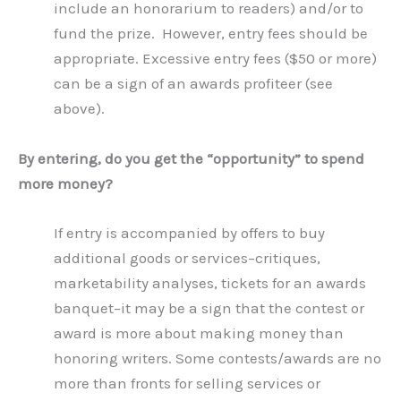
include an honorarium to readers) and/or to
fund the prize. However, entry fees should be
appropriate. Excessive entry fees ($50 or more)
can be a sign of an awards profiteer (see
above).
By entering, do you get the “opportunity” to spend
more money?
If entry is accompanied by offers to buy
additional goods or services–critiques,
marketability analyses, tickets for an awards
banquet–it may be a sign that the contest or
award is more about making money than
honoring writers. Some contests/awards are no
more than fronts for selling services or