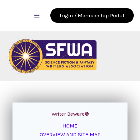
Skip
to
Login / Membership Portal
content
Writer Beware
®
HOME
OVERVIEW AND SITE MAP