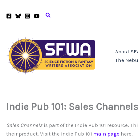
Skip
to
Search
content
About S
The Nebu
Indie Pub 101: Sales Channel
Sales Channels
is part of the Indie Pub 101 resource. T
their product. Visit the Indie Pub 101
main page
here.