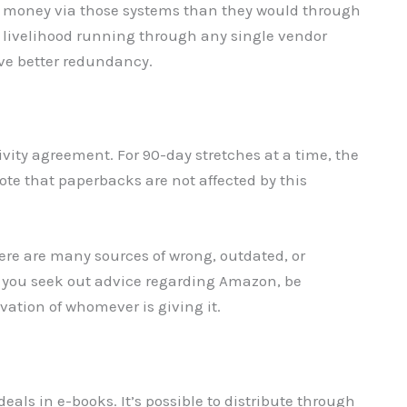
 money via those systems than they would through
re livelihood running through any single vendor
eve better redundancy.
ivity agreement. For 90-day stretches at a time, the
ote that paperbacks are not affected by this
here are many sources of wrong, outdated, or
n you seek out advice regarding Amazon, be
vation of whomever is giving it.
eals in e-books. It’s possible to distribute through