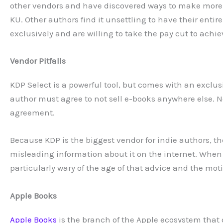
other vendors and have discovered ways to make more
KU. Other authors find it unsettling to have their enti
exclusively and are willing to take the pay cut to achi
Vendor Pitfalls
KDP Select is a powerful tool, but comes with an exclus
author must agree to not sell e-books anywhere else. N
agreement.
Because KDP is the biggest vendor for indie authors, t
misleading information about it on the internet. Whe
particularly wary of the age of that advice and the moti
Apple Books
Apple Books
is the branch of the Apple ecosystem that d