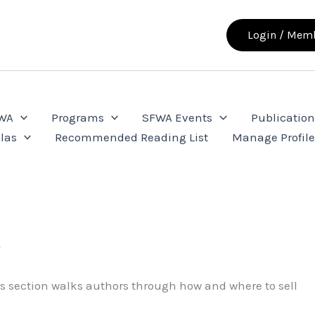
Login / Memb
FWA
Programs
SFWA Events
Publication
las
Recommended Reading List
Manage Profil
s
his section walks authors through how and where to sell