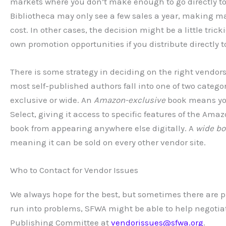
markets where you don’t make enough to go directly to 
Bibliotheca may only see a few sales a year, making ma
cost. In other cases, the decision might be a little tric
own promotion opportunities if you distribute directly 
There is some strategy in deciding on the right vendors 
most self-published authors fall into one of two categor
exclusive or wide. An
Amazon-exclusive
book means you’
Select, giving it access to specific features of the A
book from appearing anywhere else digitally. A
wide b
meaning it can be sold on every other vendor site.
Who to Contact for Vendor Issues
We always hope for the best, but sometimes there are 
run into problems, SFWA might be able to help negotia
Publishing Committee at
vendorissues@sfwa.org
.