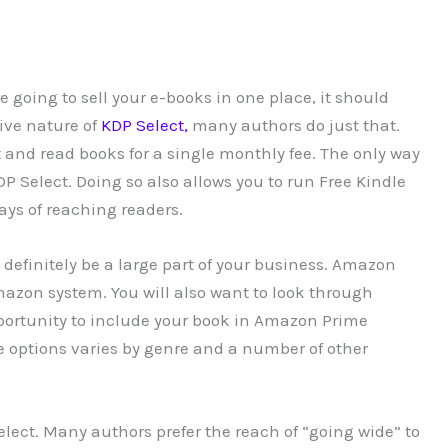
 going to sell your e-books in one place, it should
ive nature of
KDP Select,
many authors do just that.
t and read books for a single monthly fee. The only way
DP Select. Doing so also allows you to run Free Kindle
ys of reaching readers.
definitely be a large part of your business. Amazon
mazon system. You will also want to look through
ortunity to include your book in Amazon Prime
se options varies by genre and a number of other
elect. Many authors prefer the reach of “going wide” to