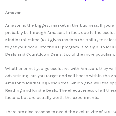
Amazon
Amazon is the biggest market in the business. If you are
probably be through Amazon. In fact, due to the exclus
Kindle Unlimited (KU) gives readers the ability to selec
to get your book into the KU program is to sign up for K
Deals and Countdown Deals, two of the more popular wa
Whether or not you go exclusive with Amazon, they will 
Advertising lets you target and sell books within the A
Amazon’s Marketing Resources, which give you the opp
Reading and Kindle Deals. The effectiveness of all the
factors, but are usually worth the experiments.
There are also reasons to avoid the exclusivity of KDP S