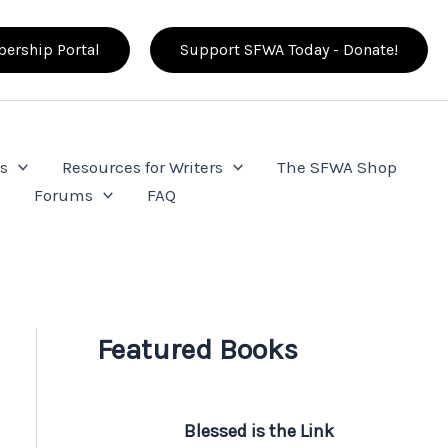
ership Portal
Support SFWA Today - Donate!
s
Resources for Writers
The SFWA Shop
e
Forums
FAQ
Featured Books
Blessed is the Link