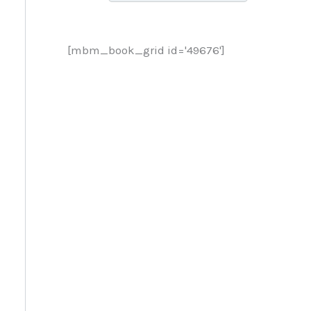
[mbm_book_grid id='49676']