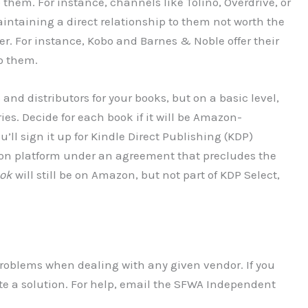
them. For instance, channels like Tolino, Overdrive, or
intaining a direct relationship to them not worth the
kier. For instance, Kobo and Barnes & Noble offer their
to them.
and distributors for your books, but on a basic level,
ies. Decide for each book if it will be Amazon-
ll sign it up for Kindle Direct Publishing (KDP)
mazon platform under an agreement that precludes the
ook
will still be on Amazon, but not part of KDP Select,
problems when dealing with any given vendor. If you
te a solution. For help, email the SFWA Independent