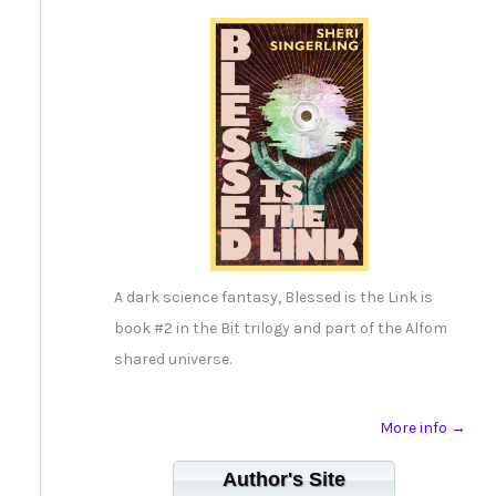
A dark science fantasy, Blessed is the Link is
book #2 in the Bit trilogy and part of the Alfom
shared universe.
More info →
Author's Site