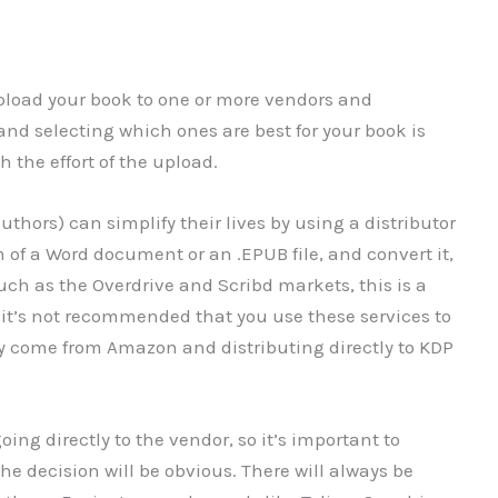
 upload your book to one or more vendors and
 and selecting which ones are best for your book is
 the effort of the upload.
thors) can simplify their lives by using a distributor
rm of a Word document or an .EPUB file, and convert it,
uch as the Overdrive and Scribd markets, this is a
it’s not recommended that you use these services to
ely come from Amazon and distributing directly to KDP
ing directly to the vendor, so it’s important to
he decision will be obvious. There will always be