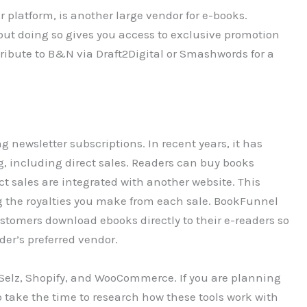
platform, is another large vendor for e-books.
but doing so gives you access to exclusive promotion
istribute to B&N via Draft2Digital or Smashwords for a
 newsletter subscriptions. In recent years, it has
 including direct sales. Readers can buy books
 sales are integrated with another website. This
ng the royalties you make from each sale. BookFunnel
ustomers download ebooks directly to their e-readers so
der’s preferred vendor.
 Selz, Shopify, and WooCommerce. If you are planning
to take the time to research how these tools work with