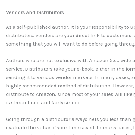
Vendors and Distributors
As a self-published author, it is your responsibility to
distributors. Vendors are your direct link to customers,
something that you will want to do before going through
Authors who are not exclusive with Amazon (i.e., wide au
service. Distributors take your e-book, either in the fo
sending it to various vendor markets. In many cases, s
highly recommended method of distribution. However, 
distribute to Amazon, since most of your sales will lik
is streamlined and fairly simple.
Going through a distributor always nets you less than go
evaluate the value of your time saved. In many cases, t