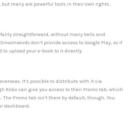
 but many are powerful tools in their own rights.
’s fairly straightforward, without many bells and
d Smashwords don’t provide access to Google Play, so if
to upload your e-book to it directly.
erseas. It’s possible to distribute with it via
ugh Kobo can give you access to their Promo tab, which
s. The Promo tab isn’t there by default, though. You
our dashboard.