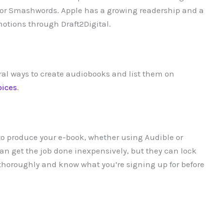
tal or Smashwords. Apple has a growing readership and a
otions through Draft2Digital.
al ways to create audiobooks and list them on
oices
.
 produce your e-book, whether using Audible or
an get the job done inexpensively, but they can lock
s thoroughly and know what you’re signing up for before