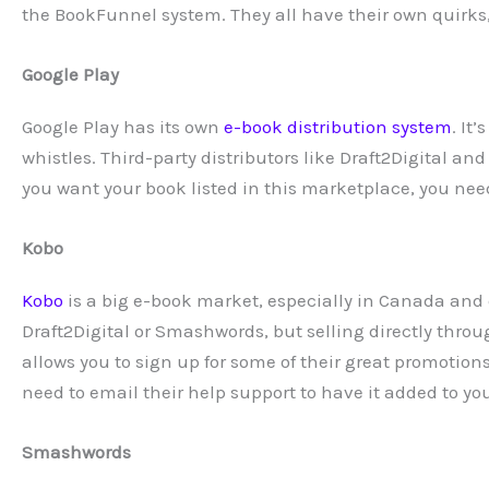
the BookFunnel system. They all have their own quirks,
Google Play
Google Play has its own
e-book distribution system
. It
whistles. Third-party distributors like Draft2Digital an
you want your book listed in this marketplace, you need 
Kobo
Kobo
is a big e-book market, especially in Canada and ov
Draft2Digital or Smashwords, but selling directly thro
allows you to sign up for some of their great promotion
need to email their help support to have it added to y
Smashwords