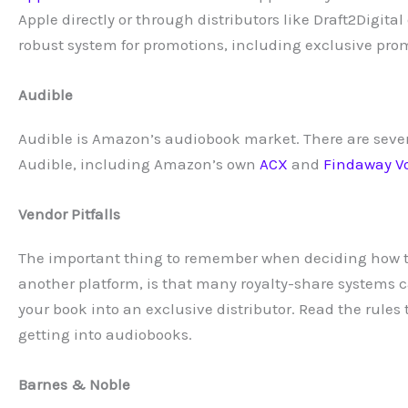
Apple directly or through distributors like Draft2Digi
robust system for promotions, including exclusive prom
Audible
Audible is Amazon’s audiobook market. There are sever
Audible, including Amazon’s own
ACX
and
Findaway V
Vendor Pitfalls
The important thing to remember when deciding how to
another platform, is that many royalty-share systems c
your book into an exclusive distributor. Read the rule
getting into audiobooks.
Barnes & Noble