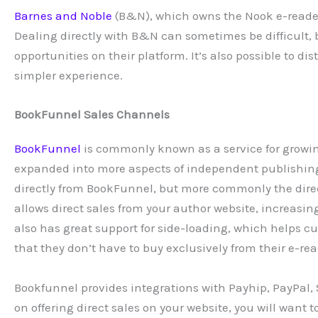
Barnes and Noble
(B&N), which owns the Nook e-reader 
Dealing directly with B&N can sometimes be difficult, 
opportunities on their platform. It’s also possible to d
simpler experience.
BookFunnel Sales Channels
BookFunnel
is commonly known as a service for growing
expanded into more aspects of independent publishing,
directly from BookFunnel, but more commonly the direct
allows direct sales from your author website, increasi
also has great support for side-loading, which helps c
that they don’t have to buy exclusively from their e-rea
Bookfunnel provides integrations with Payhip, PayPal,
on offering direct sales on your website, you will want 