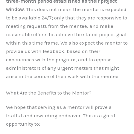
three-month period established as their project
window
. This does not mean the mentor is expected
to be available 24/7; only that they are responsive to
meeting requests from the mentee, and make
reasonable efforts to achieve the stated project goal
within this time frame. We also expect the mentor to
provide us with feedback, based on their
experiences with the program, and to apprise
administrators of any urgent matters that might
arise in the course of their work with the mentee.
What Are the Benefits to the Mentor?
We hope that serving as a mentor will prove a
fruitful and rewarding endeavor. This is a great
opportunity to: