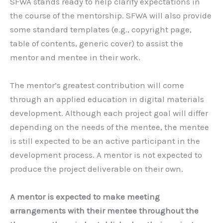
SFWA stands ready to help clarify expectations in
the course of the mentorship. SFWA will also provide
some standard templates (e.g., copyright page,
table of contents, generic cover) to assist the
mentor and mentee in their work.
The mentor’s greatest contribution will come
through an applied education in digital materials
development. Although each project goal will differ
depending on the needs of the mentee, the mentee
is still expected to be an active participant in the
development process. A mentor is not expected to
produce the project deliverable on their own.
A mentor is expected to make meeting
arrangements with their mentee throughout the