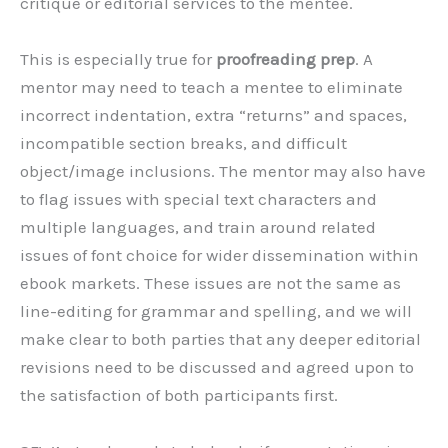
critique or editorial services to the mentee.
This is especially true for
proofreading prep
. A
mentor may need to teach a mentee to eliminate
incorrect indentation, extra “returns” and spaces,
incompatible section breaks, and difficult
object/image inclusions. The mentor may also have
to flag issues with special text characters and
multiple languages, and train around related
issues of font choice for wider dissemination within
ebook markets. These issues are not the same as
line-editing for grammar and spelling, and we will
make clear to both parties that any deeper editorial
revisions need to be discussed and agreed upon to
the satisfaction of both participants first.