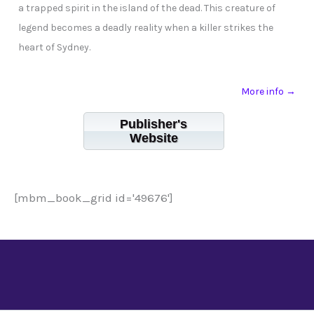
a trapped spirit in the island of the dead. This creature of
legend becomes a deadly reality when a killer strikes the
heart of Sydney.
More info →
Publisher's
Website
[mbm_book_grid id='49676']