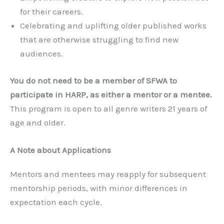
for their careers.
Celebrating and uplifting older published works
that are otherwise struggling to find new
audiences.
You do not need to be a member of SFWA to
participate in HARP, as either a mentor or a mentee.
This program is open to all genre writers 21 years of
age and older.
A Note about Applications
Mentors and mentees may reapply for subsequent
mentorship periods, with minor differences in
expectation each cycle.