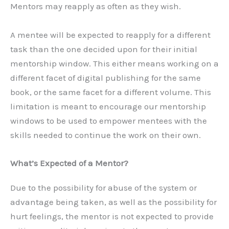
Mentors may reapply as often as they wish.
A mentee will be expected to reapply for a different
task than the one decided upon for their initial
mentorship window. This either means working on a
different facet of digital publishing for the same
book, or the same facet for a different volume. This
limitation is meant to encourage our mentorship
windows to be used to empower mentees with the
skills needed to continue the work on their own.
What’s Expected of a Mentor?
Due to the possibility for abuse of the system or
advantage being taken, as well as the possibility for
hurt feelings, the mentor is not expected to provide