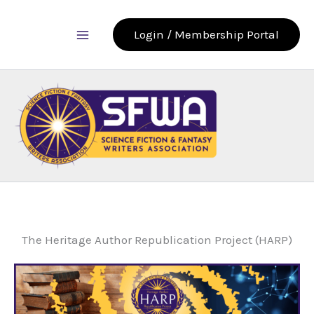
Skip
to
Login / Membership Portal
content
The Heritage Author Republication Project (HARP)