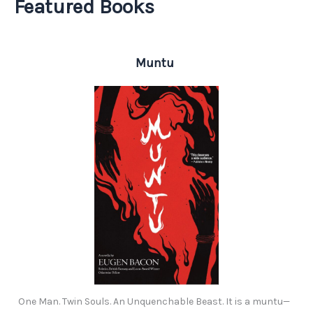
Featured Books
Muntu
One Man. Twin Souls. An Unquenchable Beast. It is a muntu—