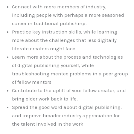
Connect with more members of industry,
including people with perhaps a more seasoned
career in traditional publishing.
Practice key instruction skills, while learning
more about the challenges that less digitally
literate creators might face.
Learn more about the process and technologies
of digital publishing yourself, while
troubleshooting mentee problems in a peer group
of fellow mentors.
Contribute to the uplift of your fellow creator, and
bring older work back to life.
Spread the good word about digital publishing,
and improve broader industry appreciation for
the talent involved in the work.