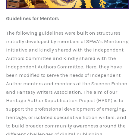
Guidelines for Mentors
The following guidelines were built on structures
initially developed by members of SFWA’s Mentoring
Initiative and kindly shared with the Independent
Authors Committee and kindly shared with the
Independent Authors Committee. Here, they have
been modified to serve the needs of Independent
Author mentors and mentees at the Science Fiction
and Fantasy Writers Association. The aim of our
Heritage Author Republication Project (HARP) is to
support the professional development of emerging,
heritage, or isolated speculative fiction writers, and
to build broader community awareness around the
different challenges of digital publishing.