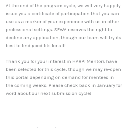
At the end of the program cycle, we will very happily
issue you a certificate of participation that you can
use as a marker of your experience with us in other
professional settings. SFWA reserves the right to
decline any application, though our team will try its
best to find good fits for all!
Thank you for your interest in HARP! Mentors have
been selected for this cycle, though we may re-open
this portal depending on demand for mentees in
the coming weeks. Please check back in January for
word about our next submission cycle!