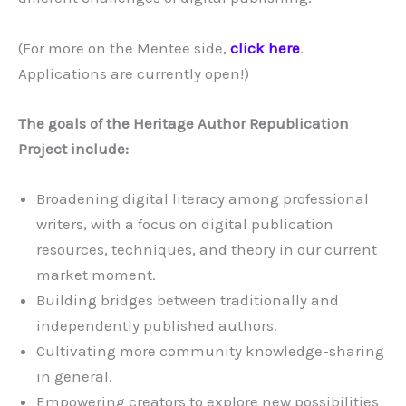
(For more on the Mentee side,
click here
.
Applications are currently open!)
The goals of the Heritage Author Republication
Project include:
Broadening digital literacy among professional
writers, with a focus on digital publication
resources, techniques, and theory in our current
market moment.
Building bridges between traditionally and
independently published authors.
Cultivating more community knowledge-sharing
in general.
Empowering creators to explore new possibilities