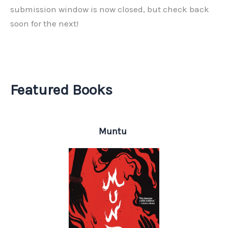
submission window is now closed, but check back
soon for the next!
Featured Books
Muntu