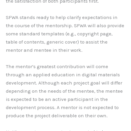
the satisfaction of both participants first.
SFWA stands ready to help clarify expectations in
the course of the mentorship. SFWA will also provide
some standard templates (e.g., copyright page,
table of contents, generic cover) to assist the
mentor and mentee in their work.
The mentor’s greatest contribution will come
through an applied education in digital materials
development. Although each project goal will differ
depending on the needs of the mentee, the mentee
is expected to be an active participant in the
development process. A mentor is not expected to
produce the project deliverable on their own.