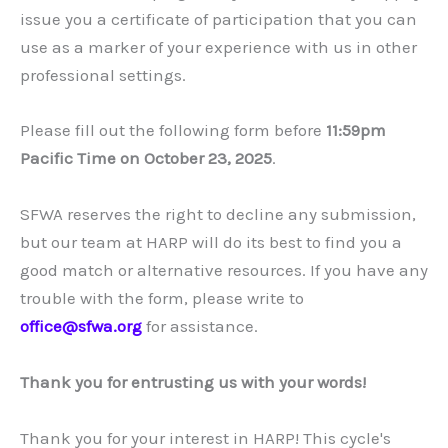
issue you a certificate of participation that you can
use as a marker of your experience with us in other
professional settings.
Please fill out the following form before
11:59pm
Pacific Time on October 23, 2025
.
SFWA reserves the right to decline any submission,
but our team at HARP will do its best to find you a
good match or alternative resources. If you have any
trouble with the form, please write to
office@sfwa.org
for assistance.
Thank you for entrusting us with your words!
Thank you for your interest in HARP! This cycle's