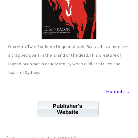
One Man. Twin Souls. An Unquenchable Beast. It is a muntu—
a trapped spirit in the island of the dead. This creature of
legend becomes a deadly reality when a killer strikes the
heart of Sydney.
More info →
Publisher's
Website