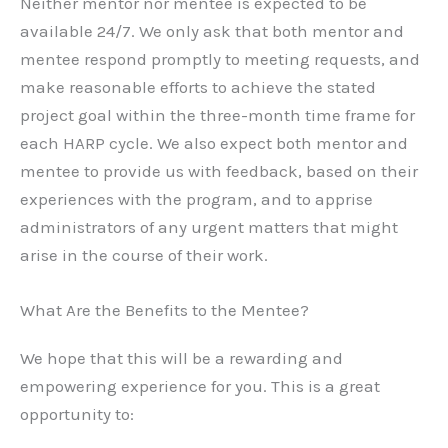
Neither mentor nor mentee is expected to be
available 24/7. We only ask that both mentor and
mentee respond promptly to meeting requests, and
make reasonable efforts to achieve the stated
project goal within the three-month time frame for
each HARP cycle. We also expect both mentor and
mentee to provide us with feedback, based on their
experiences with the program, and to apprise
administrators of any urgent matters that might
arise in the course of their work.
What Are the Benefits to the Mentee?
We hope that this will be a rewarding and
empowering experience for you. This is a great
opportunity to: