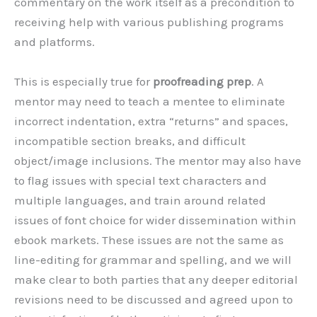
commentary on the work itself as a precondition to
receiving help with various publishing programs
and platforms.
This is especially true for
proofreading prep
. A
mentor may need to teach a mentee to eliminate
incorrect indentation, extra “returns” and spaces,
incompatible section breaks, and difficult
object/image inclusions. The mentor may also have
to flag issues with special text characters and
multiple languages, and train around related
issues of font choice for wider dissemination within
ebook markets. These issues are not the same as
line-editing for grammar and spelling, and we will
make clear to both parties that any deeper editorial
revisions need to be discussed and agreed upon to