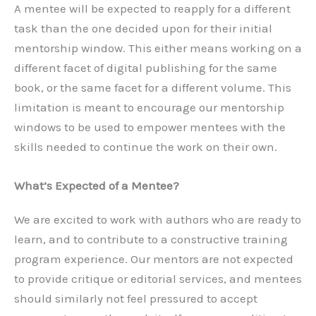
A mentee will be expected to reapply for a different
task than the one decided upon for their initial
mentorship window. This either means working on a
different facet of digital publishing for the same
book, or the same facet for a different volume. This
limitation is meant to encourage our mentorship
windows to be used to empower mentees with the
skills needed to continue the work on their own.
What’s Expected of a Mentee?
We are excited to work with authors who are ready to
learn, and to contribute to a constructive training
program experience. Our mentors are not expected
to provide critique or editorial services, and mentees
should similarly not feel pressured to accept