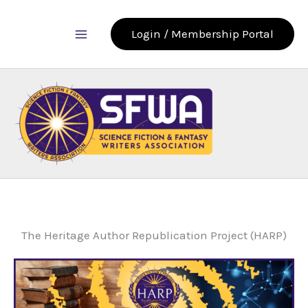
Skip
to
Login / Membership Portal
content
The Heritage Author Republication Project (HARP)