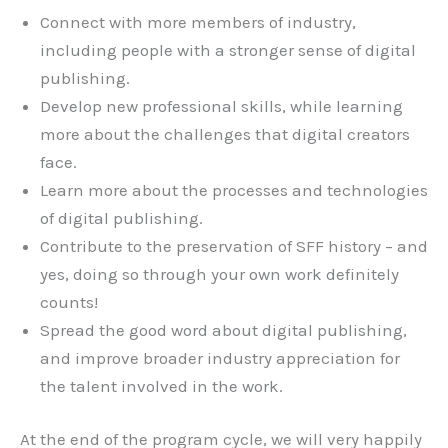
Connect with more members of industry,
including people with a stronger sense of digital
publishing.
Develop new professional skills, while learning
more about the challenges that digital creators
face.
Learn more about the processes and technologies
of digital publishing.
Contribute to the preservation of SFF history – and
yes, doing so through your own work definitely
counts!
Spread the good word about digital publishing,
and improve broader industry appreciation for
the talent involved in the work.
At the end of the program cycle, we will very happily