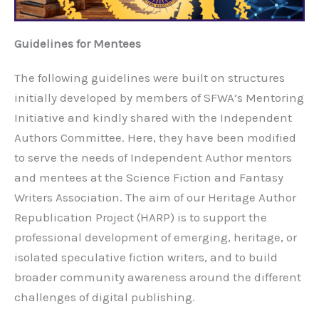
Guidelines for Mentees
The following guidelines were built on structures
initially developed by members of SFWA’s Mentoring
Initiative and kindly shared with the Independent
Authors Committee. Here, they have been modified
to serve the needs of Independent Author mentors
and mentees at the Science Fiction and Fantasy
Writers Association. The aim of our Heritage Author
Republication Project (HARP) is to support the
professional development of emerging, heritage, or
isolated speculative fiction writers, and to build
broader community awareness around the different
challenges of digital publishing.