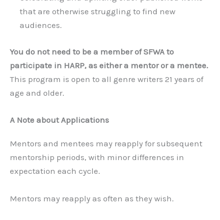
that are otherwise struggling to find new
audiences.
You do not need to be a member of SFWA to
participate in HARP, as either a mentor or a mentee.
This program is open to all genre writers 21 years of
age and older.
A Note about Applications
Mentors and mentees may reapply for subsequent
mentorship periods, with minor differences in
expectation each cycle.
Mentors may reapply as often as they wish.