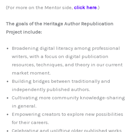
(For more on the Mentor side,
click here
.)
The goals of the Heritage Author Republication
Project include:
Broadening digital literacy among professional
writers, with a focus on digital publication
resources, techniques, and theory in our current
market moment.
Building bridges between traditionally and
independently published authors.
Cultivating more community knowledge-sharing
in general.
Empowering creators to explore new possibilities
for their careers.
Celebrating and uplifting older published works