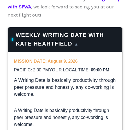
with SFWA
, we look forward to seeing you at our
next flight out!
WEEKLY WRITING DATE WITH
KATE HEARTFIELD
▴
MISSION DATE: August 9, 2026
PACIFIC: 2:00 PM
YOUR LOCAL TIME:
09:00 PM
A Writing Date is basically productivity through
peer pressure and honestly, any co-working is
welcome.
A Writing Date is basically productivity through
peer pressure and honestly, any co-working is
welcome.