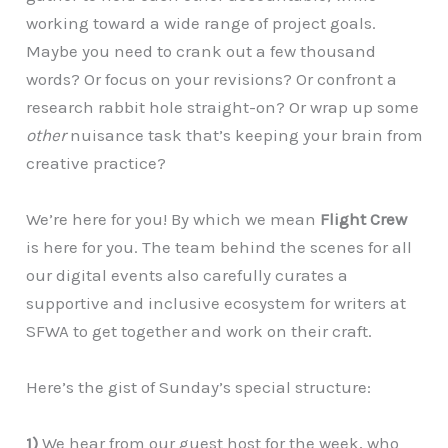
working toward a wide range of project goals.
Maybe you need to crank out a few thousand
words? Or focus on your revisions? Or confront a
research rabbit hole straight-on? Or wrap up some
other
nuisance task that’s keeping your brain from
creative practice?
We’re here for you! By which we mean
Flight Crew
is here for you. The team behind the scenes for all
our digital events also carefully curates a
supportive and inclusive ecosystem for writers at
SFWA to get together and work on their craft.
Here’s the gist of Sunday’s special structure:
1)
We hear from our guest host for the week, who