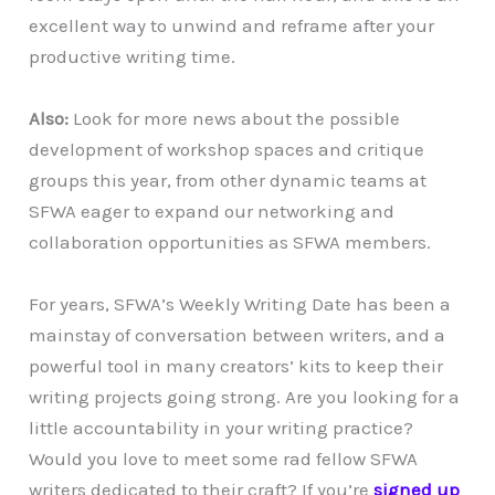
excellent way to unwind and reframe after your
productive writing time.
Also:
Look for more news about the possible
development of workshop spaces and critique
groups this year, from other dynamic teams at
SFWA eager to expand our networking and
collaboration opportunities as SFWA members.
For years, SFWA’s Weekly Writing Date has been a
mainstay of conversation between writers, and a
powerful tool in many creators’ kits to keep their
writing projects going strong. Are you looking for a
little accountability in your writing practice?
Would you love to meet some rad fellow SFWA
writers dedicated to their craft? If you’re
signed up