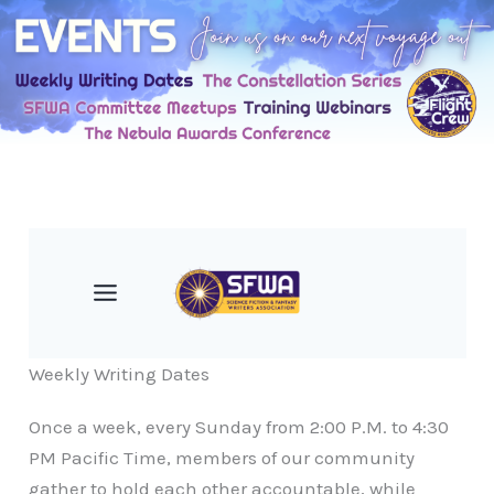
Skip
to
content
Weekly Writing Dates
Once a week, every Sunday from 2:00 P.M. to 4:30
PM Pacific Time, members of our community
gather to hold each other accountable, while