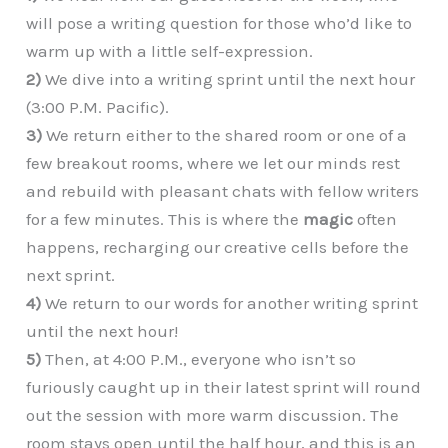
will pose a writing question for those who’d like to
warm up with a little self-expression.
2)
We dive into a writing sprint until the next hour
(3:00 P.M. Pacific).
3)
We return either to the shared room or one of a
few breakout rooms, where we let our minds rest
and rebuild with pleasant chats with fellow writers
for a few minutes. This is where the
magic
often
happens, recharging our creative cells before the
next sprint.
4)
We return to our words for another writing sprint
until the next hour!
5)
Then, at 4:00 P.M., everyone who isn’t so
furiously caught up in their latest sprint will round
out the session with more warm discussion. The
room stays open until the half hour, and this is an