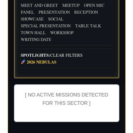
MEET AND GREET
MEETUP
OPEN MIC
PANEL
PRESENTATION
RECEPTION
SHOWCASE
SOCIAL
SPECIAL PRESENTATION
TABLE TALK
TOWN HALL
WORKSHOP
WRITING DATE
SPOTLIGHTS:
CLEAR FILTERS
2026 NEBULAS
[ NO ACTIVE MISSIONS DETECTED
FOR THIS SECTOR ]