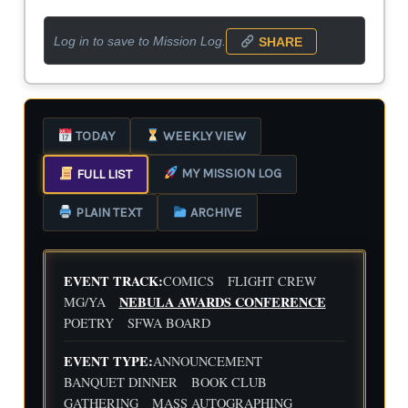
Log in to save to Mission Log.
SHARE
TODAY
WEEKLY VIEW
MY MISSION LOG
FULL LIST
PLAIN TEXT
ARCHIVE
EVENT TRACK:
COMICS
FLIGHT CREW
NEBULA AWARDS CONFERENCE
MG/YA
POETRY
SFWA BOARD
EVENT TYPE:
ANNOUNCEMENT
BANQUET DINNER
BOOK CLUB
GATHERING
MASS AUTOGRAPHING