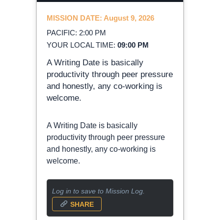
MISSION DATE: August 9, 2026
PACIFIC: 2:00 PM
YOUR LOCAL TIME:
09:00 PM
A Writing Date is basically
productivity through peer pressure
and honestly, any co-working is
welcome.
A Writing Date is basically
productivity through peer pressure
and honestly, any co-working is
welcome.
Log in to save to Mission Log.
SHARE