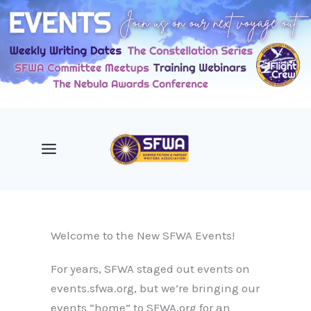
Skip
to
content
Welcome to the New SFWA Events!
For years, SFWA staged out events on
events.sfwa.org, but we’re bringing our
events “home” to SFWA.org for an