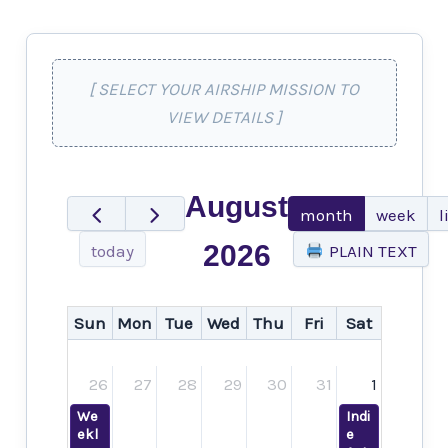
[ SELECT YOUR AIRSHIP MISSION TO
VIEW DETAILS ]
August
month
week
l
2026
today
PLAIN TEXT
Sun
Mon
Tue
Wed
Thu
Fri
Sat
26
27
28
29
30
31
1
We
Indi
ekl
e