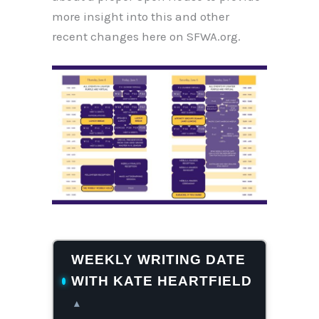
more insight into this and other
recent changes here on SFWA.org.
WEEKLY WRITING DATE
WITH KATE HEARTFIELD
▴