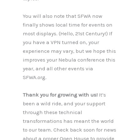
You will also note that SFWA now
finally shows local time for events on
most displays. (Hello, 21st Century!) If
you have a VPN turned on, your
experience may vary, but we hope this
improves your Nebula conference this
year, and all other events via
SFWA.org.
Thank you for growing with us!
It’s
been a wild ride, and your support
through these technical
transformations has meant the world
to our team. Check back soon for news
about a proper Open House to provide