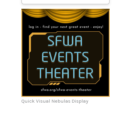
Quick Visual Nebulas Display