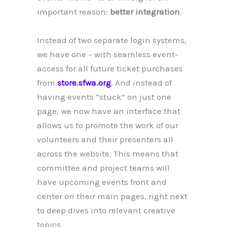
important reason:
better integration
.
Instead of two separate login systems,
we have one – with seamless event-
access for all future ticket purchases
from
store.sfwa.org
. And instead of
having events “stuck” on just one
page, we now have an interface that
allows us to promote the work of our
volunteers and their presenters all
across the website. This means that
committee and project teams will
have upcoming events front and
center on their main pages, right next
to deep dives into relevant creative
topics.