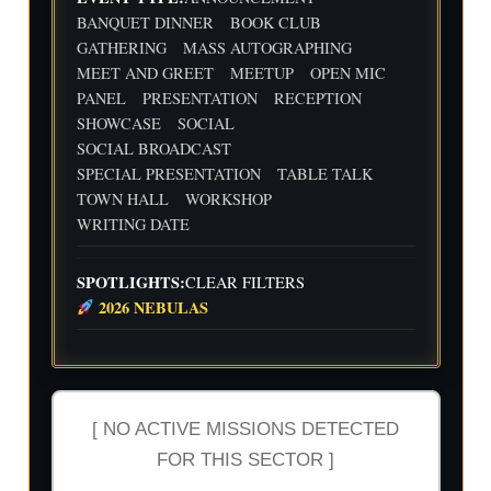
Flig
Wri
BANQUET DINNER
BOOK CLUB
ht
ting
30
31
1
2
3
4
5
GATHERING
MASS AUTOGRAPHING
Cre
Dat
MEET AND GREET
MEETUP
OPEN MIC
w
e
We
Indi
wit
PANEL
PRESENTATION
RECEPTION
ekl
e
h
y
Aut
SHOWCASE
SOCIAL
Flig
Wri
hor
SOCIAL BROADCAST
ht
ting
Me
SPECIAL PRESENTATION
TABLE TALK
Cre
Dat
etu
w
e
p-
TOWN HALL
WORKSHOP
wit
-2n
WRITING DATE
h
d
Flig
and
ht
3rd
SPOTLIGHTS:
CLEAR FILTERS
Cre
Qua
2026 NEBULAS
w
rter
Ind
ust
ry
Rev
iew
[ NO ACTIVE MISSIONS DETECTED
FOR THIS SECTOR ]