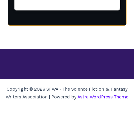
Copyright © 2026 SFWA - The Science Fiction & Fantasy
Writers Association | Powered by
Astra WordPress Theme