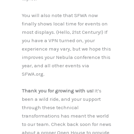
You will also note that SFWA now
finally shows local time for events on
most displays. (Hello, 21st Century!) If
you have a VPN turned on, your
experience may vary, but we hope this
improves your Nebula conference this
year, and all other events via
SFWA.org.
Thank you for growing with us!
It’s
been a wild ride, and your support
through these technical
transformations has meant the world
to our team. Check back soon for news
about a proper Open House to provide