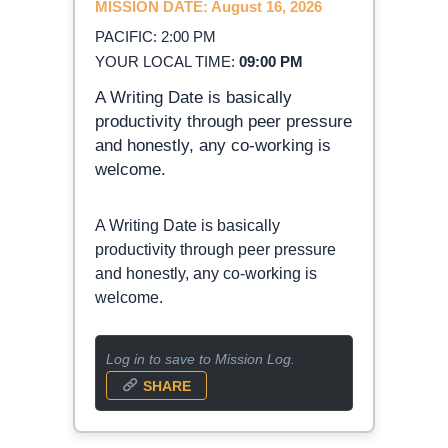
MISSION DATE: August 16, 2026
PACIFIC: 2:00 PM
YOUR LOCAL TIME:
09:00 PM
A Writing Date is basically
productivity through peer pressure
and honestly, any co-working is
welcome.
A Writing Date is basically
productivity through peer pressure
and honestly, any co-working is
welcome.
Log in to save to Mission Log.
SHARE