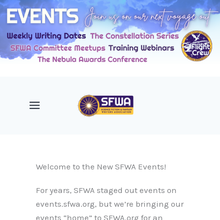
Skip
to
content
Welcome to the New SFWA Events!
For years, SFWA staged out events on
events.sfwa.org, but we’re bringing our
events “home” to SFWA.org for an