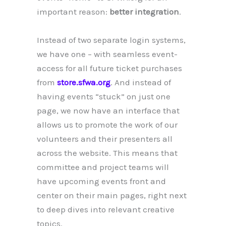
important reason:
better integration
.
Instead of two separate login systems,
we have one – with seamless event-
access for all future ticket purchases
from
store.sfwa.org
. And instead of
having events “stuck” on just one
page, we now have an interface that
allows us to promote the work of our
volunteers and their presenters all
across the website. This means that
committee and project teams will
have upcoming events front and
center on their main pages, right next
to deep dives into relevant creative
topics.