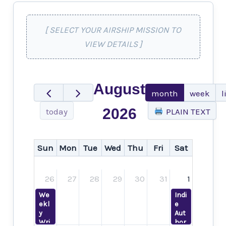
[ SELECT YOUR AIRSHIP MISSION TO
VIEW DETAILS ]
August
month
week
l
2026
today
PLAIN TEXT
Sun
Mon
Tue
Wed
Thu
Fri
Sat
26
27
28
29
30
31
1
We
Indi
ekl
e
y
Aut
Wri
hor