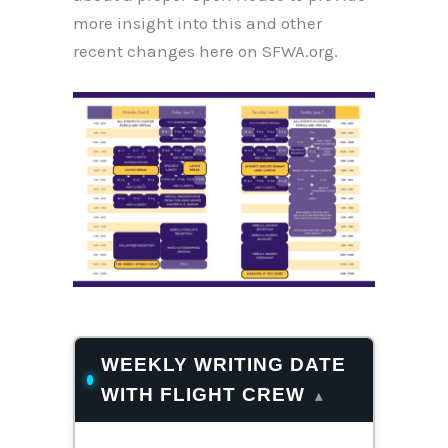
more insight into this and other
recent changes here on SFWA.org.
WEEKLY WRITING DATE
WITH FLIGHT CREW
▴