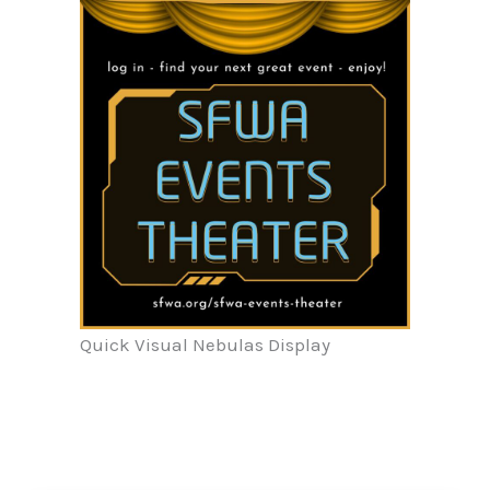
Quick Visual Nebulas Display