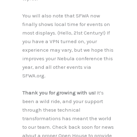
You will also note that SFWA now
finally shows local time for events on
most displays. (Hello, 21st Century!) If
you have a VPN turned on, your
experience may vary, but we hope this
improves your Nebula conference this
year, and all other events via
SFWA.org.
Thank you for growing with us!
It’s
been a wild ride, and your support
through these technical
transformations has meant the world
to our team. Check back soon for news
about a proper Open House to provide