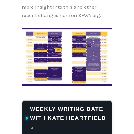
more insight into this and other
recent changes here on SFWA.org.
WEEKLY WRITING DATE
WITH KATE HEARTFIELD
▴