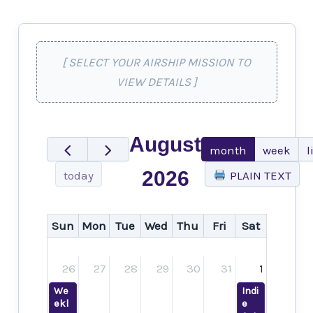
[ SELECT YOUR AIRSHIP MISSION TO
VIEW DETAILS ]
August
month
week
l
2026
today
PLAIN TEXT
Sun
Mon
Tue
Wed
Thu
Fri
Sat
26
27
28
29
30
31
1
We
Indi
ekl
e