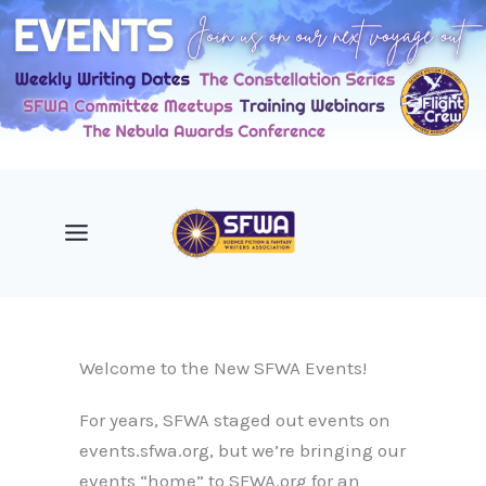
Skip
to
content
Welcome to the New SFWA Events!
For years, SFWA staged out events on
events.sfwa.org, but we’re bringing our
events “home” to SFWA.org for an