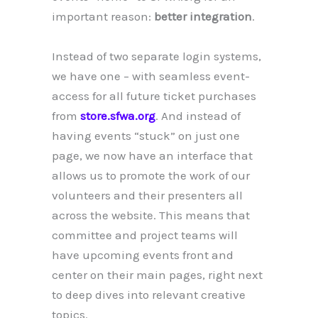
important reason:
better integration
.
Instead of two separate login systems,
we have one – with seamless event-
access for all future ticket purchases
from
store.sfwa.org
. And instead of
having events “stuck” on just one
page, we now have an interface that
allows us to promote the work of our
volunteers and their presenters all
across the website. This means that
committee and project teams will
have upcoming events front and
center on their main pages, right next
to deep dives into relevant creative
topics.