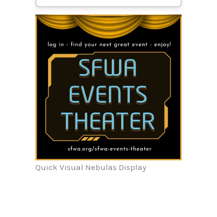
Quick Visual Nebulas Display