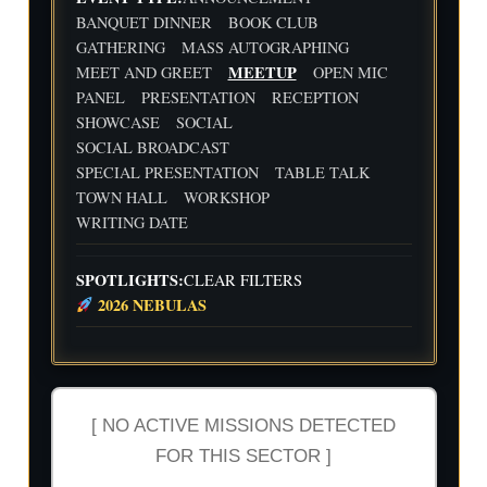
d
Flig
Wri
BANQUET DINNER
BOOK CLUB
ht
ting
30
31
1
2
3
4
5
GATHERING
MASS AUTOGRAPHING
Cre
Dat
MEETUP
MEET AND GREET
OPEN MIC
w
e
We
Indi
wit
PANEL
PRESENTATION
RECEPTION
ekl
e
h
y
Aut
SHOWCASE
SOCIAL
Flig
Wri
hor
SOCIAL BROADCAST
ht
ting
Me
SPECIAL PRESENTATION
TABLE TALK
Cre
Dat
etu
w
e
p-
TOWN HALL
WORKSHOP
wit
-2n
WRITING DATE
h
d
Flig
and
ht
3rd
SPOTLIGHTS:
CLEAR FILTERS
Cre
Qua
2026 NEBULAS
w
rter
Ind
ust
ry
Rev
iew
[ NO ACTIVE MISSIONS DETECTED
FOR THIS SECTOR ]