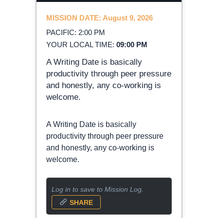
MISSION DATE: August 9, 2026
PACIFIC: 2:00 PM
YOUR LOCAL TIME:
09:00 PM
A Writing Date is basically
productivity through peer pressure
and honestly, any co-working is
welcome.
A Writing Date is basically
productivity through peer pressure
and honestly, any co-working is
welcome.
Log in to save to Mission Log.
SHARE