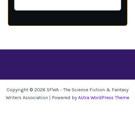
Copyright © 2026 SFWA - The Science Fiction & Fantasy
Writers Association | Powered by
Astra WordPress Theme