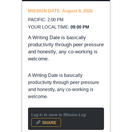
MISSION DATE: August 9, 2026
PACIFIC: 2:00 PM
YOUR LOCAL TIME:
09:00 PM
A Writing Date is basically
productivity through peer pressure
and honestly, any co-working is
welcome.
A Writing Date is basically
productivity through peer pressure
and honestly, any co-working is
welcome.
Log in to save to Mission Log.
SHARE