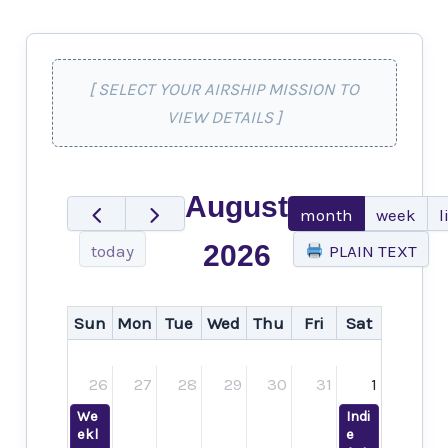
[ SELECT YOUR AIRSHIP MISSION TO
VIEW DETAILS ]
August
month
week
l
2026
today
PLAIN TEXT
Sun
Mon
Tue
Wed
Thu
Fri
Sat
26
27
28
29
30
31
1
We
Indi
ekl
e