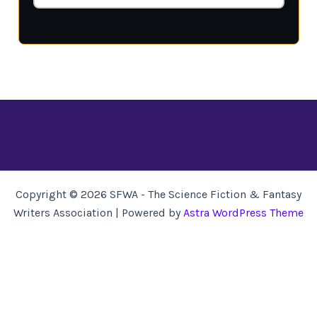
Copyright © 2026 SFWA - The Science Fiction & Fantasy
Writers Association | Powered by
Astra WordPress Theme