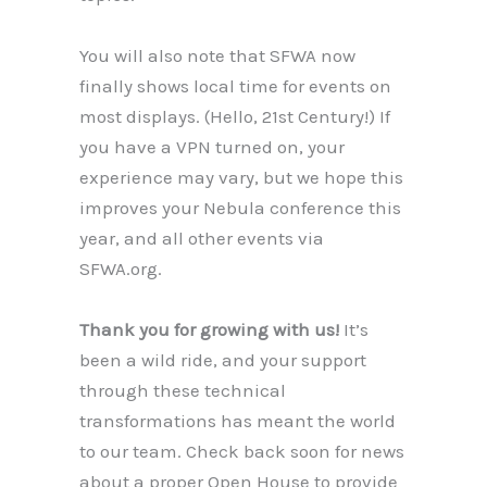
You will also note that SFWA now
finally shows local time for events on
most displays. (Hello, 21st Century!) If
you have a VPN turned on, your
experience may vary, but we hope this
improves your Nebula conference this
year, and all other events via
SFWA.org.
Thank you for growing with us!
It’s
been a wild ride, and your support
through these technical
transformations has meant the world
to our team. Check back soon for news
about a proper Open House to provide