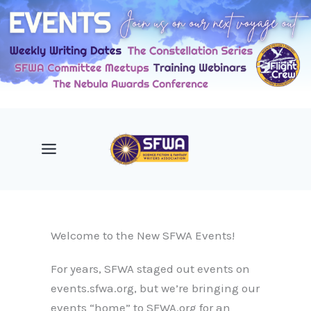
Skip
to
content
Welcome to the New SFWA Events!
For years, SFWA staged out events on
events.sfwa.org, but we’re bringing our
events “home” to SFWA.org for an