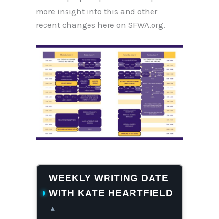
more insight into this and other
recent changes here on SFWA.org.
WEEKLY WRITING DATE
WITH KATE HEARTFIELD
▴