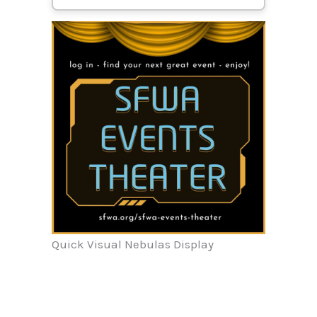
Quick Visual Nebulas Display