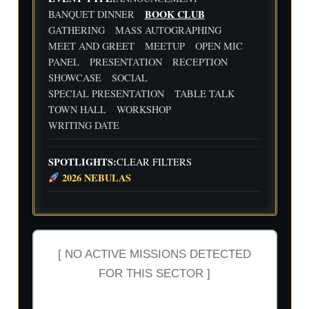
Flig
Wri
BOOK CLUB
BANQUET DINNER
ht
ting
30
31
1
2
3
4
5
GATHERING
MASS AUTOGRAPHING
Cre
Dat
MEET AND GREET
MEETUP
OPEN MIC
w
e
We
Indi
wit
ekl
e
PANEL
PRESENTATION
RECEPTION
h
y
Aut
SHOWCASE
SOCIAL
Flig
Wri
hor
SPECIAL PRESENTATION
TABLE TALK
ht
ting
Me
TOWN HALL
WORKSHOP
Cre
Dat
etu
w
e
p-
WRITING DATE
wit
-2n
h
d
Flig
and
SPOTLIGHTS:
CLEAR FILTERS
ht
3rd
2026 NEBULAS
Cre
Qua
w
rter
Ind
ust
ry
Rev
[ NO ACTIVE MISSIONS DETECTED
iew
FOR THIS SECTOR ]