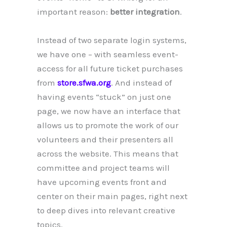
important reason:
better integration
.
Instead of two separate login systems,
we have one – with seamless event-
access for all future ticket purchases
from
store.sfwa.org
. And instead of
having events “stuck” on just one
page, we now have an interface that
allows us to promote the work of our
volunteers and their presenters all
across the website. This means that
committee and project teams will
have upcoming events front and
center on their main pages, right next
to deep dives into relevant creative
topics.