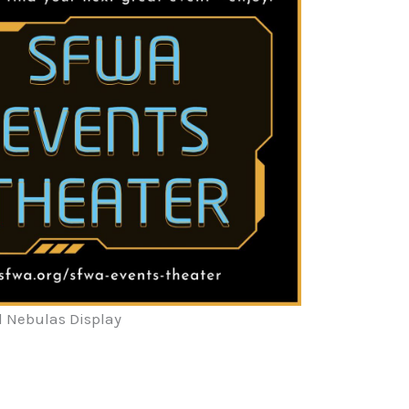
l Nebulas Display