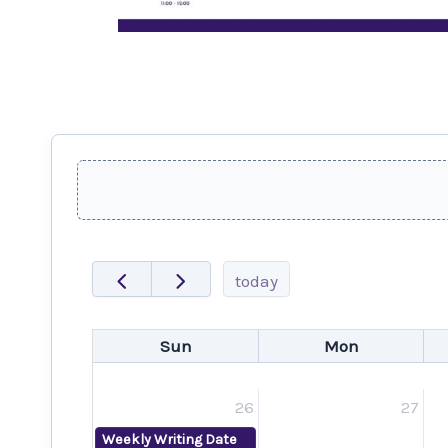
today
Sun
Mon
26
27
Weekly Writing Date