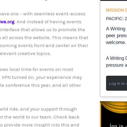
MISSION D
 have one – with seamless event-access
PACIFIC: 
fwa.org
. And instead of having events
A Writing 
interface that allows us to promote the
peer pres
s all across the website. This means that
welcome.
coming events front and center on their
elevant creative topics.
A Writing 
pressure a
hows local time for events on most
e a VPN turned on, your experience may
Log in to 
a conference this year, and all other
 wild ride, and your support through
t the world to our team. Check back
o provide more insight into this and