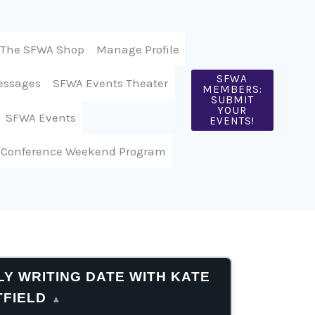
The SFWA Shop
Manage Profile
SFWA
essages
SFWA Events Theater
MEMBERS:
SUBMIT
YOUR
SFWA Events
EVENTS!
 Conference Weekend Program
Y WRITING DATE WITH KATE
TFIELD
▴