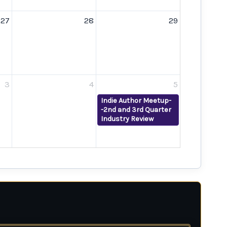
27
28
29
3
4
5
Indie Author Meetup-
-2nd and 3rd Quarter
Industry Review