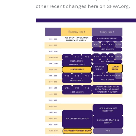
other recent changes here on SFWA.org.