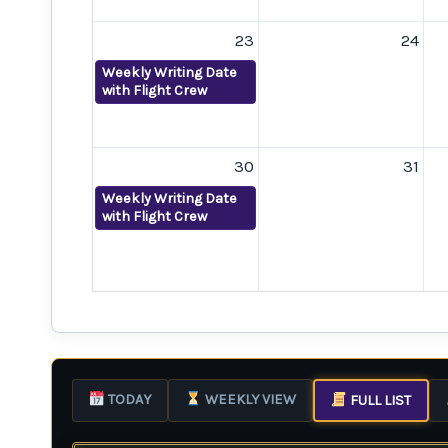
23
24
Weekly Writing Date
with Flight Crew
30
31
Weekly Writing Date
with Flight Crew
TODAY
WEEKLY VIEW
FULL LIST