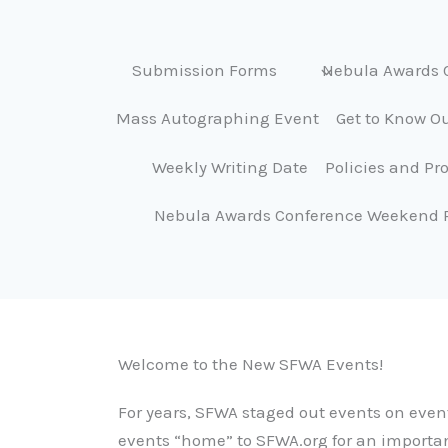
Submission Forms
Nebula Awards 
Mass Autographing Event
Get to Know Ou
Weekly Writing Date
Policies and Pr
Nebula Awards Conference Weekend 
Welcome to the New SFWA Events!
For years, SFWA staged out events on event
events “home” to SFWA.org for an importa