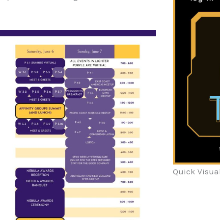
Quick Visua