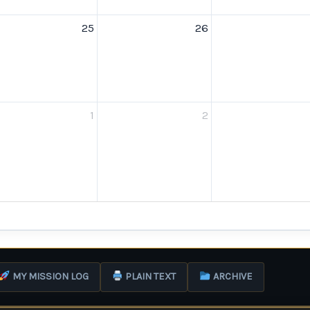
25
26
1
2
MY MISSION LOG
PLAIN TEXT
ARCHIVE