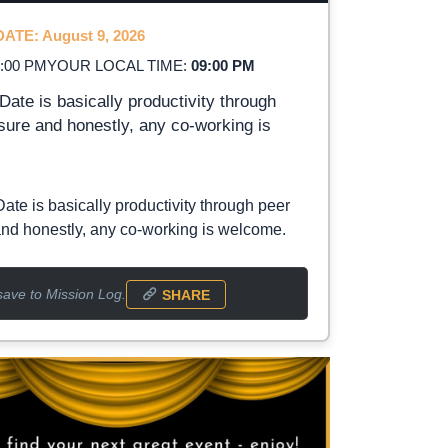
ATE: August 9, 2026
2:00 PM
YOUR LOCAL TIME:
09:00 PM
Date is basically productivity through
sure and honestly, any co-working is
Date is basically productivity through peer
nd honestly, any co-working is welcome.
save to Mission Log.
SHARE