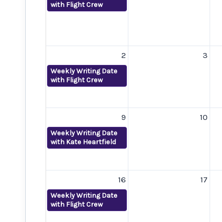
with Flight Crew
2
3
Weekly Writing Date
with Flight Crew
9
10
Weekly Writing Date
with Kate Heartfield
16
17
Weekly Writing Date
with Flight Crew