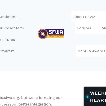
Conference
About SFWA
r Presenters!
Forums
M
ocedures
Program
Nebula Awards
WEEKL
s.sfwa.org, but we’re bringing our
HEAR
nt reason:
better integration
.