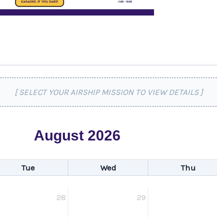
[ SELECT YOUR AIRSHIP MISSION TO VIEW DETAILS ]
August 2026
Tue
Wed
Thu
28
29