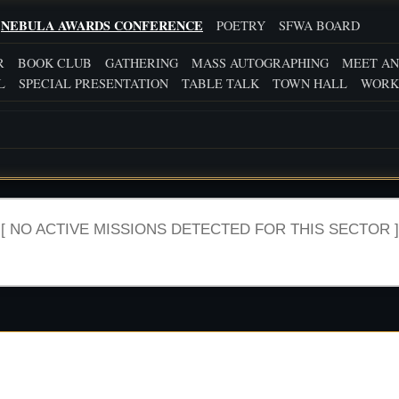
NEBULA AWARDS CONFERENCE
POETRY
SFWA BOARD
R
BOOK CLUB
GATHERING
MASS AUTOGRAPHING
MEET AN
L
SPECIAL PRESENTATION
TABLE TALK
TOWN HALL
WORK
[ NO ACTIVE MISSIONS DETECTED FOR THIS SECTOR ]