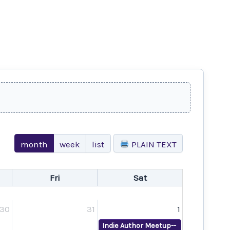
month
week
list
PLAIN TEXT
Fri
Sat
30
31
1
Indie Author Meetup--