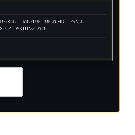
D GREET
MEETUP
OPEN MIC
PANEL
SHOP
WRITING DATE