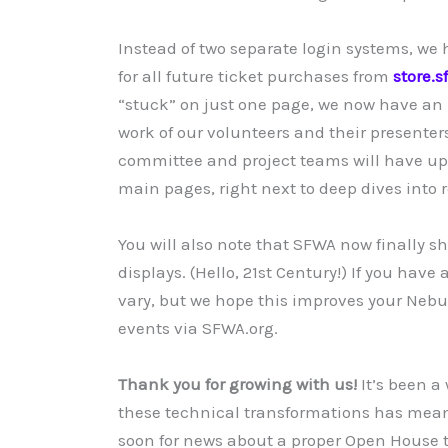
Instead of two separate login systems, we
for all future ticket purchases from
store.s
“stuck” on just one page, we now have an 
work of our volunteers and their presenter
committee and project teams will have up
main pages, right next to deep dives into r
You will also note that SFWA now finally s
displays. (Hello, 21st Century!) If you hav
vary, but we hope this improves your Nebul
events via SFWA.org.
Thank you for growing with us!
It’s been a
these technical transformations has mean
soon for news about a proper Open House t