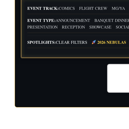
EVENT TRACK:
COMICS
FLIGHT CREW
MG/YA
EVENT TYPE:
ANNOUNCEMENT
BANQUET DINNE
PRESENTATION
RECEPTION
SHOWCASE
SOCIA
SPOTLIGHTS:
2026 NEBULAS
CLEAR FILTERS