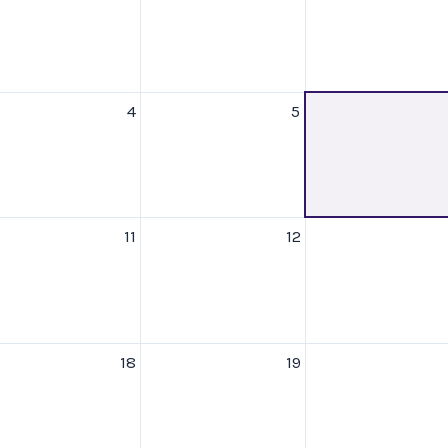
4
5
11
12
18
19