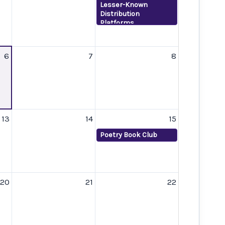
Lesser-Known
Distribution
Platforms
6
7
8
13
14
15
Poetry Book Club
20
21
22