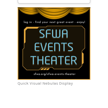
Quick Visual Nebulas Display