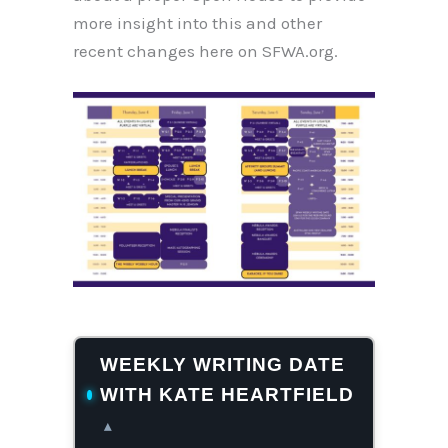
more insight into this and other
recent changes here on SFWA.org.
WEEKLY WRITING DATE
WITH KATE HEARTFIELD
▴