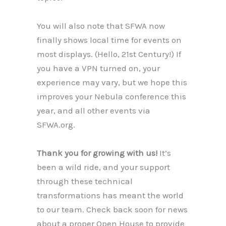
You will also note that SFWA now
finally shows local time for events on
most displays. (Hello, 21st Century!) If
you have a VPN turned on, your
experience may vary, but we hope this
improves your Nebula conference this
year, and all other events via
SFWA.org.
Thank you for growing with us!
It’s
been a wild ride, and your support
through these technical
transformations has meant the world
to our team. Check back soon for news
about a proper Open House to provide