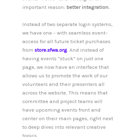
important reason:
better integration
.
Instead of two separate login systems,
we have one – with seamless event-
access for all future ticket purchases
from
store.sfwa.org
. And instead of
having events “stuck” on just one
page, we now have an interface that
allows us to promote the work of our
volunteers and their presenters all
across the website. This means that
committee and project teams will
have upcoming events front and
center on their main pages, right next
to deep dives into relevant creative
topics.