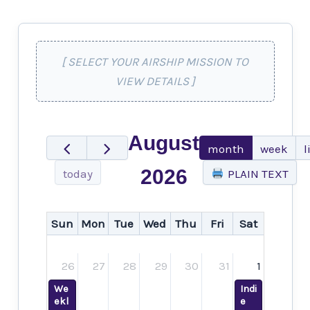
[ SELECT YOUR AIRSHIP MISSION TO
VIEW DETAILS ]
August
month
week
l
2026
today
PLAIN TEXT
Sun
Mon
Tue
Wed
Thu
Fri
Sat
26
27
28
29
30
31
1
We
Indi
ekl
e