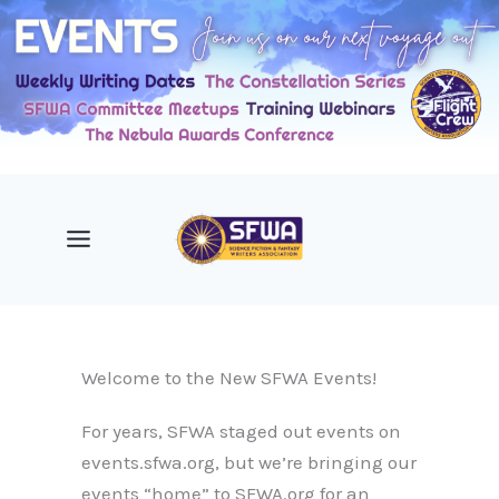
Skip
to
content
Welcome to the New SFWA Events!
For years, SFWA staged out events on
events.sfwa.org, but we’re bringing our
events “home” to SFWA.org for an