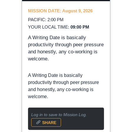
MISSION DATE: August 9, 2026
PACIFIC: 2:00 PM
YOUR LOCAL TIME:
09:00 PM
A Writing Date is basically
productivity through peer pressure
and honestly, any co-working is
welcome.
A Writing Date is basically
productivity through peer pressure
and honestly, any co-working is
welcome.
Log in to save to Mission Log.
SHARE