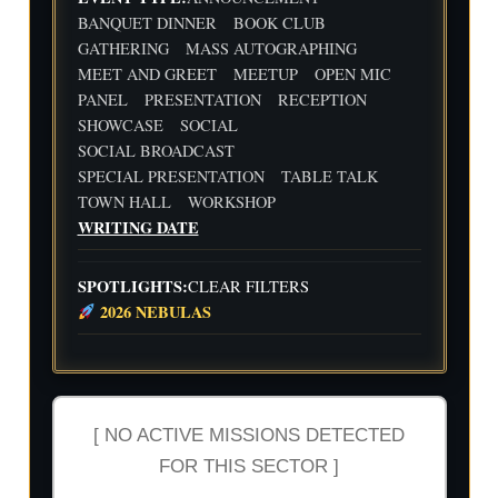
Flig
Wri
BANQUET DINNER
BOOK CLUB
ht
ting
30
31
1
2
3
4
5
GATHERING
MASS AUTOGRAPHING
Cre
Dat
MEET AND GREET
MEETUP
OPEN MIC
w
e
We
Indi
wit
PANEL
PRESENTATION
RECEPTION
ekl
e
h
y
Aut
SHOWCASE
SOCIAL
Flig
Wri
hor
SOCIAL BROADCAST
ht
ting
Me
SPECIAL PRESENTATION
TABLE TALK
Cre
Dat
etu
w
e
p-
TOWN HALL
WORKSHOP
wit
-2n
WRITING DATE
h
d
Flig
and
ht
3rd
SPOTLIGHTS:
CLEAR FILTERS
Cre
Qua
2026 NEBULAS
w
rter
Ind
ust
ry
Rev
iew
[ NO ACTIVE MISSIONS DETECTED
FOR THIS SECTOR ]