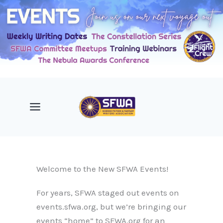
Skip
to
content
Welcome to the New SFWA Events!
For years, SFWA staged out events on
events.sfwa.org, but we’re bringing our
events “home” to SFWA.org for an