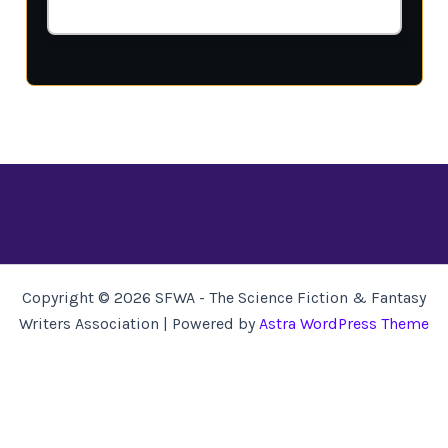
Copyright © 2026 SFWA - The Science Fiction & Fantasy
Writers Association | Powered by
Astra WordPress Theme