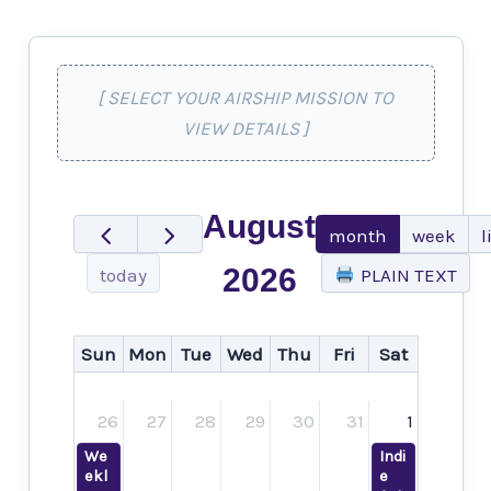
[ SELECT YOUR AIRSHIP MISSION TO
VIEW DETAILS ]
August
month
week
l
2026
today
PLAIN TEXT
Sun
Mon
Tue
Wed
Thu
Fri
Sat
26
27
28
29
30
31
1
We
Indi
ekl
e