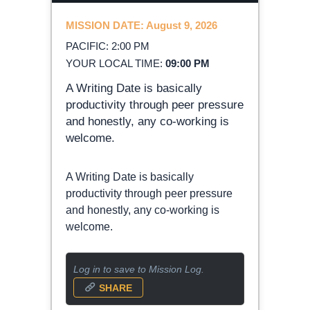
MISSION DATE: August 9, 2026
PACIFIC: 2:00 PM
YOUR LOCAL TIME:
09:00 PM
A Writing Date is basically
productivity through peer pressure
and honestly, any co-working is
welcome.
A Writing Date is basically
productivity through peer pressure
and honestly, any co-working is
welcome.
Log in to save to Mission Log.
SHARE