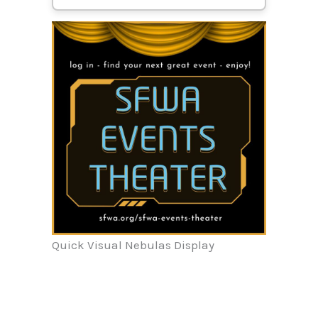
Quick Visual Nebulas Display