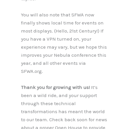
You will also note that SFWA now
finally shows local time for events on
most displays. (Hello, 21st Century!) If
you have a VPN turned on, your
experience may vary, but we hope this
improves your Nebula conference this
year, and all other events via
SFWA.org.
Thank you for growing with us!
It’s
been a wild ride, and your support
through these technical
transformations has meant the world
to our team. Check back soon for news
about a proper Open House to provide