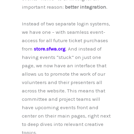
important reason:
better integration
.
Instead of two separate login systems,
we have one – with seamless event-
access for all future ticket purchases
from
store.sfwa.org
. And instead of
having events “stuck” on just one
page, we now have an interface that
allows us to promote the work of our
volunteers and their presenters all
across the website. This means that
committee and project teams will
have upcoming events front and
center on their main pages, right next
to deep dives into relevant creative
topics.