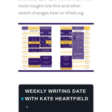
more insight into this and other
recent changes here on SFWA.org.
WEEKLY WRITING DATE
WITH KATE HEARTFIELD
▴