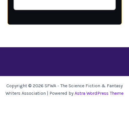
Copyright © 2026 SFWA - The Science Fiction & Fantasy
Writers Association | Powered by
Astra WordPress Theme