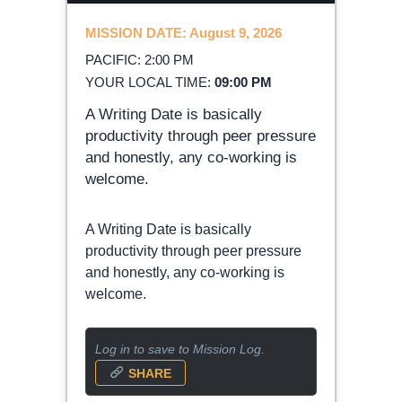
MISSION DATE: August 9, 2026
PACIFIC: 2:00 PM
YOUR LOCAL TIME:
09:00 PM
A Writing Date is basically
productivity through peer pressure
and honestly, any co-working is
welcome.
A Writing Date is basically
productivity through peer pressure
and honestly, any co-working is
welcome.
Log in to save to Mission Log.
SHARE