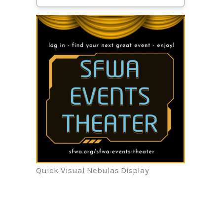
Quick Visual Nebulas Display