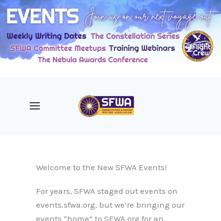
Skip
to
content
Welcome to the New SFWA Events!
For years, SFWA staged out events on
events.sfwa.org, but we’re bringing our
events “home” to SFWA.org for an