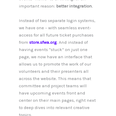
important reason:
better integration
.
Instead of two separate login systems,
we have one – with seamless event-
access for all future ticket purchases
from
store.sfwa.org
. And instead of
having events “stuck” on just one
page, we now have an interface that
allows us to promote the work of our
volunteers and their presenters all
across the website. This means that
committee and project teams will
have upcoming events front and
center on their main pages, right next
to deep dives into relevant creative
topics.