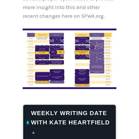
more insight into this and other
recent changes here on SFWA.org.
WEEKLY WRITING DATE
WITH KATE HEARTFIELD
▴