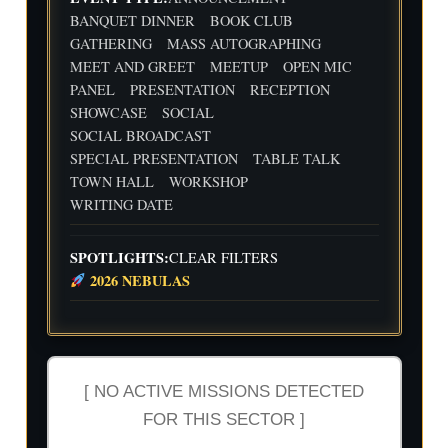
Flig
Wri
BANQUET DINNER
BOOK CLUB
ht
ting
30
31
1
2
3
4
5
GATHERING
MASS AUTOGRAPHING
Cre
Dat
MEET AND GREET
MEETUP
OPEN MIC
w
e
We
Indi
wit
PANEL
PRESENTATION
RECEPTION
ekl
e
h
y
Aut
SHOWCASE
SOCIAL
Flig
Wri
hor
SOCIAL BROADCAST
ht
ting
Me
SPECIAL PRESENTATION
TABLE TALK
Cre
Dat
etu
w
e
p-
TOWN HALL
WORKSHOP
wit
-2n
WRITING DATE
h
d
Flig
and
ht
3rd
SPOTLIGHTS:
CLEAR FILTERS
Cre
Qua
2026 NEBULAS
w
rter
Ind
ust
ry
Rev
iew
[ NO ACTIVE MISSIONS DETECTED
FOR THIS SECTOR ]