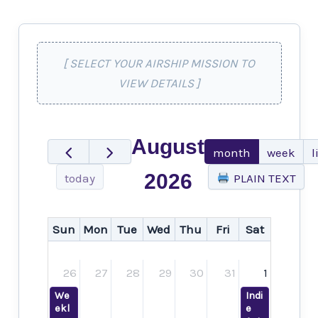
[ SELECT YOUR AIRSHIP MISSION TO
VIEW DETAILS ]
August
month
week
l
2026
today
PLAIN TEXT
Sun
Mon
Tue
Wed
Thu
Fri
Sat
26
27
28
29
30
31
1
We
Indi
ekl
e