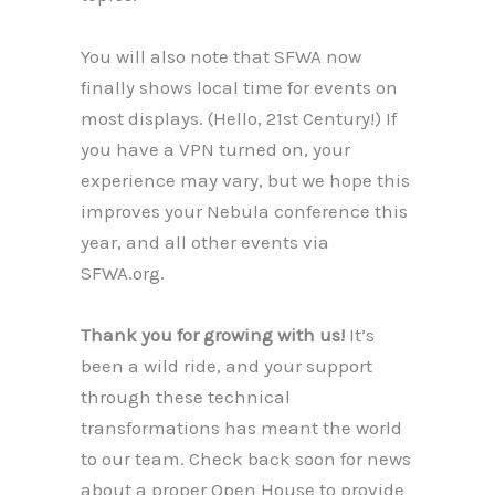
You will also note that SFWA now
finally shows local time for events on
most displays. (Hello, 21st Century!) If
you have a VPN turned on, your
experience may vary, but we hope this
improves your Nebula conference this
year, and all other events via
SFWA.org.
Thank you for growing with us!
It’s
been a wild ride, and your support
through these technical
transformations has meant the world
to our team. Check back soon for news
about a proper Open House to provide