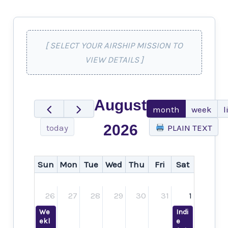
[ SELECT YOUR AIRSHIP MISSION TO
VIEW DETAILS ]
August
month
week
l
2026
today
PLAIN TEXT
Sun
Mon
Tue
Wed
Thu
Fri
Sat
26
27
28
29
30
31
1
We
Indi
ekl
e