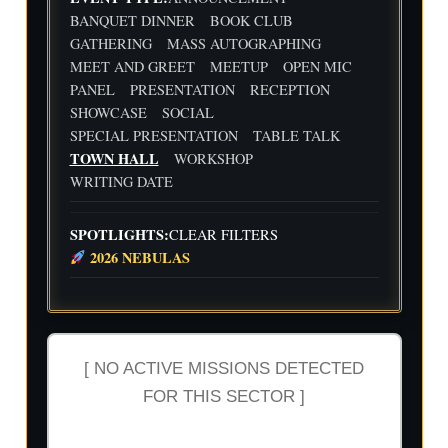
Flig
Wri
BANQUET DINNER
BOOK CLUB
ht
ting
30
31
1
2
3
4
5
GATHERING
MASS AUTOGRAPHING
Cre
Dat
MEET AND GREET
MEETUP
OPEN MIC
w
e
We
Indi
wit
ekl
e
PANEL
PRESENTATION
RECEPTION
h
y
Aut
SHOWCASE
SOCIAL
Flig
Wri
hor
SPECIAL PRESENTATION
TABLE TALK
ht
ting
Me
TOWN HALL
WORKSHOP
Cre
Dat
etu
w
e
p-
WRITING DATE
wit
-2n
h
d
Flig
and
SPOTLIGHTS:
CLEAR FILTERS
ht
3rd
2026 NEBULAS
Cre
Qua
w
rter
Ind
ust
ry
Rev
[ NO ACTIVE MISSIONS DETECTED
iew
FOR THIS SECTOR ]