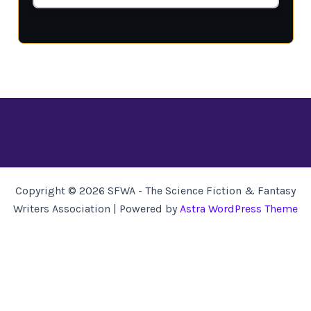
Copyright © 2026 SFWA - The Science Fiction & Fantasy
Writers Association | Powered by
Astra WordPress Theme