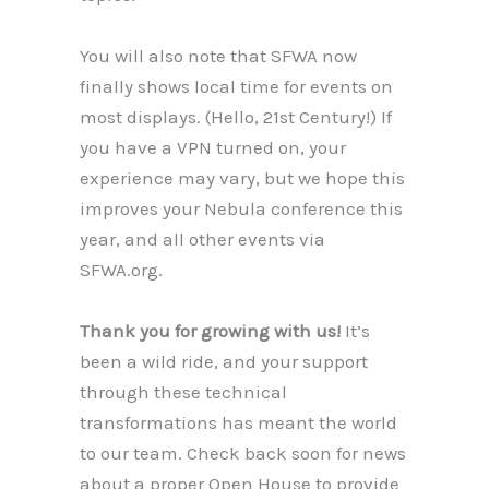
You will also note that SFWA now
finally shows local time for events on
most displays. (Hello, 21st Century!) If
you have a VPN turned on, your
experience may vary, but we hope this
improves your Nebula conference this
year, and all other events via
SFWA.org.
Thank you for growing with us!
It’s
been a wild ride, and your support
through these technical
transformations has meant the world
to our team. Check back soon for news
about a proper Open House to provide