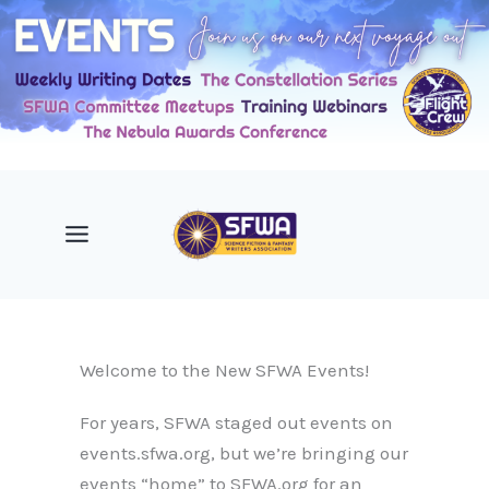
Skip
to
content
Welcome to the New SFWA Events!
For years, SFWA staged out events on
events.sfwa.org, but we’re bringing our
events “home” to SFWA.org for an