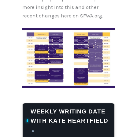
more insight into this and other
recent changes here on SFWA.org.
WEEKLY WRITING DATE
WITH KATE HEARTFIELD
▴