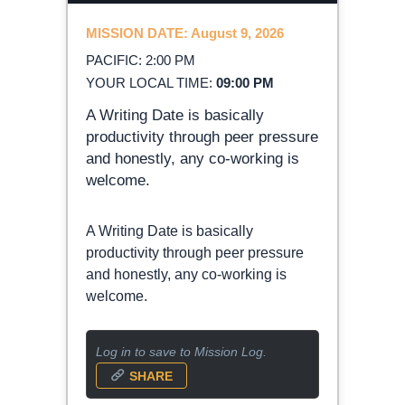
MISSION DATE: August 9, 2026
PACIFIC: 2:00 PM
YOUR LOCAL TIME:
09:00 PM
A Writing Date is basically
productivity through peer pressure
and honestly, any co-working is
welcome.
A Writing Date is basically
productivity through peer pressure
and honestly, any co-working is
welcome.
Log in to save to Mission Log.
SHARE