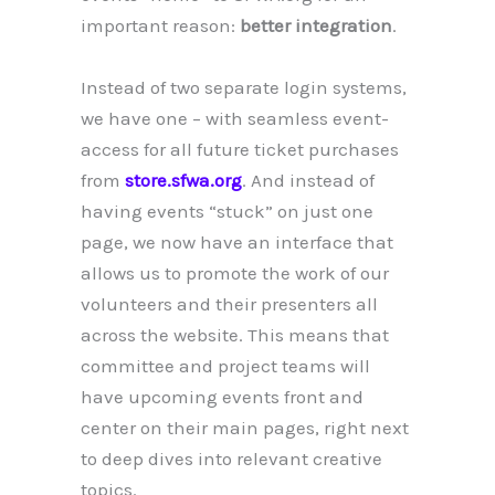
important reason:
better integration
.
Instead of two separate login systems,
we have one – with seamless event-
access for all future ticket purchases
from
store.sfwa.org
. And instead of
having events “stuck” on just one
page, we now have an interface that
allows us to promote the work of our
volunteers and their presenters all
across the website. This means that
committee and project teams will
have upcoming events front and
center on their main pages, right next
to deep dives into relevant creative
topics.