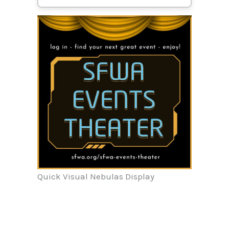
Quick Visual Nebulas Display