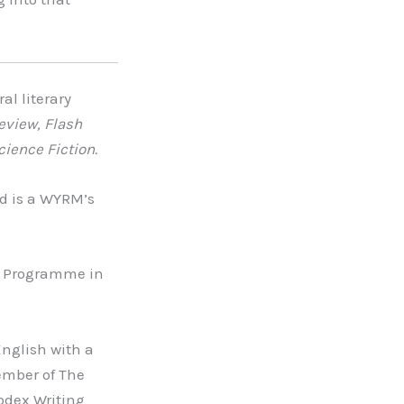
al literary
eview, Flash
cience Fiction.
d is a WYRM’s
r Programme in
nglish with a
ember of The
odex Writing