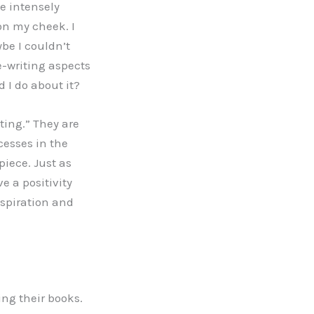
me intensely
 on my cheek. I
be I couldn’t
ne-writing aspects
 I do about it?
sting.” They are
cesses in the
piece. Just as
ve a positivity
nspiration and
ng their books.