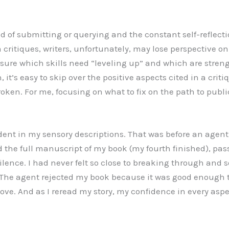
d of submitting or querying and the constant self-reflecti
 critiques, writers, unfortunately, may lose perspective on 
nsure which skills need “leveling up” and which are streng
 it’s easy to skip over the positive aspects cited in a crit
oken. For me, focusing on what to fix on the path to publi
dent in my sensory descriptions. That was before an agen
 the full manuscript of my book (my fourth finished), pass
silence. I had never felt so close to breaking through and 
The agent rejected my book because it was good enough t
ove. And as I reread my story, my confidence in every aspe