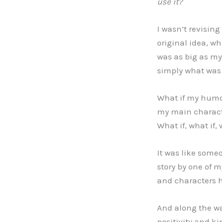
use it?
I wasn’t revisin
original idea, w
was as big as my 
simply what was
What if my humor
my main characte
What if, what if,
It was like some
story by one of 
and characters 
And along the way
positivity and k