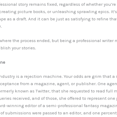
essional story remains fixed, regardless of whether you’re 
, creating picture books, or unleashing sprawling epics. It’s
e as a draft. And it can be just as satisfying to refine that
y.
e where the process ended, but being a professional writer
lish your stories.
ine
dustry is a rejection machine. Your odds are grim that a s
ceptance from a magazine, agent, or publisher. One agen
ormerly known as Twitter, that she requested to read full 
ueries received, and of those, she offered to represent one
ard-winning editor of a semi-professional fantasy magaz
t of submissions were passed to an editor, and one percent