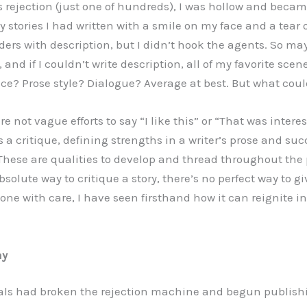
’s rejection (just one of hundreds), I was hollow and beca
ery stories I had written with a smile on my face and a tear
ders with description, but I didn’t hook the agents. So may
, and if I couldn’t write description, all of my favorite sce
ce? Prose style? Dialogue? Average at best. But what could
are not vague efforts to say “I like this” or “That was intere
a critique, defining strengths in a writer’s prose and suc
 These are qualities to develop and thread throughout the 
bsolute way to critique a story, there’s no perfect way to gi
one with care, I have seen firsthand how it can reignite i
ay
als had broken the rejection machine and begun publishi