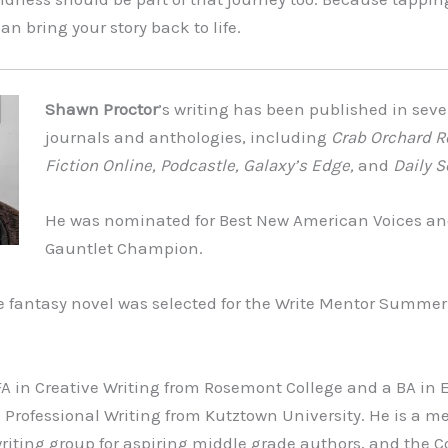
can bring your story back to life.
Shawn Proctor
’s writing has been published in sever
journals and anthologies, including
Crab Orchard R
Fiction Online, Podcastle, Galaxy’s Edge,
and
Daily S
He was nominated for Best New American Voices an
Gauntlet Champion.
e fantasy novel was selected for the Write Mentor Summe
 in Creative Writing from Rosemont College and a BA in E
 Professional Writing from Kutztown University. He is a m
iting group for aspiring middle grade authors, and the C