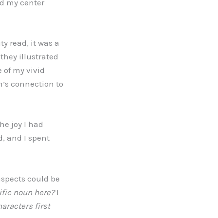
nd my center
ty read, it was a
they illustrated
 of my vivid
m’s connection to
he joy I had
d, and I spent
 aspects could be
ific noun here?
I
aracters first