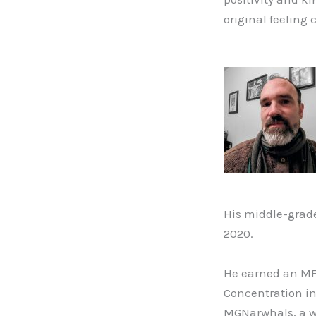
original feeling 
His middle-grad
2020.
He earned an MFA
Concentration in
MGNarwhals, a wr