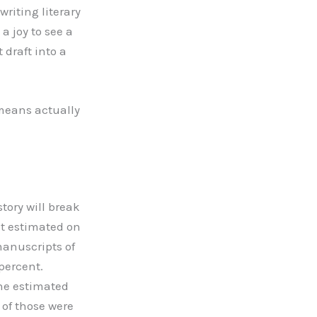
writing literary
 a joy to see a
 draft into a
 means actually
tory will break
t estimated on
manuscripts of
 percent.
ine estimated
 of those were