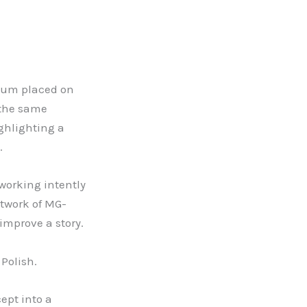
mium placed on
 the same
ighlighting a
.
working intently
etwork of MG-
improve a story.
 Polish.
ept into a