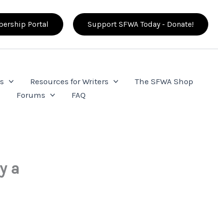
ership Portal
Support SFWA Today - Donate!
s
Resources for Writers
The SFWA Shop
e
Forums
FAQ
y a