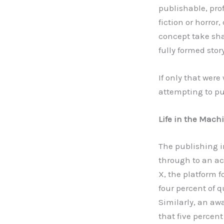
publishable, prof
fiction or horror
concept take shap
fully formed stor
If only that wer
attempting to pub
Life in the Mach
The publishing in
through to an ac
X, the platform f
four percent of q
Similarly, an aw
that five percen