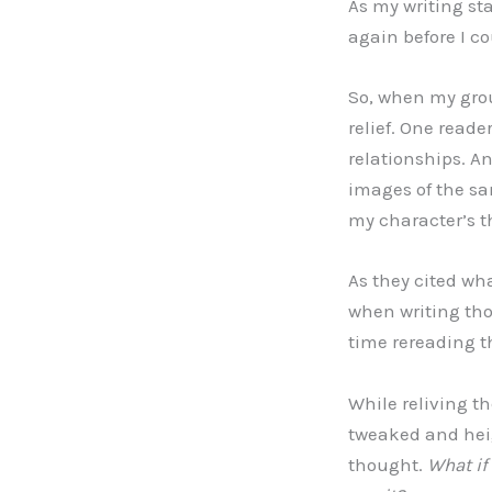
As my writing sta
again before I c
So, when my group
relief. One read
relationships. A
images of the sa
my character’s 
As they cited wh
when writing thos
time rereading 
While reliving th
tweaked and he
thought.
What if