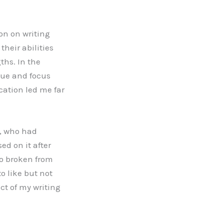
on on writing
their abilities
ths. In the
ique and focus
cation led me far
t, who had
ed on it after
so broken from
o like but not
ct of my writing