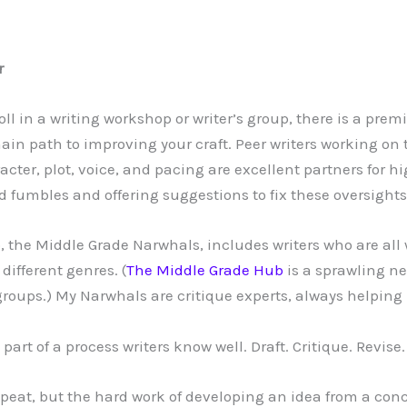
r
ll in a writing workshop or writer’s group, there is a pre
main path to improving your craft. Peer writers working on
cter, plot, voice, and pacing are excellent partners for h
nd fumbles and offering suggestions to fix these oversights
, the Middle Grade Narwhals, includes writers who are all 
different genres. (
The Middle Grade Hub
is a sprawling n
groups.) My Narwhals are critique experts, always helping 
part of a process writers know well. Draft. Critique. Revise.
peat, but the hard work of developing an idea from a conc