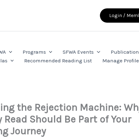
Login / Memb
FWA
Programs
SFWA Events
Publication
las
Recommended Reading List
Manage Profil
ng the Rejection Machine: Wh
ty Read Should Be Part of Your
ng Journey