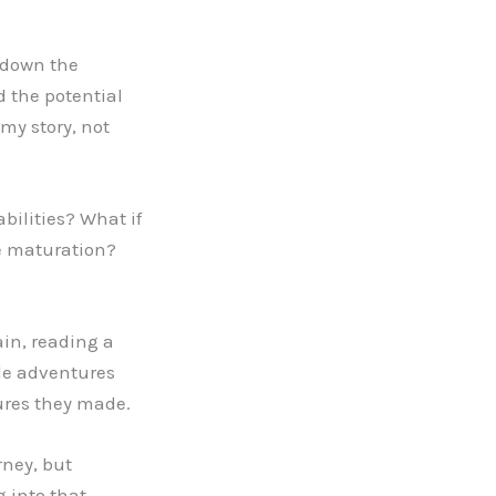
d down the
 the potential
 my story, not
ilities? What if
te maturation?
ain, reading a
ble adventures
ures they made.
rney, but
g into that