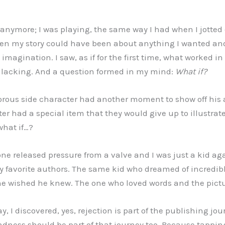
g anymore; I was playing, the same way I had when I jotte
hen my story could have been about anything I wanted and
imagination. I saw, as if for the first time, what worked in
 lacking. And a question formed in my mind:
What if?
ous side character had another moment to show off his ab
r had a special item that they would give up to illustra
 what if…?
one released pressure from a valve and I was just a kid ag
my favorite authors. The same kid who dreamed of incredi
he wished he knew. The one who loved words and the pict
, I discovered, yes, rejection is part of the publishing jou
indness should be part of that journey too. Because tappin