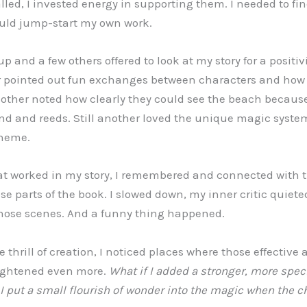
lled, I invested energy in supporting them. I needed to fi
ould jump-start my own work.
 and a few others offered to look at my story for a positivi
er pointed out fun exchanges between characters and how 
nother noted how clearly they could see the beach because
nd and reeds. Still another loved the unique magic syste
theme.
at worked in my story, I remembered and connected with t
e parts of the book. I slowed down, my inner critic quiete
those scenes. And a funny thing happened.
e thrill of creation, I noticed places where those effective
ightened even more.
What if I added a stronger, more spec
 I put a small flourish of wonder into the magic when the ch