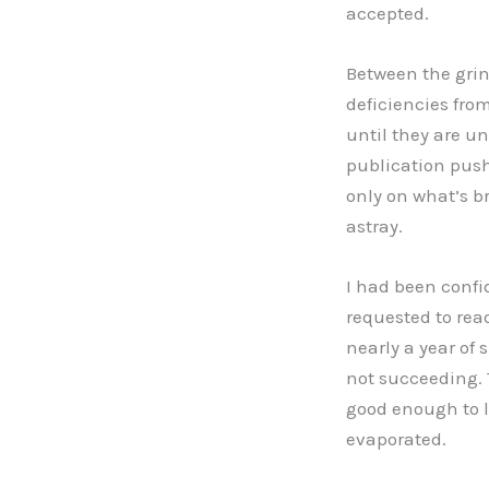
accepted.
Between the grin
deficiencies from
until they are u
publication push,
only on what’s br
astray.
I had been confi
requested to read
nearly a year of 
not succeeding. 
good enough to l
evaporated.