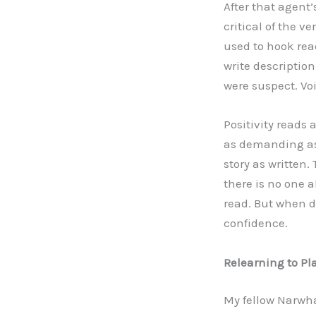
After that agent
critical of the v
used to hook rea
write description
were suspect. Voi
Positivity reads 
as demanding as 
story as written.
there is no one a
read. But when d
confidence.
Relearning to Pl
My fellow Narwh