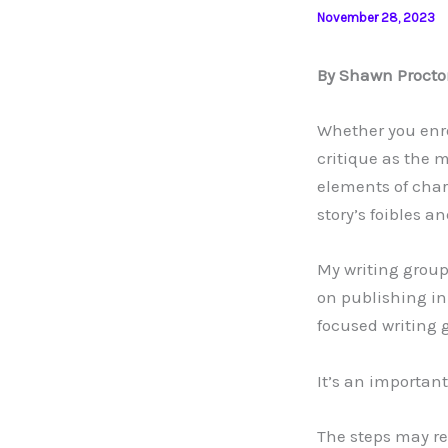
November 28, 2023
By Shawn Procto
Whether you enro
critique as the 
elements of chara
story’s foibles a
My writing group
on publishing in 
focused writing 
It’s an important 
The steps may re